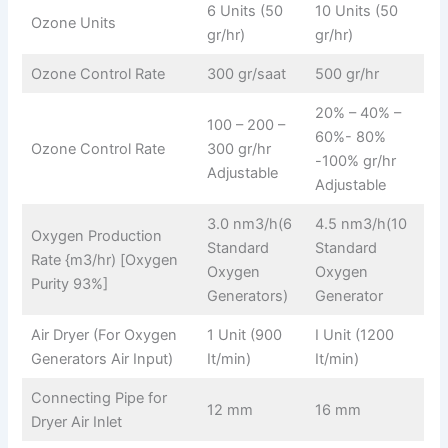
6 Units (50
10 Units (50
Ozone Units
gr/hr)
gr/hr)
Ozone Control Rate
300 gr/saat
500 gr/hr
20% – 40% –
100 – 200 –
60%- 80%
Ozone Control Rate
300 gr/hr
-100% gr/hr
Adjustable
Adjustable
3.0 nm3/h(6
4.5 nm3/h(10
Oxygen Production
Standard
Standard
Rate {m3/hr) [Oxygen
Oxygen
Oxygen
Purity 93%]
Generators)
Generator
Air Dryer (For Oxygen
1 Unit (900
I Unit (1200
Generators Air Input)
It/min)
It/min)
Connecting Pipe for
12 mm
16 mm
Dryer Air Inlet