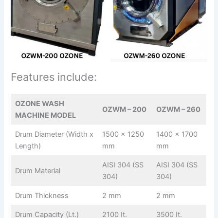
Features include:
OZONE WASH
OZWM – 200
OZWM – 260
MACHINE MODEL
Drum Diameter (Width x
1500 x 1250
1400 x 1700
Length)
mm
mm
AISI 304 (SS
AISI 304 (SS
Drum Material
304)
304)
Drum Thickness
2 mm
2 mm
Drum Capacity (Lt.)
2100 It.
3500 It.