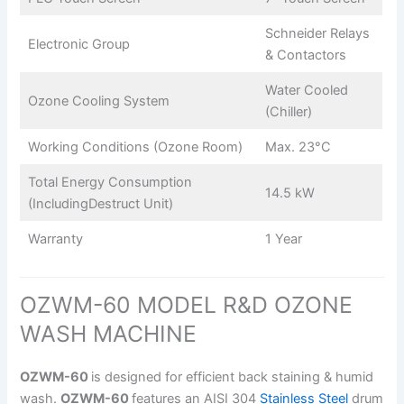
Schneider Relays
Electronic Group
& Contactors
Water Cooled
Ozone Cooling System
(Chiller)
Working Conditions (Ozone Room)
Max. 23°C
Total Energy Consumption
14.5 kW
(IncludingDestruct Unit)
Warranty
1 Year
OZWM-60 MODEL R&D OZONE
WASH MACHINE
OZWM-60
is designed for efficient back staining & humid
wash.
OZWM-60
features an AISI 304
Stainless Steel
drum