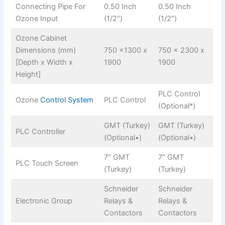
Connecting Pipe For
0.50 Inch
0.50 Inch
Ozone Input
(1/2″)
(1/2″)
Ozone Cabinet
Dimensions (mm)
750 x1300 x
750 x 2300 x
[Depth x Width x
1900
1900
Height]
PLC Control
Ozone
Control System
PLC Control
(Optional*)
GMT (Turkey)
GMT (Turkey)
PLC Controller
(Optional•)
(Optional•)
7″ GMT
7″ GMT
PLC Touch Screen
(Turkey)
(Turkey)
Schneider
Schneider
Electronic Group
Relays &
Relays &
Contactors
Contactors