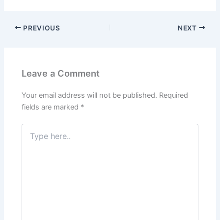
PREVIOUS
NEXT
Leave a Comment
Your email address will not be published.
Required
fields are marked
*
Type
here..