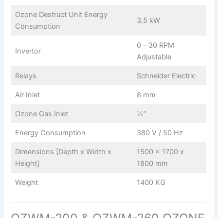
Ozone Destruct Unit Energy
3,5 kW
Consumption
0 – 30 RPM
Invertor
Adjustable
Relays
Schneider Electric
Air Inlet
8 mm
Ozone Gas Inlet
½”
Energy Consumption
380 V / 50 Hz
Dimensions [Depth x Width x
1500 x 1700 x
Height]
1800 mm
Weight
1400 KG