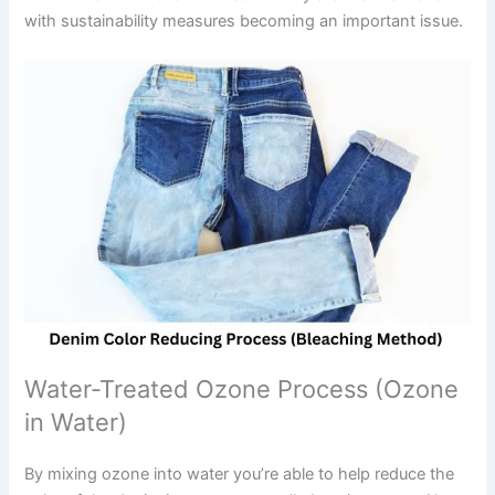
with sustainability measures becoming an important issue.
Water-Treated Ozone Process (Ozone
in Water)
By mixing ozone into water you’re able to help reduce the