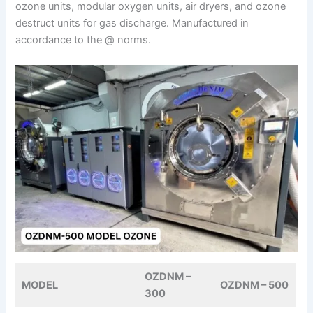
ozone units, modular oxygen units, air dryers, and ozone
destruct units for gas discharge. Manufactured in
accordance to the @ norms.
OZDNM –
MODEL
OZDNM – 500
300