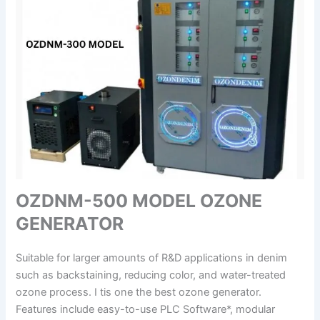
OZDNM-500 MODEL OZONE
GENERATOR
Suitable for larger amounts of R&D applications in denim
such as backstaining, reducing color, and water-treated
ozone process. I tis one the best ozone generator.
Features include easy-to-use PLC Software*, modular