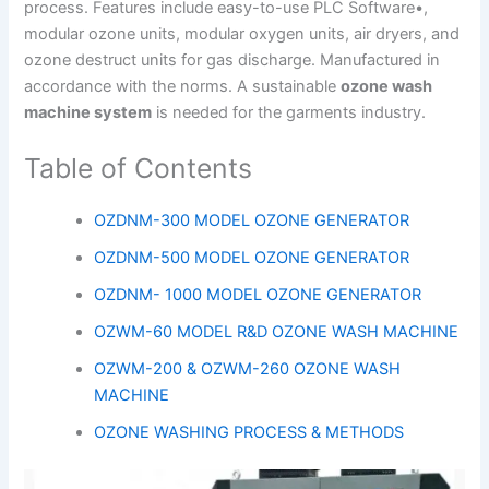
process. Features include easy-to-use PLC Software•,
modular ozone units, modular oxygen units, air dryers, and
ozone destruct units for gas discharge. Manufactured in
accordance with the norms. A sustainable
ozone wash
machine system
is needed for the garments industry.
Table of Contents
OZDNM-300 MODEL OZONE GENERATOR
OZDNM-500 MODEL OZONE GENERATOR
OZDNM- 1000 MODEL OZONE GENERATOR
OZWM-60 MODEL R&D OZONE WASH MACHINE
OZWM-200 & OZWM-260 OZONE WASH
MACHINE
OZONE WASHING PROCESS & METHODS