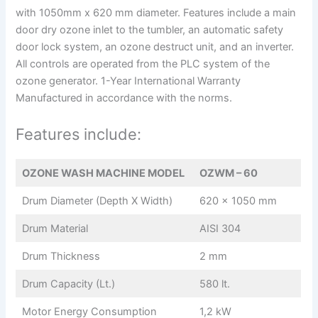
with 1050mm x 620 mm diameter. Features include a main
door dry ozone inlet to the tumbler, an automatic safety
door lock system, an ozone destruct unit, and an inverter.
All controls are operated from the PLC system of the
ozone generator. 1-Year International Warranty
Manufactured in accordance with the norms.
Features include:
OZONE WASH MACHINE MODEL
OZWM – 60
Drum Diameter (Depth X Width)
620 x 1050 mm
Drum Material
AISI 304
Drum Thickness
2 mm
Drum Capacity (Lt.)
580 lt.
Motor Energy Consumption
1,2 kW