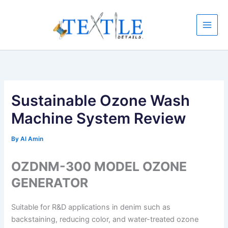
Skip
to
content
Sustainable Ozone Wash
Machine System Review
By
Al Amin
OZDNM-300 MODEL OZONE
GENERATOR
Suitable for R&D applications in denim such as
backstaining, reducing color, and water-treated ozone