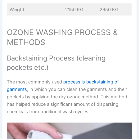
Weight
2150 KG
2650 KG
OZONE WASHING PROCESS &
METHODS
Backstaining Process (cleaning
pockets etc.)
The most commonly used
process is backstaining of
garments
, in which you can clean the garments and their
pockets by applying the dry ozone method. This method
has helped reduce a significant amount of dispersing
chemicals from traditional wash cycles.