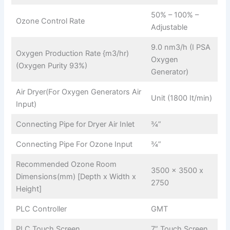
50% – 100% –
Ozone Control Rate
Adjustable
9.0 nm3/h (I PSA
Oxygen Production Rate {m3/hr)
Oxygen
(Oxygen Purity 93%)
Generator)
Air Dryer(For Oxygen Generators Air
Unit (1800 It/min)
Input)
Connecting Pipe for Dryer Air Inlet
¾”
Connecting Pipe For Ozone Input
¾”
Recommended Ozone Room
3500 x 3500 x
Dimensions(mm) [Depth x Width x
2750
Height]
PLC Controller
GMT
PLC Touch Screen
7” Touch Screen