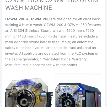
OZWM-200 & OZWM-260 OZONE
WASH MACHINE
OZWM-200 & OZWM-260
are designed for efficient back
staining & humid wash. OZWM-200 & OZWM-260 features
an AISI 304 Stainless Steel drum with 1500 mm x 1250
mm, or 1400 mm x 1700 mm diameter. Features include a
main door dry ozone inlet to the tumbler, an automatic
safety door lock system, an ozone destruct unit, and an
inverter. All controls are operated from the PLC system of
the ozone generator, 1 Year International Warranty.
Manufactured in accordance with the norms.