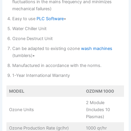
fluctuations in the mains frequency and minimizes
mechanical failures)
Easy to use
PLC Software
•
Water Chiller Unit
Ozone Destruct Unit
Can be adapted to existing ozone
wash machines
(tumblers)•
Manufactured in accordance with the norms.
1-Year International Warranty
MODEL
OZDNM 1000
2 Module
Ozone Units
(Includes 10
Plasmas)
Ozone Production Rate (gr/hr)
1000 qr/hr