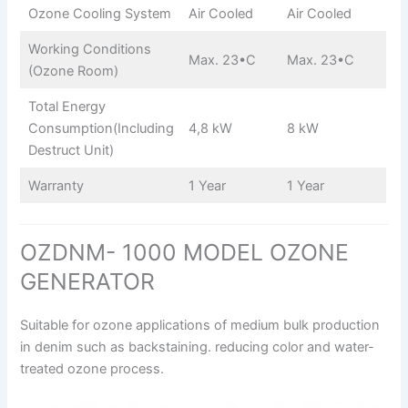
Ozone Cooling System
Air Cooled
Air Cooled
Working Conditions
Max. 23•C
Max. 23•C
(Ozone Room)
Total Energy
Consumption(Including
4,8 kW
8 kW
Destruct Unit)
Warranty
1 Year
1 Year
OZDNM- 1000 MODEL OZONE
GENERATOR
Suitable for ozone applications of medium bulk production
in denim such as backstaining. reducing color and water-
treated ozone process.