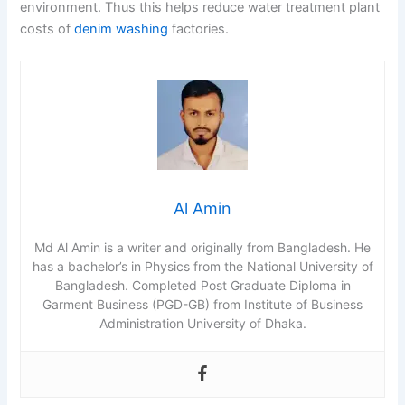
environment. Thus this helps reduce water treatment plant
costs of
denim washing
factories.
Al Amin
Md Al Amin is a writer and originally from Bangladesh. He
has a bachelor’s in Physics from the National University of
Bangladesh. Completed Post Graduate Diploma in
Garment Business (PGD-GB) from Institute of Business
Administration University of Dhaka.