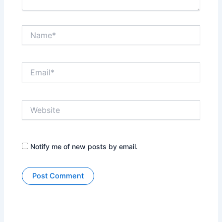
Name*
Email*
Website
Notify me of new posts by email.