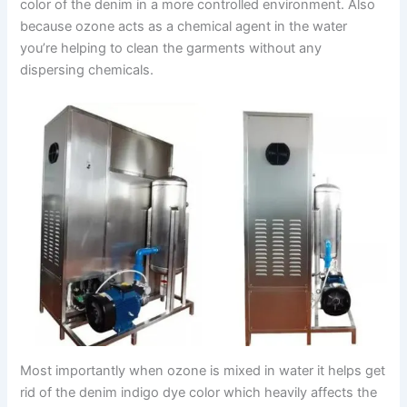
color of the denim in a more controlled environment. Also
because ozone acts as a chemical agent in the water
you’re helping to clean the garments without any
dispersing chemicals.
Most importantly when ozone is mixed in water it helps get
rid of the denim indigo dye color which heavily affects the