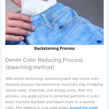
Denim Color Reducing Process
(bleaching method)
With denim technology advancing each day ozone color-
reducing process has become an important step in helping
reduce water, chemicals, and energy costs. With this
process, you apply ozone to extracted garments in a dry
wash machine (tumbler) and bleach them to a desired
color. This method is now used widely
around the world