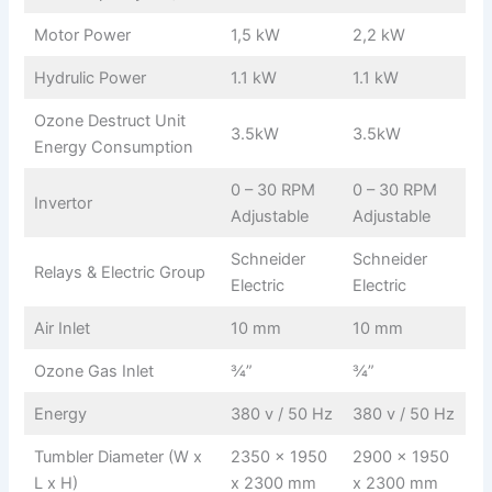
Motor Power
1,5 kW
2,2 kW
Hydrulic Power
1.1 kW
1.1 kW
Ozone Destruct Unit
3.5kW
3.5kW
Energy Consumption
0 – 30 RPM
0 – 30 RPM
Invertor
Adjustable
Adjustable
Schneider
Schneider
Relays & Electric Group
Electric
Electric
Air Inlet
10 mm
10 mm
Ozone Gas Inlet
¾”
¾”
Energy
380 v / 50 Hz
380 v / 50 Hz
Tumbler Diameter (W x
2350 x 1950
2900 x 1950
L x H)
x 2300 mm
x 2300 mm