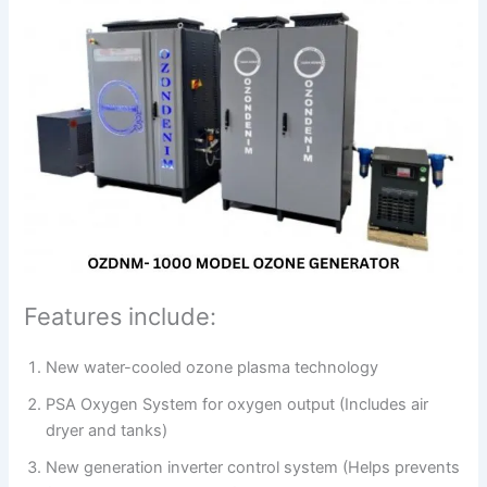
Features include:
New water-cooled ozone plasma technology
PSA Oxygen System for oxygen output (Includes air
dryer and tanks)
New generation inverter control system (Helps prevents