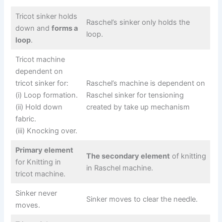
Tricot sinker holds
Raschel’s sinker only holds the
down and
forms a
loop.
loop
.
Tricot machine
dependent on
tricot sinker for:
Raschel’s machine is dependent on
(i) Loop formation.
Raschel sinker for tensioning
(ii) Hold down
created by take up mechanism
fabric.
(iii) Knocking over.
Primary element
The secondary element
of knitting
for Knitting in
in Raschel machine.
tricot machine.
Sinker never
Sinker moves to clear the needle.
moves.