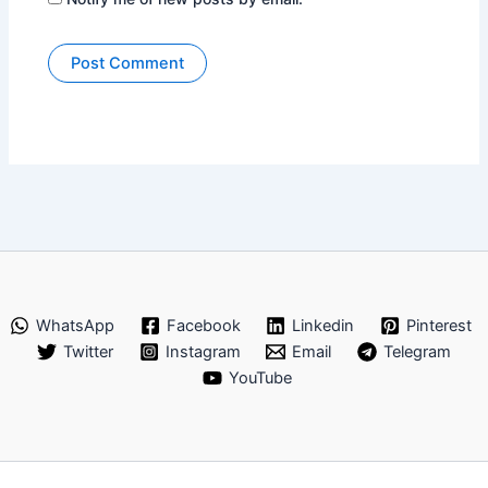
WhatsApp
Facebook
Linkedin
Pinterest
Twitter
Instagram
Email
Telegram
YouTube