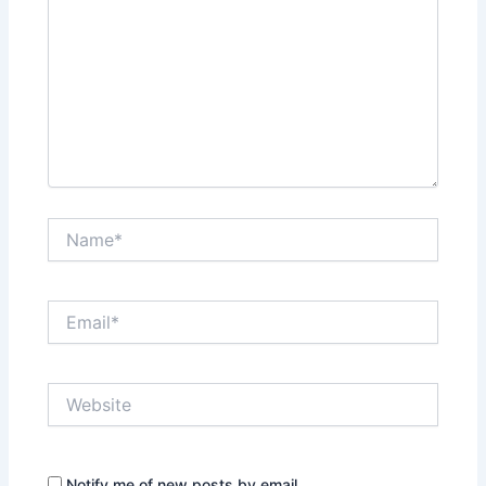
Name*
Email*
Website
Notify me of new posts by email.