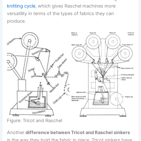
knitting cycle
, which gives Raschel machines more
versatility in terms of the types of fabrics they can
produce.
Figure: Tricot and Raschel
Another
difference between Tricot and Raschel sinkers
is the way they hold the fabric in place. Tricot sinkers have