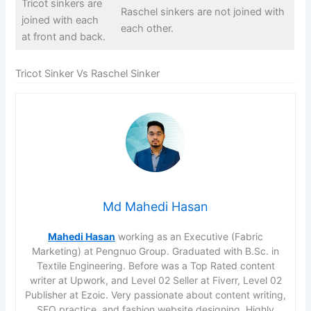
Tricot sinkers are
Raschel sinkers are not joined with
joined with each
each other.
at front and back.
Tricot Sinker Vs Raschel Sinker
Md Mahedi Hasan
Mahedi Hasan
working as an Executive (Fabric
Marketing) at Pengnuo Group. Graduated with B.Sc. in
Textile Engineering. Before was a Top Rated content
writer at Upwork, and Level 02 Seller at Fiverr, Level 02
Publisher at Ezoic. Very passionate about content writing,
SEO practice, and fashion website designing. Highly