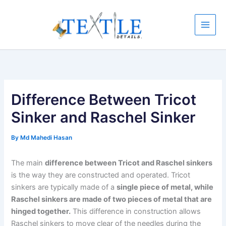
Skip
to
content
Difference Between Tricot
Sinker and Raschel Sinker
By
Md Mahedi Hasan
The main
difference between Tricot and Raschel sinkers
is the way they are constructed and operated. Tricot
sinkers are typically made of a
single piece of metal, while
Raschel sinkers are made of two pieces of metal that are
hinged together.
This difference in construction allows
Raschel sinkers to move clear of the needles during the