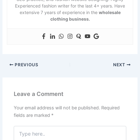
Experienced fashion writer for the last 4+ years. Have
extensive 7 years of experience in the
wholesale
clothing business.
PREVIOUS
NEXT
Leave a Comment
Your email address will not be published.
Required
fields are marked
*
Type
here..