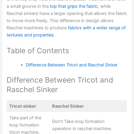
a small groove in the
top that grips the fabric
, while
Raschel sinkers have a larger opening that allows the fabric
to move more freely. This difference in design allows
Raschel machines to produce
fabrics with a wider range of
textures and properties
.
Table of Contents
Difference Between Tricot and Raschel Sinker
Difference Between Tricot and
Raschel Sinker
Tricot sinker
Raschel Sinker
Take part of the
Don’t Take loop formation
loop formation
operation in raschel machine.
tricot machine.