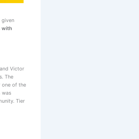
 given
 with
 and Victor
s. The
r one of the
n was
unity. Tier