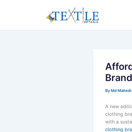
Skip
to
content
Affor
Bran
By
Md Mahedi
A new editi
clothing bra
with a sust
clothing br