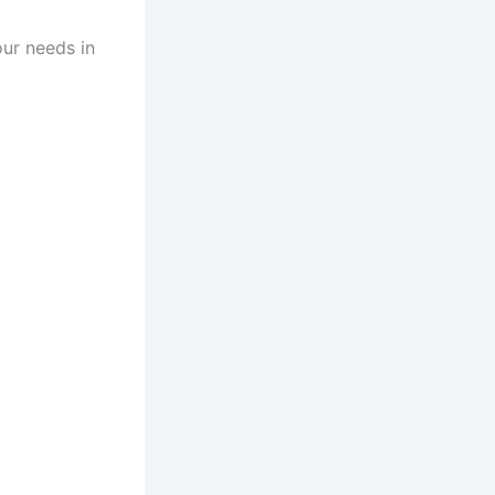
our needs in