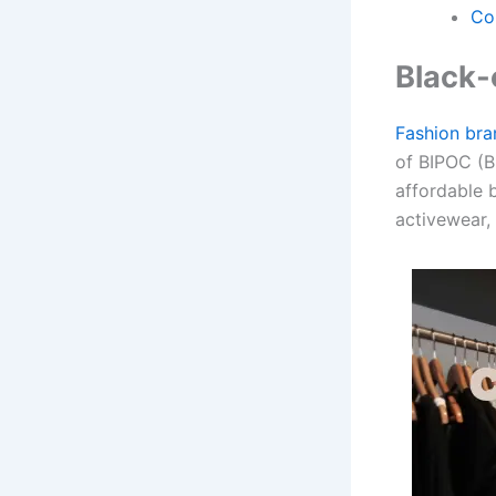
Co
Black-
Fashion bra
of BIPOC (B
affordable 
activewear, 