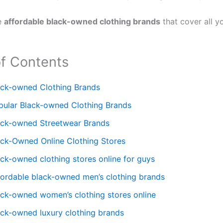
e
affordable black-owned clothing brands
that cover all y
of Contents
ack-owned Clothing Brands
pular Black-owned Clothing Brands
ack-owned Streetwear Brands
ack-Owned Online Clothing Stores
ack-owned clothing stores online for guys
fordable black-owned men’s clothing brands
ack-owned women’s clothing stores online
ack-owned luxury clothing brands