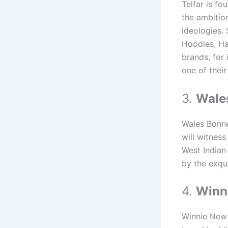
Telfar is f
the ambition
ideologies. 
Hoodies, Ha
brands, for 
one of their
3.
Wale
Wales Bonner
will witness
West Indian
by the exqu
4.
Winn
Winnie New 