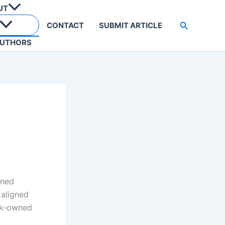
UT
Search
CONTACT
SUBMIT ARTICLE
UTHORS
wned
 aligned
ack-owned