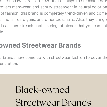
s first show in Paris in 2020 that displays the techniques. 
covers menswear, and sporty streetwear in neutral color pal
ol fashion, this brand is completely trend-driven and come
s, mohair cardigans, and other crosshairs. Also, they bring
nd cashmere trench coats in elegant pieces that you can pai
le.
owned Streetwear Brands
 brands now come up with streetwear fashion to cover th
eneration.