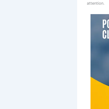
attention.