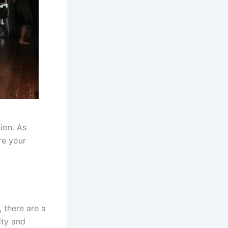
ion. As
re your
 there are a
ity and