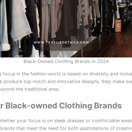
Black-Owned Clothing Brands in 2024
focus in the fashion world is based on diversity and inclus
s produce top-notch and innovative designs, they make su
beyond the traditional area.
r Black-owned Clothing Brands
hether your focus is on sleek dresses or comfortable wear,
brands that meet the need for both assimilations of creativ