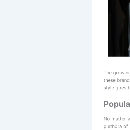
The growing 
these brand
style goes 
Popula
No matter w
plethora of 