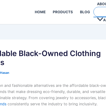
ABO
HOME
PRODUCTS
BLOG
A
dable Black-Owned Clothing
ds
 Hasan
on and fashionable alternatives are the affordable black-o
nds that make dressing eco-friendly, durable, and versatile
ainable strategy. From covering jewelry to accessories, bl
ands
consistently serve the industry to bring inclusivity.