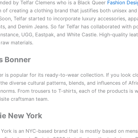
ounded by Telfar Clemens who is a Black Queer
Fashion Desi
 of creating a clothing brand that justifies both unisex an
Soon, Telfar started to incorporate luxury accessories, app
ts, and Denim Jeans. So far Telfar has collaborated with p
instance, UGG, Eastpak, and White Castle. High-quality leat
 raw materials.
s Bonner
 is popular for its ready-to-wear collection. If you look cl
 the diverse cultural patterns, blends, and influences of Afr
 norms. From trousers to T-shirts, each of the products is 
isite craftsman team.
ie New York
York is an NYC-based brand that is mostly based on mens