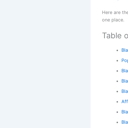
Here are th
one place.
Table 
Bl
Po
Bl
Bl
Bl
Af
Bl
Bl