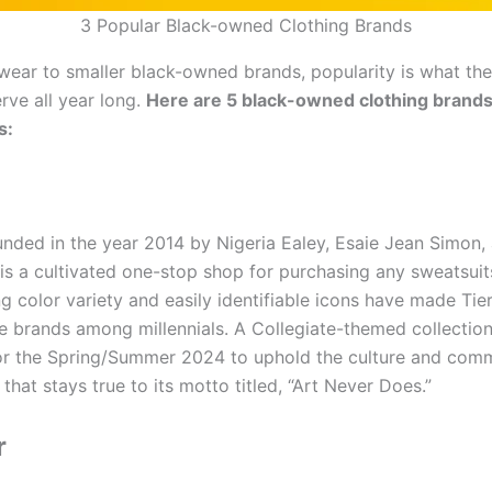
3 Popular Black-owned Clothing Brands
wear to smaller black-owned brands, popularity is what the
rve all year long.
Here are 5 black-owned clothing brands
s:
unded in the year 2014 by Nigeria Ealey, Esaie Jean Simon,
 is a cultivated one-stop shop for purchasing any sweatsuit
g color variety and easily identifiable icons have made Tie
e brands among millennials. A Collegiate-themed collectio
or the Spring/Summer 2024 to uphold the culture and comm
 that stays true to its motto titled, “Art Never Does.”
r