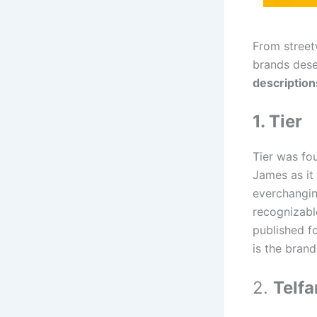
From street
brands dese
description
1. Tier
Tier was fo
James as it
everchangin
recognizabl
published f
is the brand
2.
Telfa