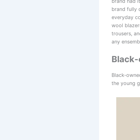
brand had it
brand fully 
everyday co
wool blazer
trousers, a
any ensemb
Black-
Black-owned
the young g