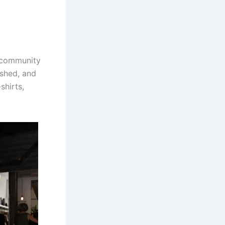
e community
ished, and
shirts,