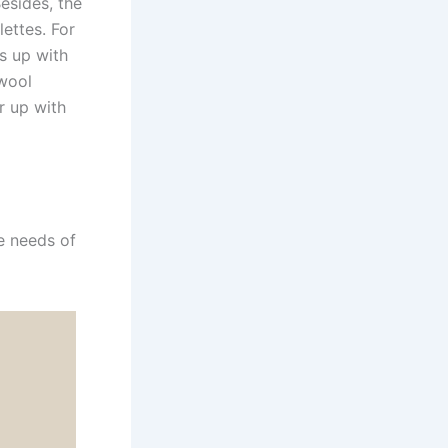
Besides, the
ettes. For
s up with
 wool
r up with
e needs of