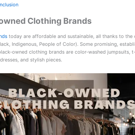
nclusion
owned Clothing Brands
nds
today are affordable and sustainable, all thanks to th
lack, Indigenous, People of Color). Some promising, establ
black-owned clothing brands are color-washed jumpsuits, t-
dresses, and stylish pieces.