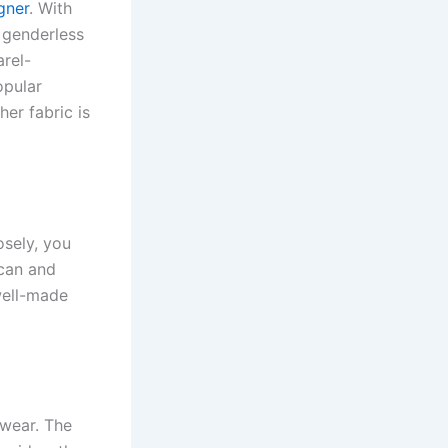
gner
. With
d genderless
arel-
opular
her fabric is
osely, you
ican and
well-made
wear. The