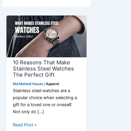
10 Reasons That Make
Stainless Steel Watches
The Perfect Gift
Md Mahedi Hasan
/
Apparel
Stainless steel watches are a
popular choice when selecting a
gift for a loved one or oneself.
Not only do […]
10
Read Post »