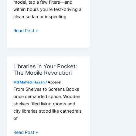
model, tap a few filters—and
within hours you’re test-driving a
clean sedan or inspecting
Online
Read Post »
Trade
in
Nigeria
Is
Libraries in Your Pocket:
Booming
The Mobile Revolution
—
Are
Md Mahedi Hasan
/
Apparel
You
From Shelves to Screens Books
Turning
once demanded space. Wooden
Scrolls
shelves filled living rooms and
into
city libraries stood like cathedrals
Smart
of
Deals?
Libraries
Read Post »