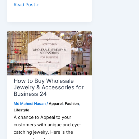
How
Read Post »
to
do
CAD
Based
Pattern
Making
for
Polo-
Shirt
How to Buy Wholesale
Jewelry & Accessories for
Business 24
Md Mahedi Hasan
/
Apparel
,
Fashion
,
Lifestyle
A chance to Appeal to your
customers with unique and eye-
catching jewelry. Here is the