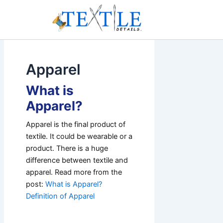
Skip
to
content
Apparel
What is
Apparel?
Apparel is the final product of
textile. It could be wearable or a
product. There is a huge
difference between textile and
apparel. Read more from the
post:
What is Apparel?
Definition of Apparel