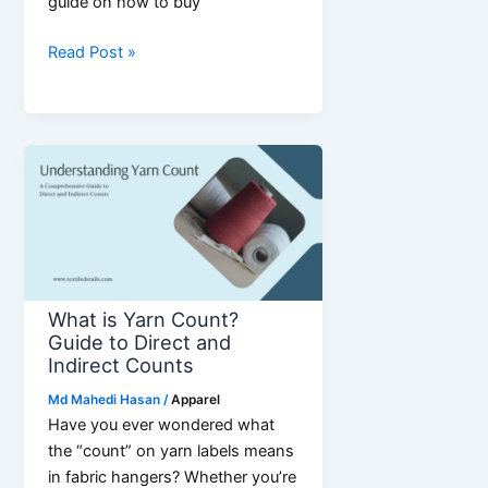
guide on how to buy
How
Read Post »
to
Buy
Wholesale
Jewelry
&
Accessories
for
Business
24
What is Yarn Count?
Guide to Direct and
Indirect Counts
Md Mahedi Hasan
/
Apparel
Have you ever wondered what
the “count” on yarn labels means
in fabric hangers? Whether you’re