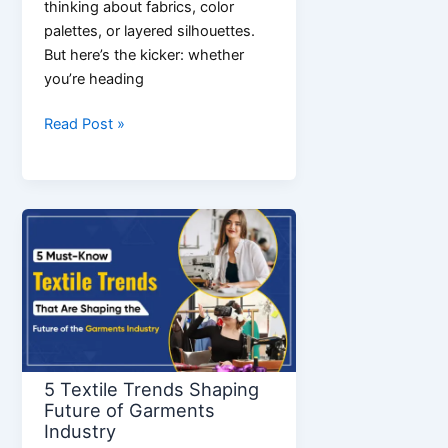
thinking about fabrics, color
palettes, or layered silhouettes.
But here’s the kicker: whether
you’re heading
The
Read Post »
Ultimate
Guide
to
Mens
Fashion
Outfits:
From
Streetwear
to
Smart
5 Textile Trends Shaping
Casual
Future of Garments
Industry