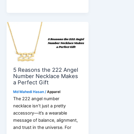
in
Your
Pocket:
The
Mobile
Revolution
5 Reasons the 222 Angel
Number Necklace Makes
a Perfect Gift
Md Mahedi Hasan
/
Apparel
The 222 angel number
necklace isn’t just a pretty
accessory—it’s a wearable
message of balance, alignment,
and trust in the universe. For