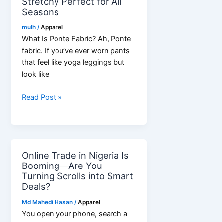
Stretchy Perfect for All
Seasons
mulh
/
Apparel
What Is Ponte Fabric? Ah, Ponte
fabric. If you’ve ever worn pants
that feel like yoga leggings but
look like
Ponte
Read Post »
Roma
Fabric:
Stretchy
Perfect
Online Trade in Nigeria Is
for
Booming—Are You
All
Turning Scrolls into Smart
Seasons
Deals?
Md Mahedi Hasan
/
Apparel
You open your phone, search a