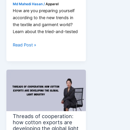
Md Mahedi Hasan
/
Apparel
How are you preparing yourself
according to the new trends in
the textile and garment world?
Learn about the tried-and-tested
5
Read Post »
Textile
Trends
Shaping
Future
of
Garments
Industry
Threads of cooperation:
how cotton exports are
developing the global light