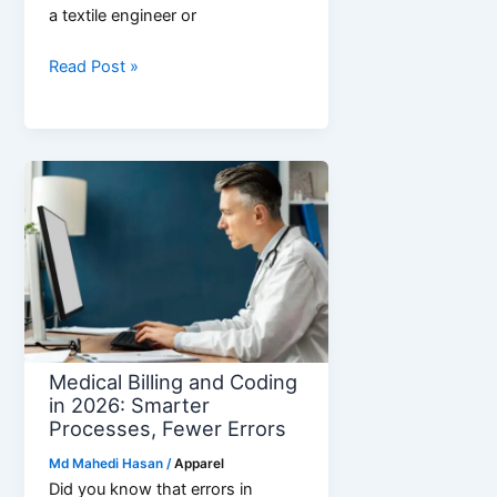
a textile engineer or
What
Read Post »
is
Yarn
Count?
Guide
to
Direct
and
Indirect
Counts
Medical Billing and Coding
in 2026: Smarter
Processes, Fewer Errors
Md Mahedi Hasan
/
Apparel
Did you know that errors in