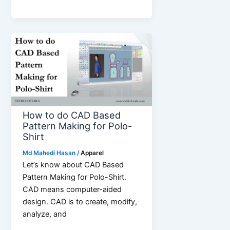
Reasons
That
Make
Stainless
Steel
Watches
The
Perfect
Gift
How to do CAD Based
Pattern Making for Polo-
Shirt
Md Mahedi Hasan
/
Apparel
Let’s know about CAD Based
Pattern Making for Polo-Shirt.
CAD means computer-aided
design. CAD is to create, modify,
analyze, and