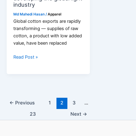
industry
Md Mahedi Hasan
/
Apparel
Global cotton exports are rapidly
transforming — supplies of raw
cotton, a product with low added
value, have been replaced
Threads
Read Post »
of
cooperation:
how
cotton
exports
are
←
Previous
1
2
3
…
developing
23
Next
→
the
global
light