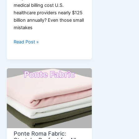
medical billing cost U.S.
healthcare providers nearly $125
billion annually? Even those small
mistakes
Medical
Read Post »
Billing
and
Coding
in
2026:
Smarter
Processes,
Fewer
Errors
Ponte Roma Fabric: