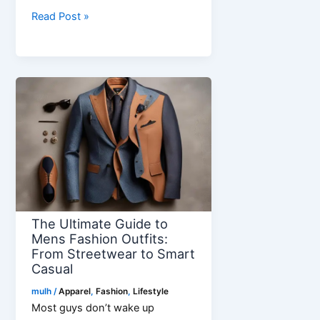
5
Read Post »
Reasons
the
222
Angel
Number
Necklace
Makes
a
Perfect
Gift
The Ultimate Guide to
Mens Fashion Outfits:
From Streetwear to Smart
Casual
mulh
/
Apparel
,
Fashion
,
Lifestyle
Most guys don’t wake up