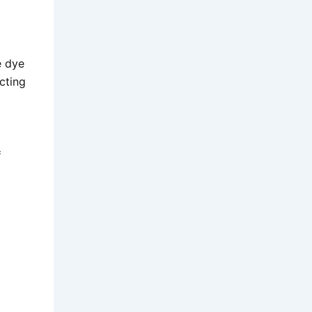
e dye
cting
:
=