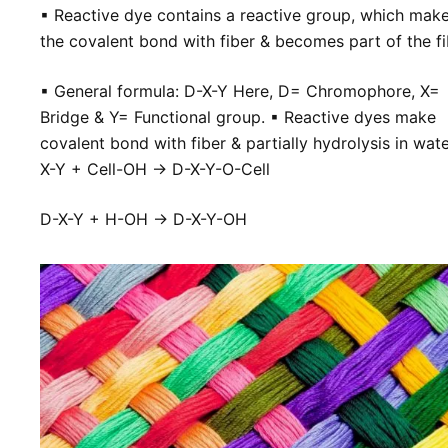
▪ Reactive dye contains a
reactive group, which mak
the covalent bond with fiber & becomes part of the
f
▪
General formula: D-X-Y Here, D= Chromophore, X=
Bridge & Y= Functional group.
▪
Reactive dyes make
covalent bond with fiber & partially hydrolysis in wate
X-Y + Cell-OH → D-X-Y-O-Cell
D-X-Y + H-OH → D-X-Y-OH