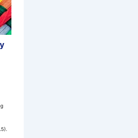
hy
ng
.5).