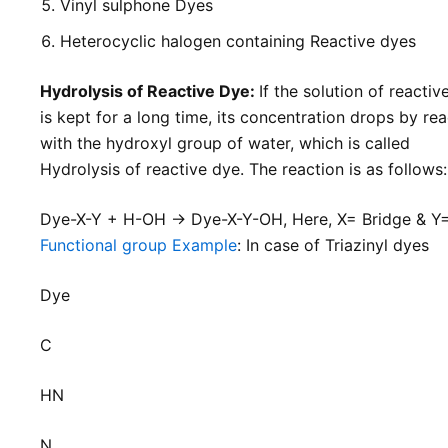
Vinyl sulphone Dyes
Heterocyclic halogen containing Reactive dyes
Hydrolysis of Reactive Dye:
If the solution of reactiv
is kept for a long time, its concentration drops by rea
with the hydroxyl group of water, which is called
Hydrolysis of reactive dye. The reaction is as follows
Dye-X-Y + H-OH → Dye-X-Y-OH, Here, X= Bridge & Y
Functional group Example
: In case of Triazinyl dyes
Dye
C
HN
N