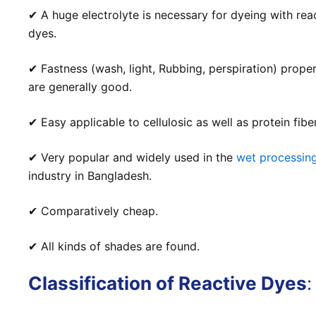
✔ A huge electrolyte is necessary for dyeing with rea
dyes.
✔ Fastness (wash, light, Rubbing, perspiration) proper
are generally good.
✔ Easy applicable to cellulosic as well as protein fibe
✔ Very popular and widely used in the
wet processin
industry in Bangladesh.
✔ Comparatively cheap.
✔ All kinds of shades
are
found.
Classification of Reactive Dyes