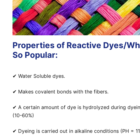
Properties of Reactive Dyes/W
So Popular:
✔
Water Soluble dyes.
✔
Makes covalent bonds with the fibers.
✔
A certain amount of dye is hydrolyzed during dyei
(10-60%)
✔ Dyeing is carried out in alkaline conditions (PH = 11