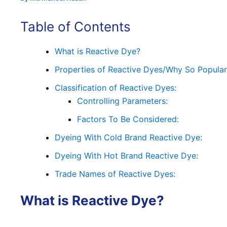
Table of Contents
What is Reactive Dye?
Properties of Reactive Dyes/Why So Popula
Classification of Reactive Dyes:
Controlling Parameters:
Factors To Be Considered:
Dyeing With Cold Brand Reactive Dye:
Dyeing With Hot Brand Reactive Dye:
Trade Names of Reactive Dyes:
What is
Reactive Dye
?