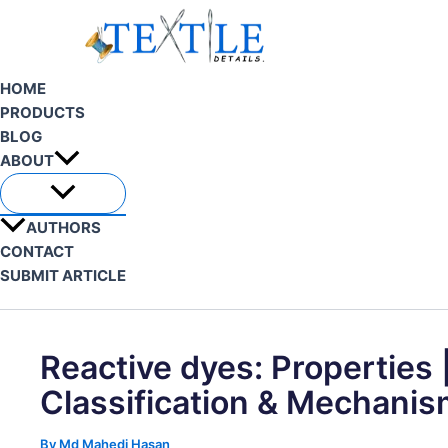
Skip
to
content
HOME
PRODUCTS
BLOG
ABOUT
AUTHORS
CONTACT
SUBMIT ARTICLE
Search
Reactive dyes: Properties 
Classification & Mechani
By
Md Mahedi Hasan