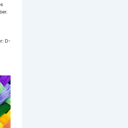
es
iber.
r: D-