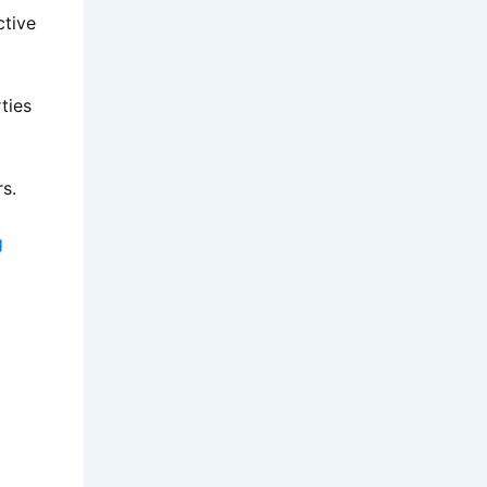
ctive
ties
rs.
g
: