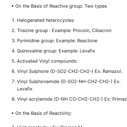
▪
On the Basis of Reactive group: Two types
Halogenated heterocycles:
Triazine group :
Example: Procoin, Cibacron
Pyrimidine group:
Example: Reactone
Quinoxaline group:
Example: Levafix
Activated Vinyl compounds:
Vinyl Sulphone (D-SO
2
-CH
2
-CH
2
-) Ex: Ramazol.
Vinyl Sulphonamide (D-SO
2
-NH-CH
2
-CH
2
-) Ex.
Levafix
Vinyl acrylamide (D-NH CO-CH
2
-CH
2
-) Ex: Prima
▪
On the Basis of Reactivity: