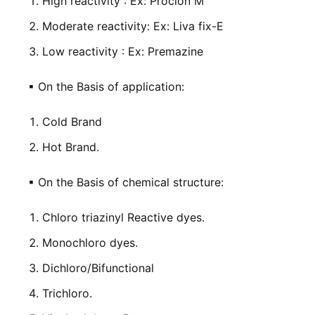
High reactivity : Ex: Procion M
Moderate reactivity: Ex: Liva fix-E
Low reactivity : Ex: Premazine
▪
On the Basis of application:
Cold Brand
Hot Brand.
▪
On the Basis of chemical structure:
Chloro triazinyl Reactive dyes.
Monochloro dyes.
Dichloro/Bifunctional
Trichloro.