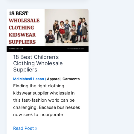
Factory
in
Bangladesh
18 Best Children’s
Clothing Wholesale
Suppliers
Md Mahedi Hasan
/
Apparel
,
Garments
Finding the right clothing
kidswear supplier wholesale in
this fast-fashion world can be
challenging. Because businesses
now seek to incorporate
18
Read Post »