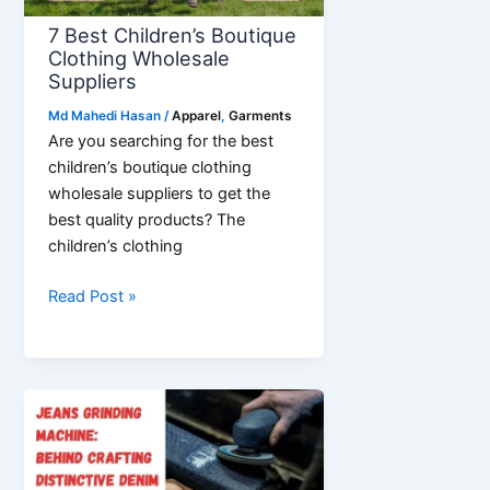
7 Best Children’s Boutique
Clothing Wholesale
Suppliers
Md Mahedi Hasan
/
Apparel
,
Garments
Are you searching for the best
children’s boutique clothing
wholesale suppliers to get the
best quality products? The
children’s clothing
7
Read Post »
Best
Children’s
Boutique
Clothing
Wholesale
Suppliers