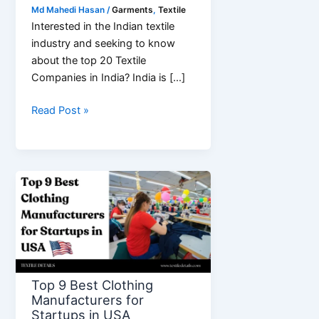
Md Mahedi Hasan
/
Garments
,
Textile
Interested in the Indian textile
industry and seeking to know
about the top 20 Textile
Companies in India? India is […]
Top
Read Post »
20
Textile
Companies
in
India
Top 9 Best Clothing
Manufacturers for
Startups in USA