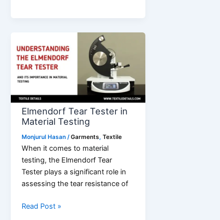
Best
Children’s
Clothing
Wholesale
Suppliers
Elmendorf Tear Tester in
Material Testing
Monjurul Hasan
/
Garments
,
Textile
When it comes to material
testing, the Elmendorf Tear
Tester plays a significant role in
assessing the tear resistance of
Elmendorf
Read Post »
Tear