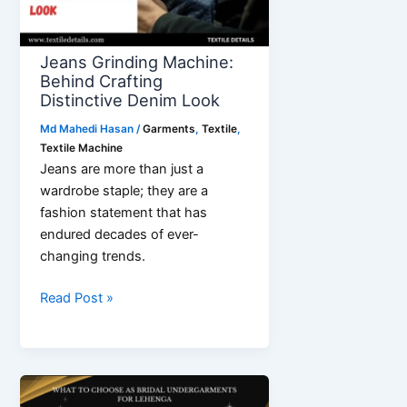
Jeans Grinding Machine:
Behind Crafting
Distinctive Denim Look
Md Mahedi Hasan
/
Garments
,
Textile
,
Textile Machine
Jeans are more than just a
wardrobe staple; they are a
fashion statement that has
endured decades of ever-
changing trends.
Jeans
Read Post »
Grinding
Machine:
Behind
Crafting
Distinctive