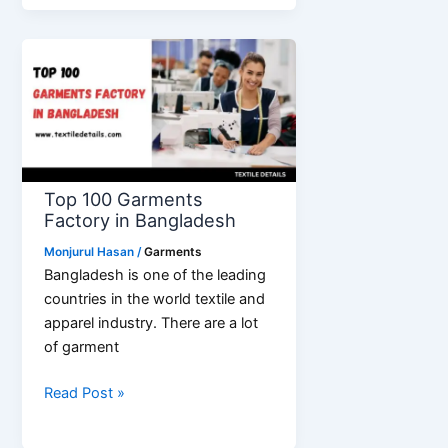
List
of
Garments
Buying
House
Top 100 Garments
Factory in Bangladesh
Monjurul Hasan
/
Garments
Bangladesh is one of the leading
countries in the world textile and
apparel industry. There are a lot
of garment
Top
Read Post »
100
Garments