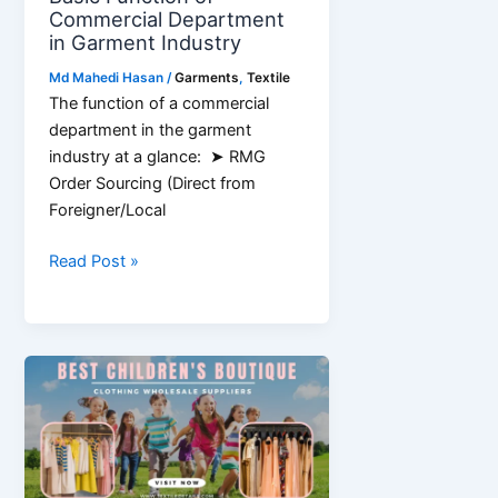
Commercial Department
in Garment Industry
Md Mahedi Hasan
/
Garments
,
Textile
The function of a commercial
department in the garment
industry at a glance: ➤ RMG
Order Sourcing (Direct from
Foreigner/Local
Basic
Read Post »
Function
of
Commercial
Department
in
Garment
Industry