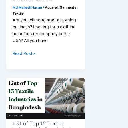
Md Mahedi Hasan
/
Apparel
,
Garments
,
Textile
Are you willing to start a clothing
business? Looking for a clothing
manufacturer company in the
USA? All you have
Top
Read Post »
9
Best
Clothing
Manufacturers
for
Startups
in
USA
List of Top 15 Textile