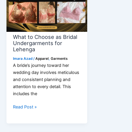
Denim
Look
What to Choose as Bridal
Undergarments for
Lehenga
Imara Azad
/
Apparel
,
Garments
A bride’s journey toward her
wedding day involves meticulous
and consistent planning and
attention to every detail. This
includes the
What
Read Post »
to
Choose
as