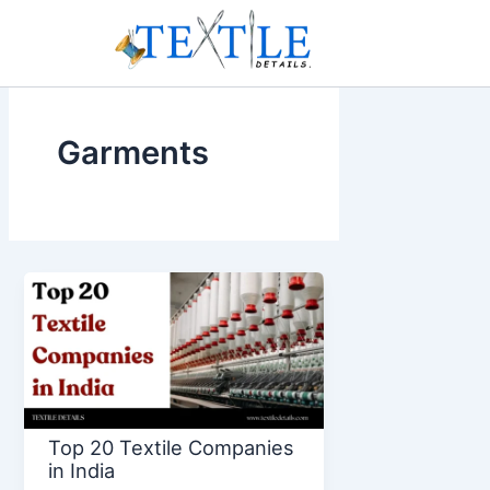
Skip
to
content
Garments
Top 20 Textile Companies
in India