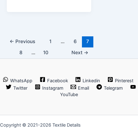
10
Garment
Exporters
in
Bangladesh
←
Previous
1
…
6
7
8
…
10
Next
→
WhatsApp
Facebook
Linkedin
Pinterest
Twitter
Instagram
Email
Telegram
YouTube
Copyright © 2021-2026 Textile Details