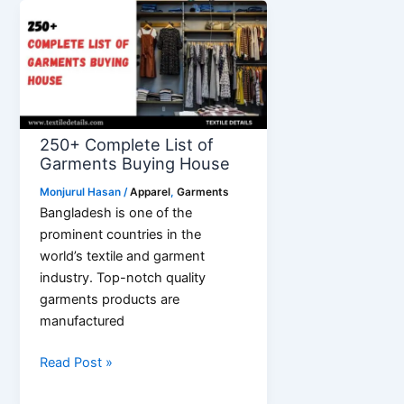
Bridal
Undergarments
for
Lehenga
250+ Complete List of
Garments Buying House
Monjurul Hasan
/
Apparel
,
Garments
Bangladesh is one of the
prominent countries in the
world’s textile and garment
industry. Top-notch quality
garments products are
manufactured
250+
Read Post »
Complete