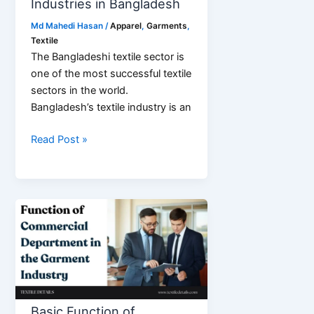
Industries in Bangladesh
Md Mahedi Hasan
/
Apparel
,
Garments
,
Textile
The Bangladeshi textile sector is
one of the most successful textile
sectors in the world.
Bangladesh’s textile industry is an
List
Read Post »
of
Top
15
Textile
Industries
in
Bangladesh
Basic Function of