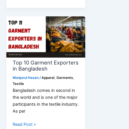
Tester
in
Material
Testing
Top 10 Garment Exporters
in Bangladesh
Monjurul Hasan
/
Apparel
,
Garments
,
Textile
Bangladesh comes in second in
the world and is one of the major
participants in the textile industry.
As per
Top
Read Post »