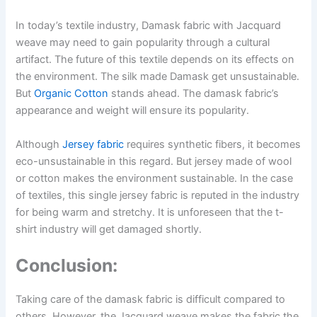
In today’s textile industry, Damask fabric with Jacquard
weave may need to gain popularity through a cultural
artifact. The future of this textile depends on its effects on
the environment. The silk made Damask get unsustainable.
But
Organic Cotton
stands ahead. The damask fabric’s
appearance and weight will ensure its popularity.
Although
Jersey fabric
requires synthetic fibers, it becomes
eco-unsustainable in this regard. But jersey made of wool
or cotton makes the environment sustainable. In the case
of textiles, this single jersey fabric is reputed in the industry
for being warm and stretchy. It is unforeseen that the t-
shirt industry will get damaged shortly.
Conclusion:
Taking care of the damask fabric is difficult compared to
others. However, the Jacquard weave makes the fabric the