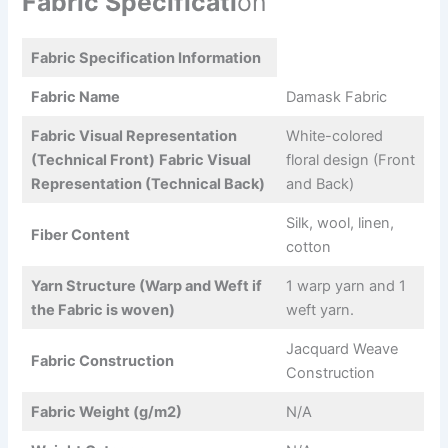
Fabric Specificati
on
Fabric Specification Information
Fabric Name
Damask Fabric
Fabric Visual Representation
White-colored
(Technical Front)
Fabric Visual
floral design (Front
Representation (Technical Back)
and Back)
Silk, wool, linen,
Fiber Content
cotton
Yarn Structure (Warp and Weft if
1 warp yarn and 1
the Fabric is woven)
weft yarn.
Jacquard Weave
Fabric Construction
Construction
Fabric Weight (g/m2)
N/A