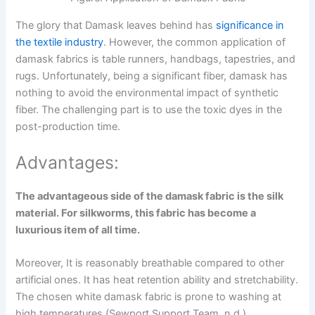
The glory that Damask leaves behind has
significance in
the textile industry
. However, the common application of
damask fabrics is table runners, handbags, tapestries, and
rugs. Unfortunately, being a significant fiber, damask has
nothing to avoid the environmental impact of synthetic
fiber. The challenging part is to use the toxic dyes in the
post-production time.
Advantages:
The advantageous side of the damask fabric is the silk
material. For silkworms, this fabric has become a
luxurious item of all time.
Moreover, It is reasonably breathable compared to other
artificial ones. It has heat retention ability and stretchability.
The chosen white damask fabric is prone to washing at
high temperatures (Sewport Support Team, n.d.).