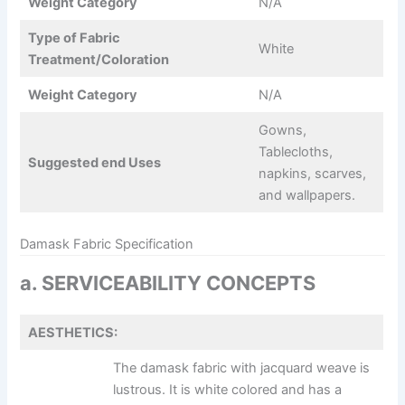
Weight Category
N/A
Type of Fabric
White
Treatment/Coloration
Weight Category
N/A
Gowns,
Tablecloths,
Suggested end Uses
napkins, scarves,
and wallpapers.
Damask Fabric Specification
a. SERVICEABILITY CONCEPTS
AESTHETICS:
The damask fabric with jacquard weave is
lustrous. It is white colored and has a