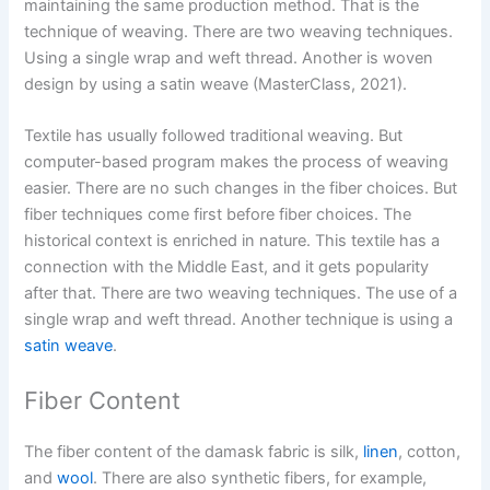
maintaining the same production method. That is the
technique of weaving. There are two weaving techniques.
Using a single wrap and weft thread. Another is woven
design by using a satin weave (MasterClass, 2021).
Textile has usually followed traditional weaving. But
computer-based program makes the process of weaving
easier. There are no such changes in the fiber choices. But
fiber techniques come first before fiber choices. The
historical context is enriched in nature. This textile has a
connection with the Middle East, and it gets popularity
after that. There are two weaving techniques. The use of a
single wrap and weft thread. Another technique is using a
satin weave
.
Fiber Content
The fiber content of the damask fabric is silk,
linen
, cotton,
and
wool
. There are also synthetic fibers, for example,