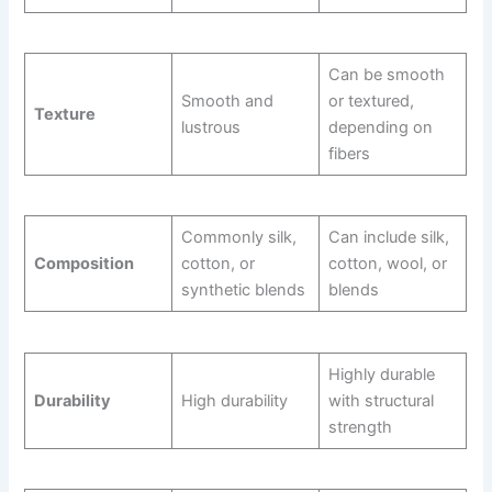
Can be smooth
Smooth and
or textured,
Texture
lustrous
depending on
fibers
Commonly silk,
Can include silk,
Composition
cotton, or
cotton, wool, or
synthetic blends
blends
Highly durable
Durability
High durability
with structural
strength