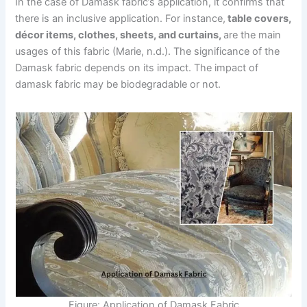
In the case of Damask fabric’s application, it confirms that
there is an inclusive application. For instance,
table covers,
décor items, clothes, sheets, and curtains,
are the main
usages of this fabric (Marie, n.d.). The significance of the
Damask fabric depends on its impact. The impact of
damask fabric may be biodegradable or not.
Figure: Application of Damask Fabric