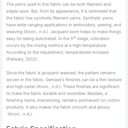
The yarns used in this fabric can be both filament and
staple spun. But, from its appearance, it is estimated that
the fabric has synthetic filament yarns. Synthetic yarns
have wide-ranging applications in embroidery, sewing, and
weaving (Anon., n.d.). Jacquard loom helps to make things
th
easy for being automated. In the 5
stage, coloration
occurs by the mixing method at a high temperature.
According to the requirement, temperatures increase
(Patwary, 2012).
Since the fabric is jacquard-weaved, the pattern remains
woven in the fabric. Damask’s finishes can be a firm texture
and high luster (Anon., n.d.). These finishes are significant
to make the fabric durable and reversible. Besides, a
finishing name, mercerizing, remains permanent on cotton
products. It also makes the fabric smooth and glossy
(Anon., n.d.).