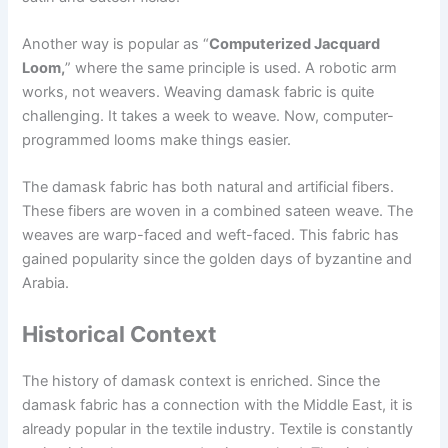
Another way is popular as “
Computerized Jacquard
Loom,
” where the same principle is used. A robotic arm
works, not weavers. Weaving damask fabric is quite
challenging. It takes a week to weave. Now, computer-
programmed looms make things easier.
The damask fabric has both natural and artificial fibers.
These fibers are woven in a combined sateen weave. The
weaves are warp-faced and weft-faced. This fabric has
gained popularity since the golden days of byzantine and
Arabia.
Historical Context
The history of damask context is enriched. Since the
damask fabric has a connection with the Middle East, it is
already popular in the textile industry. Textile is constantly