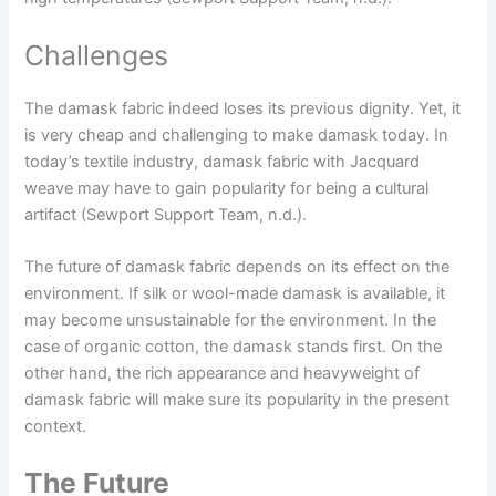
Challenges
The damask fabric indeed loses its previous dignity. Yet, it
is very cheap and challenging to make damask today. In
today’s textile industry, damask fabric with Jacquard
weave may have to gain popularity for being a cultural
artifact (Sewport Support Team, n.d.).
The future of damask fabric depends on its effect on the
environment. If silk or wool-made damask is available, it
may become unsustainable for the environment. In the
case of organic cotton, the damask stands first. On the
other hand, the rich appearance and heavyweight of
damask fabric will make sure its popularity in the present
context.
The Future