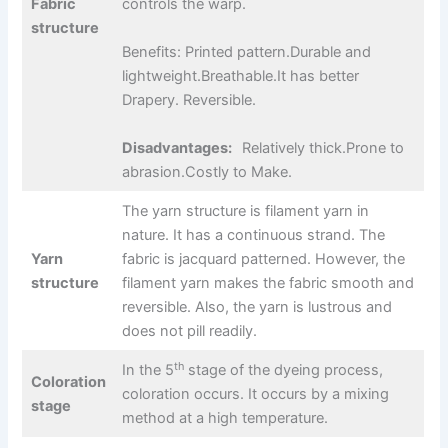
Fabric
controls the warp.
structure
Benefits: Printed pattern.Durable and
lightweight.Breathable.It has better
Drapery. Reversible.
Disadvantages:
Relatively thick.Prone to
abrasion.Costly to Make.
The yarn structure is filament yarn in
nature. It has a continuous strand. The
Yarn
fabric is jacquard patterned. However, the
structure
filament yarn makes the fabric smooth and
reversible. Also, the yarn is lustrous and
does not pill readily.
th
In the 5
stage of the dyeing process,
Coloration
coloration occurs. It occurs by a mixing
stage
method at a high temperature.