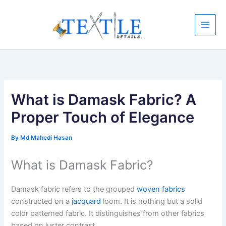
Skip
to
content
What is Damask Fabric? A
Proper Touch of Elegance
By
Md Mahedi Hasan
What is Damask Fabric?
Damask fabric refers to the grouped
woven fabrics
constructed on a
jacquard
loom. It is nothing but a solid
color patterned fabric. It distinguishes from other fabrics
based on luster contrast.