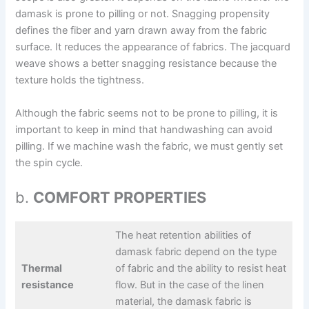
damask is prone to pilling or not. Snagging propensity
defines the fiber and yarn drawn away from the fabric
surface. It reduces the appearance of fabrics. The jacquard
weave shows a better snagging resistance because the
texture holds the tightness.
Although the fabric seems not to be prone to pilling, it is
important to keep in mind that handwashing can avoid
pilling. If we machine wash the fabric, we must gently set
the spin cycle.
b.
COMFORT PROPERTIES
The heat retention abilities of
damask fabric depend on the type
Thermal
of fabric and the ability to resist heat
resistance
flow. But in the case of the linen
material, the damask fabric is