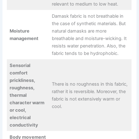
relevant to medium to low heat.
Damask fabric is not breathable in
the case of synthetic materials. But
Moisture
natural damasks are more
management
breathable and moisture-wicking. It
resists water penetration. Also, the
fabric tends to be hydrophobic.
Sensorial
comfort
prickliness,
There is no roughness in this fabric,
roughness,
rather it is reversible. Moreover, the
thermal
fabric is not extensively warm or
character warm
cool.
or cool,
electrical
conductivity
Body movement