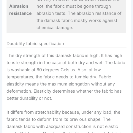
Abrasion
not, the fabric must be gone through
resistance
abrasion tests. The abrasion resistance of
the damask fabric mostly works against
chemical damage.
Durability fabric specification
The dry strength of this damask fabric is high. It has high
tensile strength in the case of both dry and wet. The fabric
is washable at 60 degrees Celsius. Also, at low
temperatures, the fabric needs to tumble dry. Fabric
elasticity means the maximum elongation without any
deformation. Elasticity determines whether the fabric has
better durability or not.
It differs from stretchability because, under any load, the
fabric tends to deform from its previous shape. The
damask fabric with Jacquard construction is not elastic