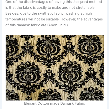
One of the disadvantages of having this Jacquard method
is that the fabric is costly to make and not stretchable.
Besides, due to the synthetic fabric, washing at high
temperatures will not be suitable. However, the advantages
of this damask fabric are (Anon., n.d.).
Elegant Cotton made Damask Fabric