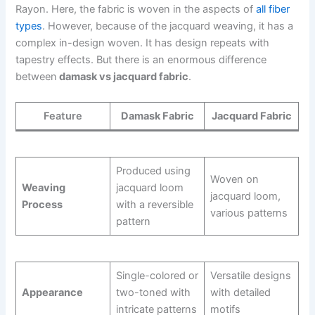
Rayon. Here, the fabric is woven in the aspects of
all fiber
types
. However, because of the jacquard weaving, it has a
complex in-design woven. It has design repeats with
tapestry effects. But there is an enormous difference
between
damask vs jacquard fabric
.
Feature
Damask Fabric
Jacquard Fabric
Produced using
Woven on
Weaving
jacquard loom
jacquard loom,
Process
with a reversible
various patterns
pattern
Single-colored or
Versatile designs
Appearance
two-toned with
with detailed
intricate patterns
motifs