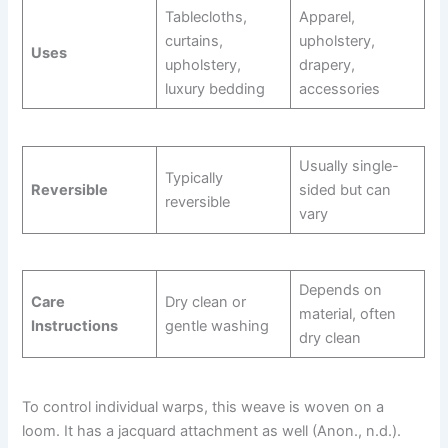
Tablecloths,
Apparel,
curtains,
upholstery,
Uses
upholstery,
drapery,
luxury bedding
accessories
Usually single-
Typically
Reversible
sided but can
reversible
vary
Depends on
Care
Dry clean or
material, often
Instructions
gentle washing
dry clean
To control individual warps, this weave is woven on a
loom. It has a jacquard attachment as well (Anon., n.d.).