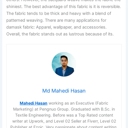
shiniest. The best advantage of this fabric is it is reversible.
The fabric tends to be thick and heavy with a blend of
patterned weaving. There are many applications for
damask fabric: Apparel, wallpaper, and accessories.
Overall, the fabric stands out as lustrous because of its.
Md Mahedi Hasan
Mahedi Hasan
working as an Executive (Fabric
Marketing) at Pengnuo Group. Graduated with B.Sc. in
Textile Engineering. Before was a Top Rated content
writer at Upwork, and Level 02 Seller at Fiverr, Level 02
Publisher at Ezoic. Very passionate about content writing,