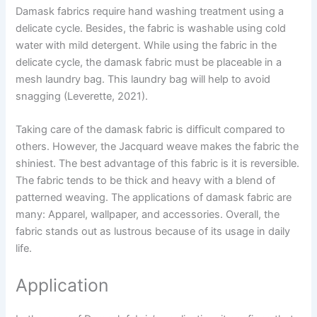
Damask fabrics require hand washing treatment using a
delicate cycle. Besides, the fabric is washable using cold
water with mild detergent. While using the fabric in the
delicate cycle, the damask fabric must be placeable in a
mesh laundry bag. This laundry bag will help to avoid
snagging (Leverette, 2021).
Taking care of the damask fabric is difficult compared to
others. However, the Jacquard weave makes the fabric the
shiniest. The best advantage of this fabric is it is reversible.
The fabric tends to be thick and heavy with a blend of
patterned weaving. The applications of damask fabric are
many: Apparel, wallpaper, and accessories. Overall, the
fabric stands out as lustrous because of its usage in daily
life.
Application