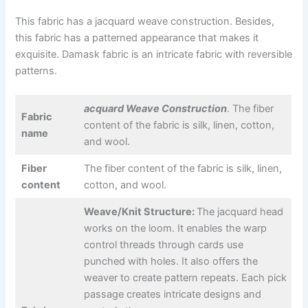
This fabric has a jacquard weave construction. Besides,
this fabric has a patterned appearance that makes it
exquisite. Damask fabric is an intricate fabric with reversible
patterns.
acquard Weave Construction
. The fiber
Fabric
content of the fabric is silk, linen, cotton,
name
and wool.
Fiber
The fiber content of the fabric is silk, linen,
content
cotton, and wool.
Weave/Knit Structure:
The jacquard head
works on the loom. It enables the warp
control threads through cards use
punched with holes. It also offers the
weaver to create pattern repeats. Each pick
passage creates intricate designs and