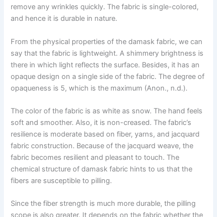
remove any wrinkles quickly. The fabric is single-colored,
and hence it is durable in nature.
From the physical properties of the damask fabric, we can
say that the fabric is lightweight. A shimmery brightness is
there in which light reflects the surface. Besides, it has an
opaque design on a single side of the fabric. The degree of
opaqueness is 5, which is the maximum (Anon., n.d.).
The color of the fabric is as white as snow. The hand feels
soft and smoother. Also, it is non-creased. The fabric’s
resilience is moderate based on fiber, yarns, and jacquard
fabric construction. Because of the jacquard weave, the
fabric becomes resilient and pleasant to touch. The
chemical structure of damask fabric hints to us that the
fibers are susceptible to pilling.
Since the fiber strength is much more durable, the pilling
scope is also greater. It depends on the fabric whether the