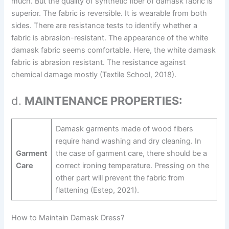
much. But the quality of synthetic fiber of damask fabric is
superior. The fabric is reversible. It is wearable from both
sides. There are resistance tests to identify whether a
fabric is abrasion-resistant. The appearance of the white
damask fabric seems comfortable. Here, the white damask
fabric is abrasion resistant. The resistance against
chemical damage mostly (Textile School, 2018).
d.
MAINTENANCE PROPERTIES:
Damask garments made of wood fibers
require hand washing and dry cleaning. In
Garment
the case of garment care, there should be a
Care
correct ironing temperature. Pressing on the
other part will prevent the fabric from
flattening (Estep, 2021).
How to Maintain Damask Dress?