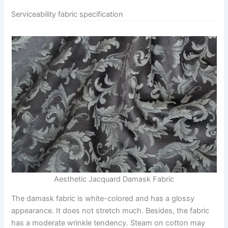
Serviceability fabric specification
Aesthetic Jacquard Damask Fabric
The damask fabric is white-colored and has a glossy
appearance. It does not stretch much. Besides, the fabric
has a moderate wrinkle tendency. Steam on cotton may