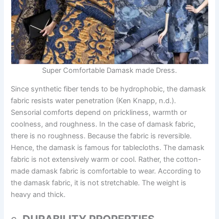
Super Comfortable Damask made Dress.
Since synthetic fiber tends to be hydrophobic, the damask
fabric resists water penetration (Ken Knapp, n.d.).
Sensorial comforts depend on prickliness, warmth or
coolness, and roughness. In the case of damask fabric,
there is no roughness. Because the fabric is reversible.
Hence, the damask is famous for tablecloths. The damask
fabric is not extensively warm or cool. Rather, the cotton-
made damask fabric is comfortable to wear. According to
the damask fabric, it is not stretchable. The weight is
heavy and thick.