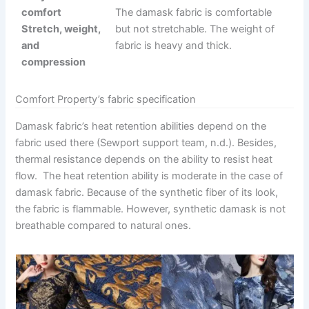
comfort
The damask fabric is comfortable
Stretch, weight,
but not stretchable. The weight of
and
fabric is heavy and thick.
compression
Comfort Property’s fabric specification
Damask fabric’s heat retention abilities depend on the
fabric used there (Sewport support team, n.d.). Besides,
thermal resistance depends on the ability to resist heat
flow. The heat retention ability is moderate in the case of
damask fabric. Because of the synthetic fiber of its look,
the fabric is flammable. However, synthetic damask is not
breathable compared to natural ones.