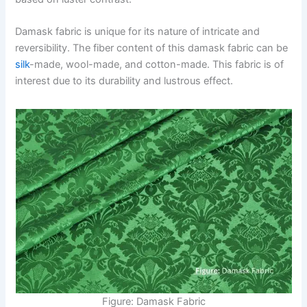
Damask fabric is unique for its nature of intricate and
reversibility. The fiber content of this damask fabric can be
silk
-made, wool-made, and cotton-made. This fabric is of
interest due to its durability and lustrous effect.
Figure: Damask Fabric