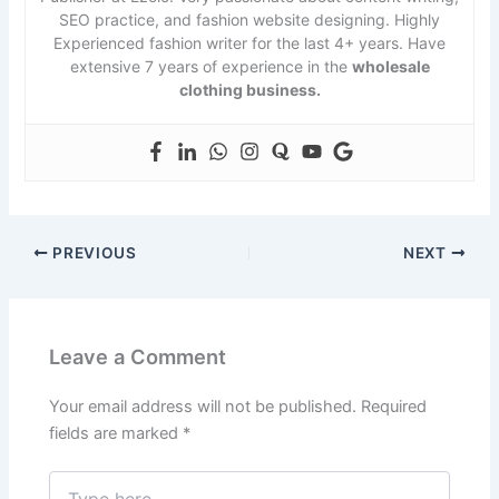
SEO practice, and fashion website designing. Highly
Experienced fashion writer for the last 4+ years. Have
extensive 7 years of experience in the
wholesale
clothing business.
PREVIOUS
NEXT
Leave a Comment
Your email address will not be published.
Required
fields are marked
*
Type