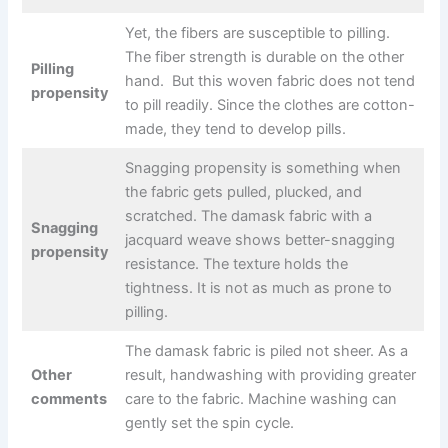
Yet, the fibers are susceptible to pilling.
The fiber strength is durable on the other
Pilling
hand. But this woven fabric does not tend
propensity
to pill readily. Since the clothes are cotton-
made, they tend to develop pills.
Snagging propensity is something when
the fabric gets pulled, plucked, and
scratched. The damask fabric with a
Snagging
jacquard weave shows better-snagging
propensity
resistance. The texture holds the
tightness. It is not as much as prone to
pilling.
The damask fabric is piled not sheer. As a
Other
result, handwashing with providing greater
comments
care to the fabric. Machine washing can
gently set the spin cycle.