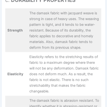
c.
DURABILITY PROPERTIES
The damask fabric with jacquard weave is
strong in case of heavy uses. The weaving
pattern is tight, and it tends to be water-
Strength
resistant. Because of its durability, the
fabric applies to decorative and homely
materials. Also, damask fabric tends to
deform from its previous shape.
Elasticity refers to the stretching results of
fabric to a maximum degree where there
will not be any deformation. Damask fabric
Elasticity
does not deform much. As a result, the
fabric is not elastic. There is no such
stretchability that makes the fabric
changeable.
The damask fabric is abrasion resistant. To
identify whether it is abrasion-resistant or