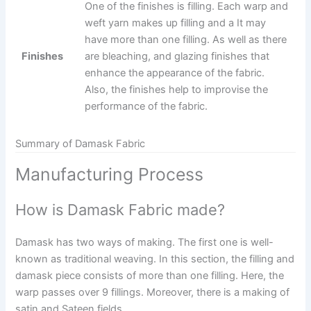
One of the finishes is filling. Each warp and
weft yarn makes up filling and a It may
have more than one filling. As well as there
Finishes
are bleaching, and glazing finishes that
enhance the appearance of the fabric.
Also, the finishes help to improvise the
performance of the fabric.
Summary of Damask Fabric
Manufacturing Process
How is Damask Fabric made?
Damask has two ways of making. The first one is well-
known as traditional weaving. In this section, the filling and
damask piece consists of more than one filling. Here, the
warp passes over 9 fillings. Moreover, there is a making of
satin and Sateen fields.