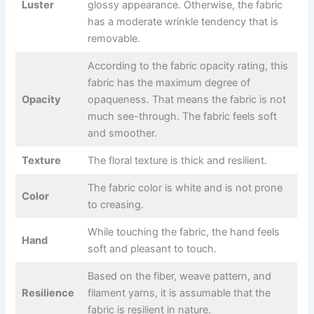
Luster
glossy appearance. Otherwise, the fabric
has a moderate wrinkle tendency that is
removable.
According to the fabric opacity rating, this
fabric has the maximum degree of
Opacity
opaqueness. That means the fabric is not
much see-through. The fabric feels soft
and smoother.
Texture
The floral texture is thick and resilient.
The fabric color is white and is not prone
Color
to creasing.
While touching the fabric, the hand feels
Hand
soft and pleasant to touch.
Based on the fiber, weave pattern, and
Resilience
filament yarns, it is assumable that the
fabric is resilient in nature.