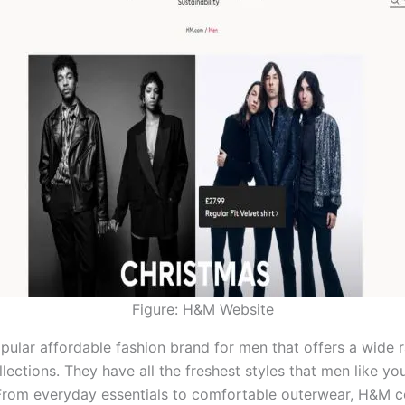
Figure: H&M Website
pular affordable fashion brand for men that offers a wide 
lections. They have all the freshest styles that men like yo
 From everyday essentials to comfortable outerwear, H&M c