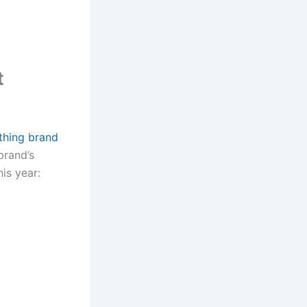
t
thing brand
brand’s
is year: