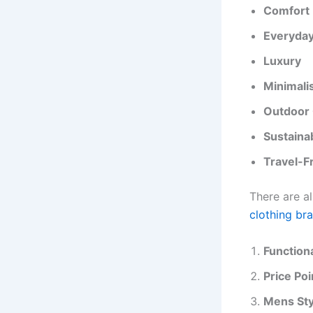
Comfort
Everyda
Luxury
Minimali
Outdoor 
Sustaina
Travel-F
There are a
clothing br
Functiona
Price Poi
Mens Sty