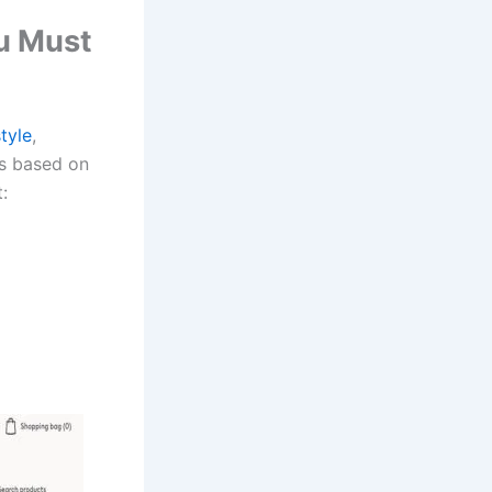
ou Must
tyle
,
ds based on
: