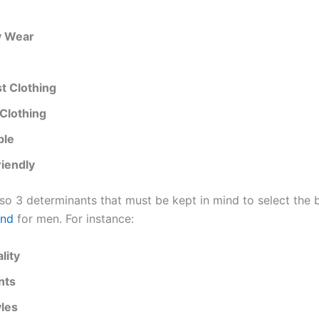
y Wear
st Clothing
Clothing
ble
riendly
lso 3 determinants that must be kept in mind to select the 
and
for men. For instance:
lity
nts
les