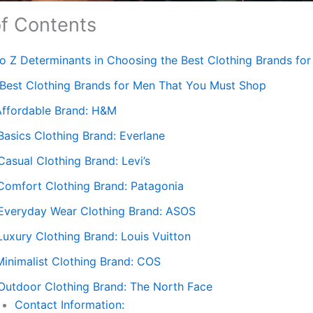
of Contents
to Z Determinants in Choosing the Best Clothing Brands fo
 Best Clothing Brands for Men That You Must Shop
 Affordable Brand: H&M
Basics Clothing Brand: Everlane
Casual Clothing Brand: Levi’s
 Comfort Clothing Brand: Patagonia
 Everyday Wear Clothing Brand: ASOS
Luxury Clothing Brand: Louis Vuitton
Minimalist Clothing Brand: COS
 Outdoor Clothing Brand: The North Face
Contact Information: