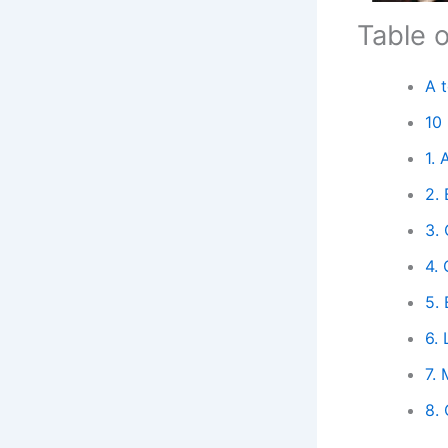
Table 
A 
10
1.
2. 
3. 
4.
5.
6. 
7. 
8.