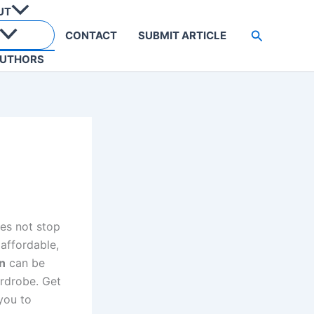
UT
Search
CONTACT
SUBMIT ARTICLE
UTHORS
oes not stop
affordable,
n
can be
rdrobe. Get
you to