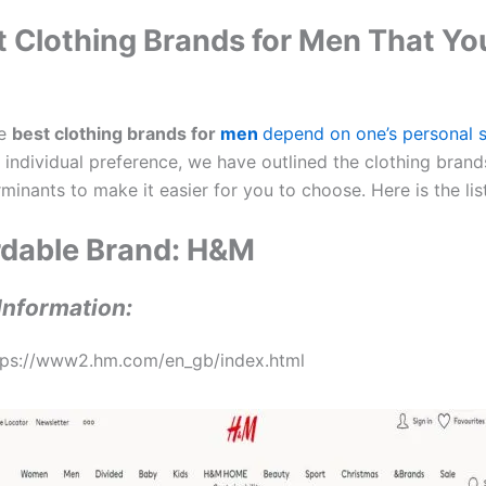
t Clothing Brands for Men That Y
he
best clothing brands for
men
depend on one’s personal s
 individual preference, we have outlined the clothing bran
minants to make it easier for you to choose. Here is the list
ordable Brand: H&M
Information:
tps://www2.hm.com/en_gb/index.html