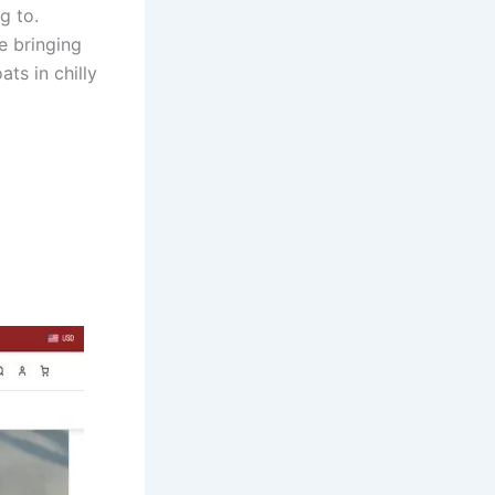
g to.
e bringing
ts in chilly