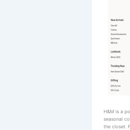
H&M is a po
seasonal col
the closet.