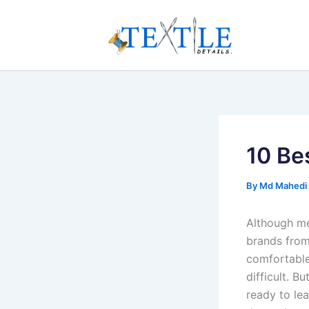
Skip
to
content
10 Be
By
Md Mahedi
Although me
brands from
comfortable
difficult. B
ready to le