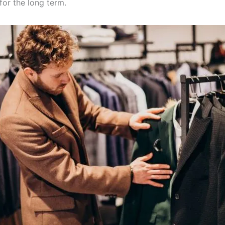
for the long term.