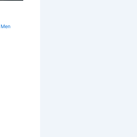
r Men