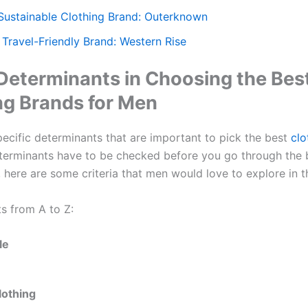
 Sustainable Clothing Brand: Outerknown
 Travel-Friendly Brand: Western Rise
 Determinants in Choosing the Bes
ng Brands for Men
pecific determinants that are important to pick the best
clo
terminants have to be checked before you go through the 
 here are some criteria that men would love to explore in th
s from A to Z:
le
lothing