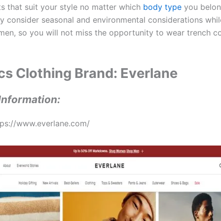
ts that suit your style no matter which
body type
you belon
ey consider seasonal and environmental considerations whil
men, so you will not miss the opportunity to wear trench coa
ics Clothing Brand: Everlane
Information:
tps://www.everlane.com/