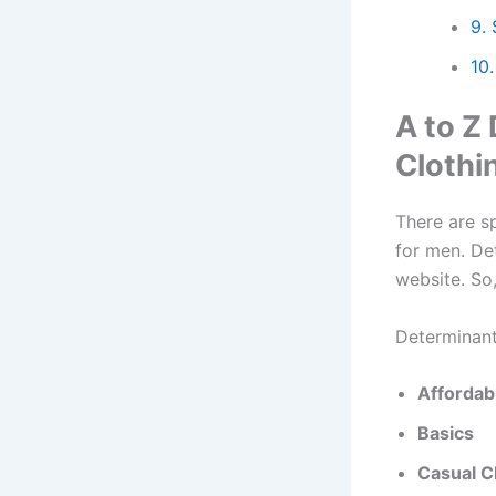
9.
10.
A to Z
Clothi
There are s
for men. De
website. So,
Determinant
Affordab
Basics
Casual C