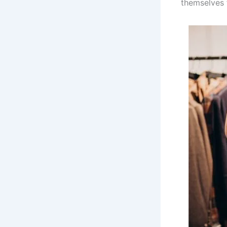
themselves 