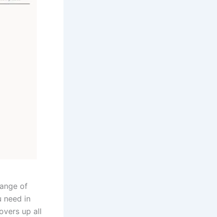
range of
u need in
overs up all