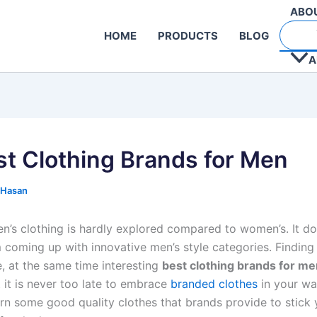
ABO
HOME
PRODUCTS
BLOG
A
st Clothing Brands for Men
 Hasan
n’s clothing is hardly explored compared to women’s. It d
 coming up with innovative men’s style categories. Finding 
, at the same time interesting
best clothing brands for me
ut it is never too late to embrace
branded clothes
in your wa
arn some good quality clothes that brands provide to stick 