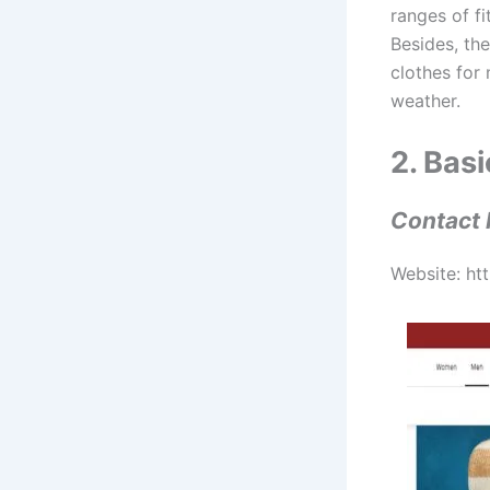
ranges of fi
Besides, th
clothes for 
weather.
2. Bas
Contact 
Website: ht