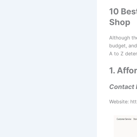
10 Bes
Shop
Although t
budget, and
A to Z deter
1. Aff
Contact 
Website: ht