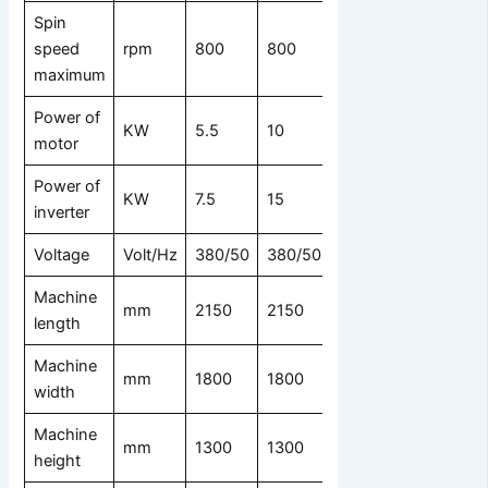
Spin
speed
rpm
800
800
750
maximum
Power of
KW
5.5
10
15
motor
Power of
KW
7.5
15
18.5
inverter
Voltage
Volt/Hz
380/50
380/50
380/50
Machine
mm
2150
2150
2550
length
Machine
mm
1800
1800
2200
width
Machine
mm
1300
1300
1530
height