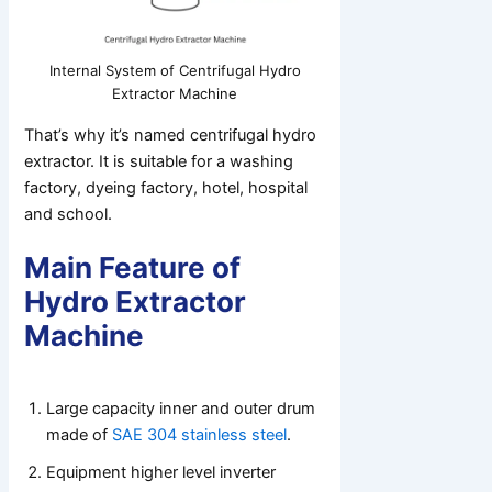
Internal System of Centrifugal Hydro
Extractor Machine
That’s why it’s named centrifugal hydro
extractor. It is suitable for a washing
factory, dyeing factory, hotel, hospital
and school.
Main Feature of
Hydro Extractor
Machine
Large capacity inner and outer drum
made of
SAE 304 stainless steel
.
Equipment higher level inverter