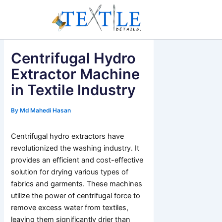
Skip
to
content
Centrifugal Hydro
Extractor Machine
in Textile Industry
By
Md Mahedi Hasan
Centrifugal hydro extractors have
revolutionized the washing industry. It
provides an efficient and cost-effective
solution for drying various types of
fabrics and garments. These machines
utilize the power of centrifugal force to
remove excess water from textiles,
leaving them significantly drier than