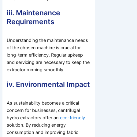
iii. Maintenance
Requirements
Understanding the maintenance needs
of the chosen machine is crucial for
long-term efficiency. Regular upkeep
and servicing are necessary to keep the
extractor running smoothly.
iv. Environmental Impact
As sustainability becomes a critical
concern for businesses, centrifugal
hydro extractors offer an
eco-friendly
solution. By reducing energy
consumption and improving fabric