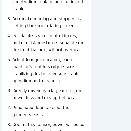
acceleration, braking automatic and
stable.
Automatic running and stopped by
setting time and rotating speed.
All stainless steel control boxes,
brake resistance boxes separate on
the electrical box, will not overheat.
Adopt triangular fixation, each
machine’s foot has oil pressure
stabilizing device to ensure stable
operation and less noise.
Directly driven by a large motor, no
power loss and driving belt wear.
Pneumatic door, take out the
garments easily.
Door safety sensor, power will be cut