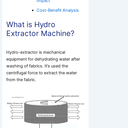
Impact
Cost-Benefit Analysis
What is Hydro
Extractor Machine?
Hydro-extractor is mechanical
equipment for dehydrating water after
washing of fabrics. It’s used the
centrifugal force to extract the water
from the fabric.