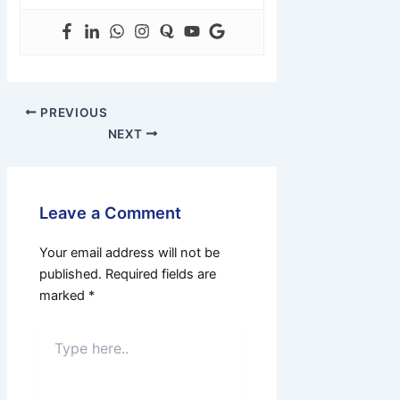
PREVIOUS
NEXT
Leave a Comment
Your email address will not be
published.
Required fields are
marked
*
Type
here..