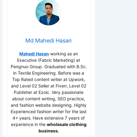
Md Mahedi Hasan
Mahedi Hasan
working as an
Executive (Fabric Marketing) at
Pengnuo Group. Graduated with B.Sc.
in Textile Engineering. Before was a
Top Rated content writer at Upwork,
and Level 02 Seller at Fiverr, Level 02
Publisher at Ezoic. Very passionate
about content writing, SEO practice,
and fashion website designing. Highly
Experienced fashion writer for the last
4+ years. Have extensive 7 years of
experience in the
wholesale clothing
business.