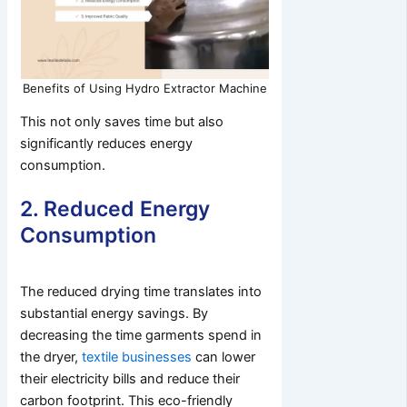
Benefits of Using Hydro Extractor Machine
This not only saves time but also
significantly reduces energy
consumption.
2. Reduced Energy
Consumption
The reduced drying time translates into
substantial energy savings. By
decreasing the time garments spend in
the dryer,
textile businesses
can lower
their electricity bills and reduce their
carbon footprint. This eco-friendly