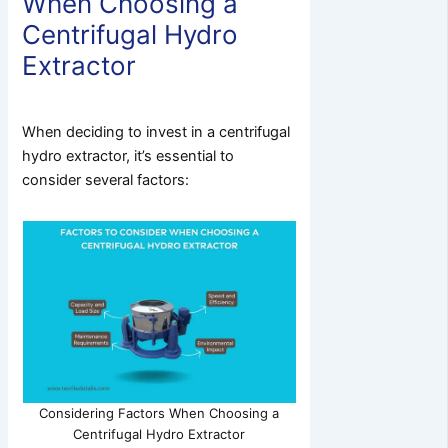
When Choosing a
Centrifugal Hydro
Extractor
When deciding to invest in a centrifugal
hydro extractor, it’s essential to
consider several factors:
Considering Factors When Choosing a
Centrifugal Hydro Extractor