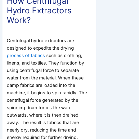
How Centrifugal
Hydro Extractors
Work?
Centrifugal hydro extractors are
designed to expedite the drying
process of fabrics
such as clothing,
linens, and textiles. They function by
using centrifugal force to separate
water from the material. When these
damp fabrics are loaded into the
machine, it begins to spin rapidly. The
centrifugal force generated by the
spinning drum forces the water
outwards, where it is then drained
away. The result is fabrics that are
nearly dry, reducing the time and
energy required for further drying.