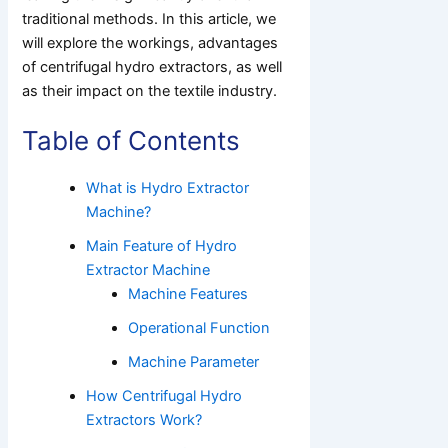
traditional methods. In this article, we
will explore the workings, advantages
of centrifugal hydro extractors, as well
as their impact on the textile industry.
Table of Contents
What is Hydro Extractor
Machine?
Main Feature of Hydro
Extractor Machine
Machine Features
Operational Function
Machine Parameter
How Centrifugal Hydro
Extractors Work?