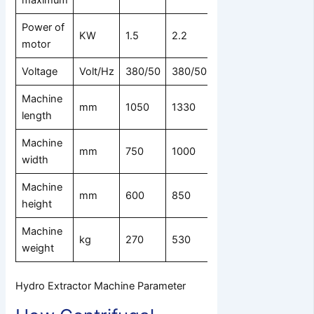
maximum
Power of
KW
1.5
2.2
4
7.5
11
motor
Voltage
Volt/Hz
380/50
380/50
380/50
Machine
mm
1050
1330
1750
2300
23
length
Machine
mm
750
1000
1300
1700
18
width
Machine
mm
600
850
850
1100
12
height
Machine
kg
270
530
1300
1850
23
weight
Hydro Extractor Machine Parameter