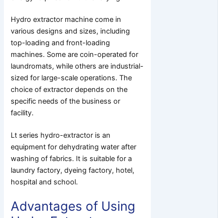
Hydro extractor machine come in
various designs and sizes, including
top-loading and front-loading
machines. Some are coin-operated for
laundromats, while others are industrial-
sized for large-scale operations. The
choice of extractor depends on the
specific needs of the business or
facility.
Lt series hydro-extractor is an
equipment for dehydrating water after
washing of fabrics. It is suitable for a
laundry factory, dyeing factory, hotel,
hospital and school.
Advantages of Using