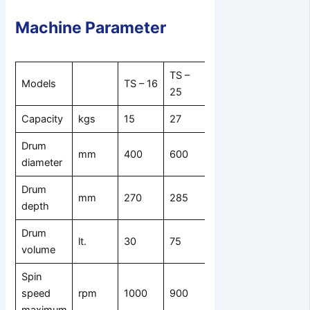
Machine Parameter
TS –
TS –
TS –
TS
Models
TS – 16
25
33
42
48
Capacity
kgs
15
27
55
100
13
Drum
mm
400
600
850
1100
12
diameter
Drum
mm
270
285
320
400
45
depth
Drum
lt.
30
75
175
350
50
volume
Spin
speed
rpm
1000
900
860
860
86