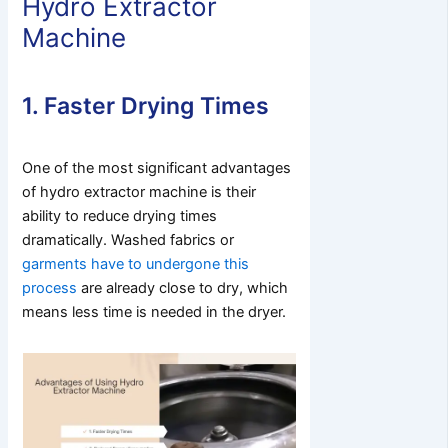
Hydro Extractor
Machine
1. Faster Drying Times
One of the most significant advantages
of hydro extractor machine is their
ability to reduce drying times
dramatically. Washed fabrics or
garments have to undergone this
process
are already close to dry, which
means less time is needed in the dryer.