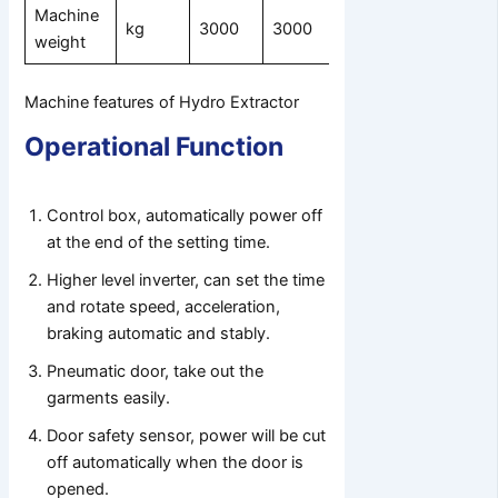
Machine
kg
3000
3000
4000
weight
Machine features of Hydro Extractor
Operational Function
Control box, automatically power off
at the end of the setting time.
Higher level inverter, can set the time
and rotate speed, acceleration,
braking automatic and stably.
Pneumatic door, take out the
garments easily.
Door safety sensor, power will be cut
off automatically when the door is
opened.