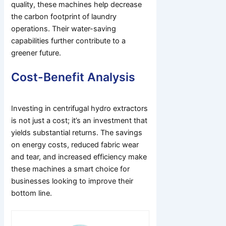
quality, these machines help decrease
the carbon footprint of laundry
operations. Their water-saving
capabilities further contribute to a
greener future.
Cost-Benefit Analysis
Investing in centrifugal hydro extractors
is not just a cost; it’s an investment that
yields substantial returns. The savings
on energy costs, reduced fabric wear
and tear, and increased efficiency make
these machines a smart choice for
businesses looking to improve their
bottom line.