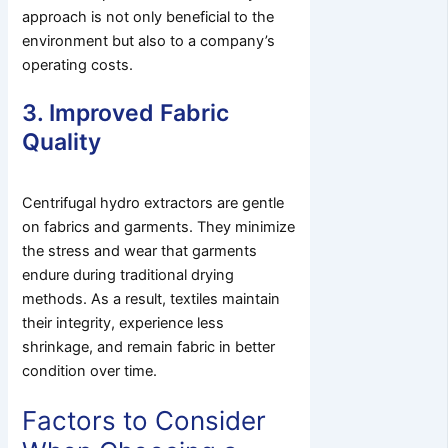
approach is not only beneficial to the
environment but also to a company’s
operating costs.
3. Improved Fabric
Quality
Centrifugal hydro extractors are gentle
on fabrics and garments. They minimize
the stress and wear that garments
endure during traditional drying
methods. As a result, textiles maintain
their integrity, experience less
shrinkage, and remain fabric in better
condition over time.
Factors to Consider