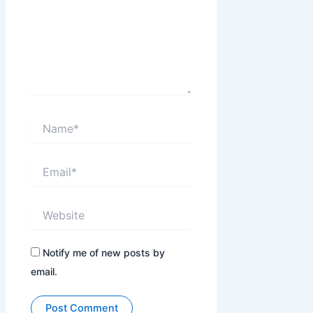
Name*
Email*
Website
Notify me of new posts by
email.