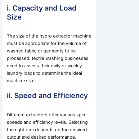
i. Capacity and Load
Size
The size of the hydro extractor machine
must be appropriate for the volume of
washed fabric or garments to be
processed. textile washing businesses
need to assess their daily or weekly
laundry loads to determine the ideal
machine size.
ii. Speed and Efficiency
Different extractors offer various spin
speeds and efficiency levels. Selecting
the right one depends on the required
output and desired performance.