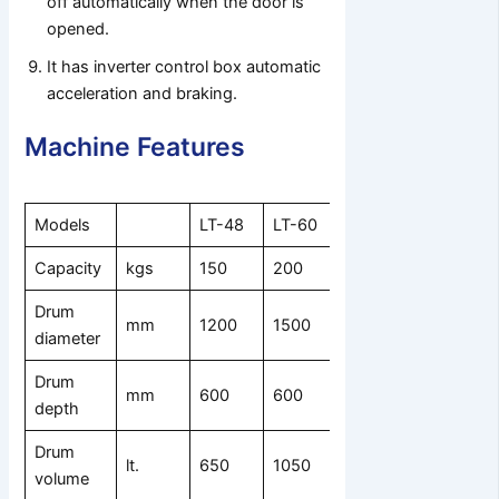
off automatically when the door is
opened.
It has inverter control box automatic
acceleration and braking.
Machine Features
Models
LT-48
LT-60
LT-70
Capacity
kgs
150
200
320
Drum
mm
1200
1500
1800
diameter
Drum
mm
600
600
800
depth
Drum
lt.
650
1050
2000
volume