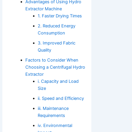
Advantages of Using Hydro
Extractor Machine
1. Faster Drying Times
2. Reduced Energy
Consumption
3. Improved Fabric
Quality
Factors to Consider When
Choosing a Centrifugal Hydro
Extractor
i. Capacity and Load
Size
ii. Speed and Efficiency
iii. Maintenance
Requirements
iv. Environmental