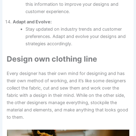
this information to improve your designs and
customer experience.
Adapt and Evolve:
Stay updated on industry trends and customer
preferences. Adapt and evolve your designs and
strategies accordingly.
Design own clothing line
Every designer has their own mind for designing and has
their own method of working, and it’s like some designers
collect the fabric, cut and sew them and work over the
fabric with a design in their mind. While on the other side,
the other designers manage everything, stockpile the
material and elements, and make anything that looks good
to them.