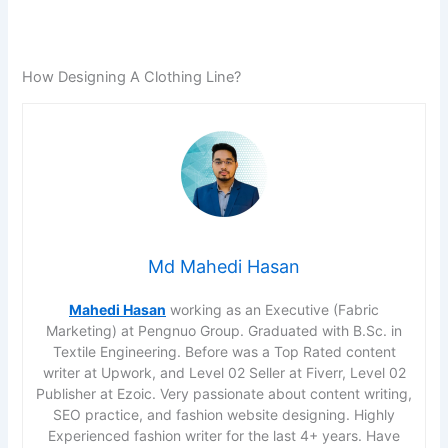
How Designing A Clothing Line?
Md Mahedi Hasan
Mahedi Hasan
working as an Executive (Fabric
Marketing) at Pengnuo Group. Graduated with B.Sc. in
Textile Engineering. Before was a Top Rated content
writer at Upwork, and Level 02 Seller at Fiverr, Level 02
Publisher at Ezoic. Very passionate about content writing,
SEO practice, and fashion website designing. Highly
Experienced fashion writer for the last 4+ years. Have