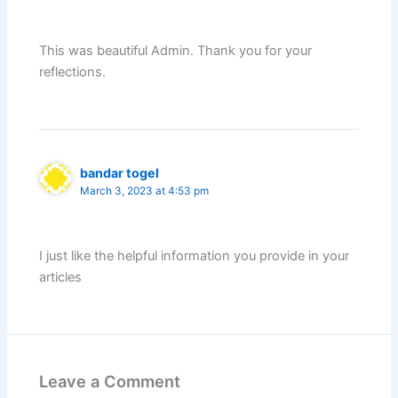
This was beautiful Admin. Thank you for your
reflections.
bandar togel
March 3, 2023 at 4:53 pm
I just like the helpful information you provide in your
articles
Leave a Comment