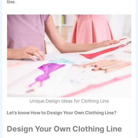
line
.
Unique Design Ideas for Clothing Line
Let’s know How to Design Your Own Clothing Line?
Design Your Own Clothing Line