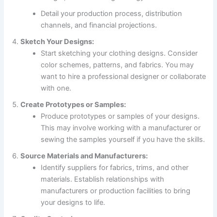
Detail your production process, distribution
channels, and financial projections.
Sketch Your Designs:
Start sketching your clothing designs. Consider
color schemes, patterns, and fabrics. You may
want to hire a professional designer or collaborate
with one.
Create Prototypes or Samples:
Produce prototypes or samples of your designs.
This may involve working with a manufacturer or
sewing the samples yourself if you have the skills.
Source Materials and Manufacturers:
Identify suppliers for fabrics, trims, and other
materials. Establish relationships with
manufacturers or production facilities to bring
your designs to life.