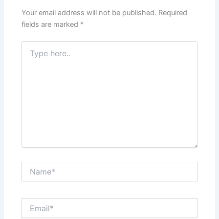
Your email address will not be published.
Required
fields are marked
*
Type
here..
Name*
Email*