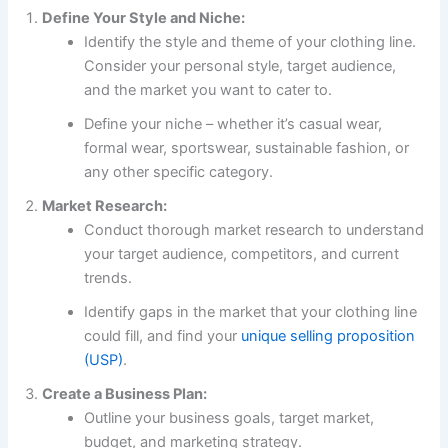
Define Your Style and Niche:
Identify the style and theme of your clothing line.
Consider your personal style, target audience,
and the market you want to cater to.
Define your niche – whether it’s casual wear,
formal wear, sportswear, sustainable fashion, or
any other specific category.
Market Research:
Conduct thorough market research to understand
your target audience, competitors, and current
trends.
Identify gaps in the market that your clothing line
could fill, and find your
unique selling proposition
(USP)
.
Create a Business Plan:
Outline your business goals, target market,
budget, and marketing strategy.