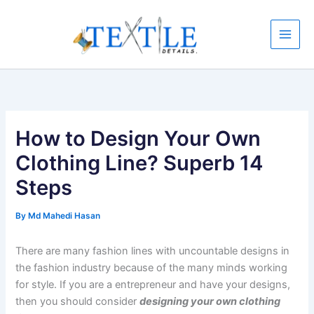
Skip
to
content
How to Design Your Own
Clothing Line? Superb 14
Steps
By
Md Mahedi Hasan
There are many fashion lines with uncountable designs in
the fashion industry because of the many minds working
for style. If you are a entrepreneur and have your designs,
then you should consider
designing your own clothing