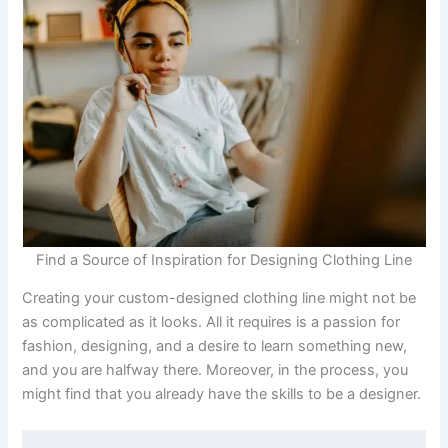
Find a Source of Inspiration for Designing Clothing Line
Creating your custom-designed clothing line might not be
as complicated as it looks. All it requires is a passion for
fashion, designing, and a desire to learn something new,
and you are halfway there. Moreover, in the process, you
might find that you already have the skills to be a designer.