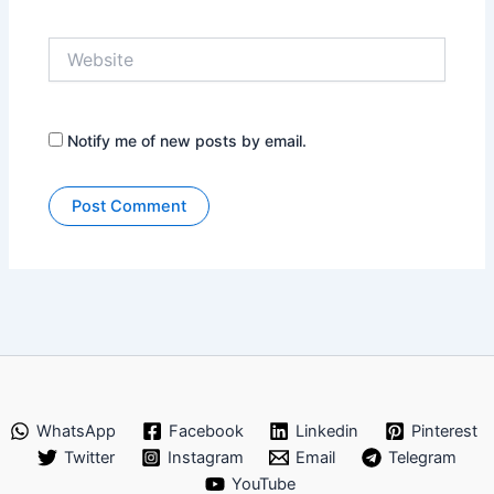
Website
Notify me of new posts by email.
WhatsApp
Facebook
Linkedin
Pinterest
Twitter
Instagram
Email
Telegram
YouTube