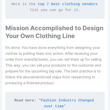
Here is the 
top 7 best clothing vendors
list you can go for it.
Mission Accomplished to Design
Your Own Clothing Line
It’s done. You have done everything from designing your
clothes to putting them into action. After receiving your
order from manufacturers, you can set them up for selling.
This way, you can sell your products to the customer and
prepare for the upcoming big sale. The best practice is to
follow the abovementioned steps from researching to
producing a finished product.
Read more:
 “
Fashion Industry Changed 
over time
”