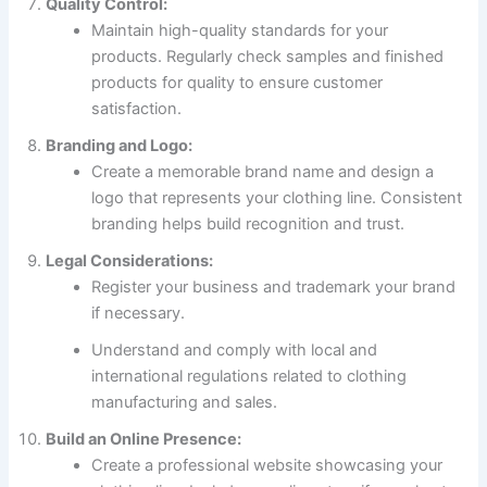
Quality Control:
Maintain high-quality standards for your
products. Regularly check samples and finished
products for quality to ensure customer
satisfaction.
Branding and Logo:
Create a memorable brand name and design a
logo that represents your clothing line. Consistent
branding helps build recognition and trust.
Legal Considerations:
Register your business and trademark your brand
if necessary.
Understand and comply with local and
international regulations related to clothing
manufacturing and sales.
Build an Online Presence:
Create a professional website showcasing your