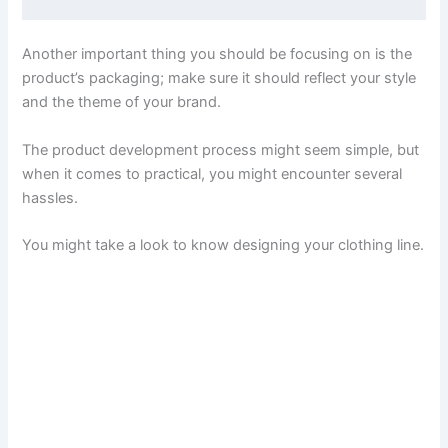
Another important thing you should be focusing on is the
product’s packaging; make sure it should reflect your style
and the theme of your brand.
The product development process might seem simple, but
when it comes to practical, you might encounter several
hassles.
You might take a look to know designing your clothing line.