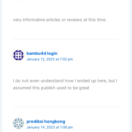
very informative articles or reviews at this time.
bambu4d login
January 12, 2023 at 7:02 pm
I do not even understand how I ended up here, but I
assumed this publish used to be great
prediksi hongkong
January 14, 2023 at 1:06 pm