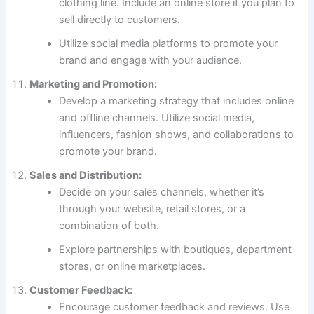
clothing line. Include an online store if you plan to
sell directly to customers.
Utilize social media platforms to promote your
brand and engage with your audience.
Marketing and Promotion:
Develop a marketing strategy that includes online
and offline channels. Utilize social media,
influencers, fashion shows, and collaborations to
promote your brand.
Sales and Distribution:
Decide on your sales channels, whether it’s
through your website, retail stores, or a
combination of both.
Explore partnerships with boutiques, department
stores, or online marketplaces.
Customer Feedback:
Encourage customer feedback and reviews. Use