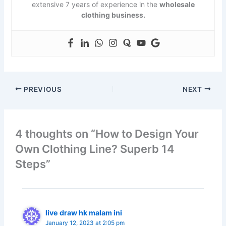
extensive 7 years of experience in the
wholesale
clothing business.
PREVIOUS
NEXT
4 thoughts on “How to Design Your
Own Clothing Line? Superb 14
Steps”
live draw hk malam ini
January 12, 2023 at 2:05 pm