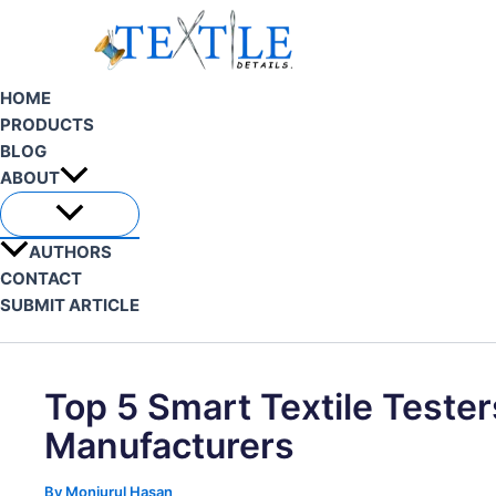
Skip
to
content
HOME
PRODUCTS
BLOG
ABOUT
AUTHORS
CONTACT
SUBMIT ARTICLE
Search
Top 5 Smart Textile Tester
Manufacturers
By
Monjurul Hasan