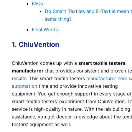
FAQs
Do Smart Textiles and E-Textile mean 
same thing?
Final Words
1.
ChiuVention
ChiuVention comes up with a
smart textile testers
manufacturer
that provides consistent and proven te
results. This smart textile testers
manufacturer here s
automation
time and provide innovative testing
equipment. You get enough support in every stage of
smart textile testers’ experiment from ChiuVention. Th
service is high-quality in nature. With the lab building
assistance, you get deeper knowledge about the texti
testers’ equipment as well.