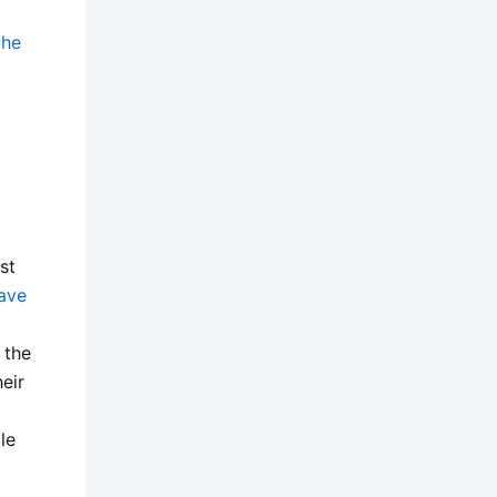
the
st
ave
 the
eir
le