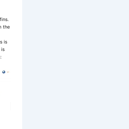
ins.
m the
s is
 is
: