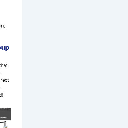
ng,
oup
that
s
irect
.
d!