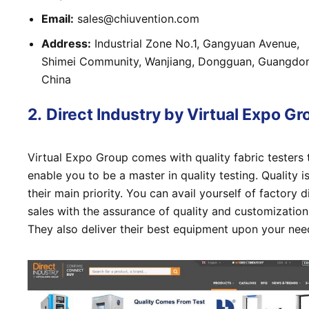
Email:
sales@chiuvention.com
Address:
Industrial Zone No.1, Gangyuan Avenue,
Shimei Community, Wanjiang, Dongguan, Guangdo
China
2.
Direct Industry by Virtual Expo Gr
Virtual Expo Group comes with quality fabric testers 
enable you to be a master in quality testing. Quality i
their main priority. You can avail yourself of factory d
sales with the assurance of quality and customization
They also deliver their best equipment upon your nee