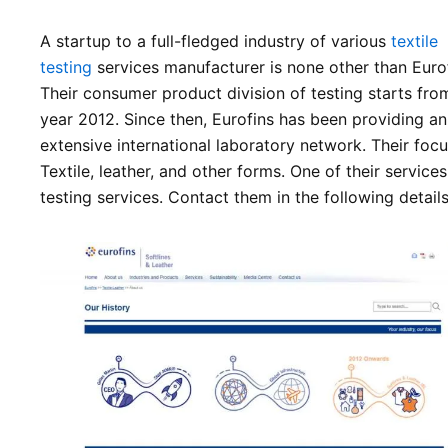
A startup to a full-fledged industry of various
textile
testing
services manufacturer is none other than Eurof
Their consumer product division of testing starts fro
year 2012. Since then, Eurofins has been providing an
extensive international laboratory network. Their focu
Textile, leather, and other forms. One of their services
testing services. Contact them in the following details