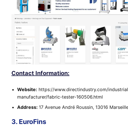
Contact Information:
Website:
https://www.directindustry.com/industrial
manufacturer/fabric-tester-160506.html
Address:
17 Avenue André Roussin, 13016 Marseill
3. EuroFins