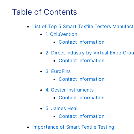
Table of Contents
List of Top 5 Smart Textile Testers Manufact
1. ChiuVention
Contact Information:
2. Direct Industry by Virtual Expo Gro
Contact Information:
3. EuroFins
Contact Information:
4. Gester Instruments
Contact Information:
5. James Heal
Contact Information:
Importance of Smart Textile Testing