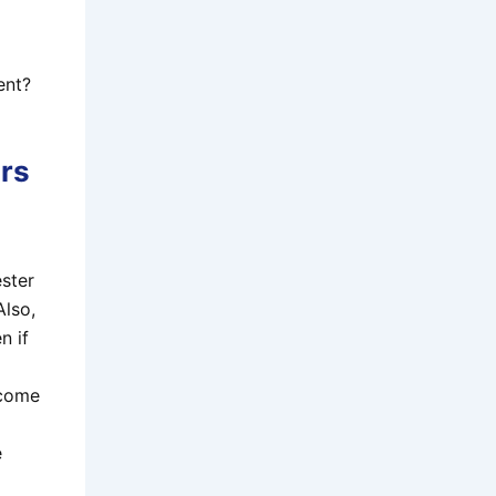
ent?
ers
ester
Also,
n if
ecome
e