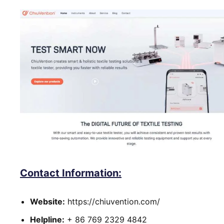
Contact Information:
Website:
https://chiuvention.com/
Helpline:
+ 86 769 2329 4842