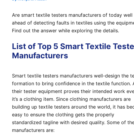
Are smart textile testers manufacturers of today well
ahead of detecting faults in textiles using the equipm
Find out the answer while exploring the details.
List of Top 5 Smart Textile Test
Manufacturers
Smart textile testers manufacturers well-design the t
formation to bring confidence in the textile function. 
their tester equipment proves their intended work eve
it’s a clothing item. Since clothing manufacturers are
building up textile testers around the world, it has b
easy to ensure the clothing gets the properly
standardized tagline with desired quality. Some of th
manufacturers are: