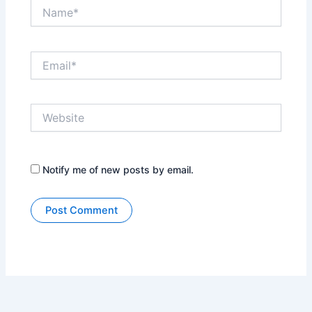
Name*
Email*
Website
Notify me of new posts by email.