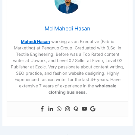
Md Mahedi Hasan
Mahedi Hasan
working as an Executive (Fabric
Marketing) at Pengnuo Group. Graduated with B.Sc. in
Textile Engineering. Before was a Top Rated content
writer at Upwork, and Level 02 Seller at Fiverr, Level 02
Publisher at Ezoic. Very passionate about content writing,
SEO practice, and fashion website designing. Highly
Experienced fashion writer for the last 4+ years. Have
extensive 7 years of experience in the
wholesale
clothing business.