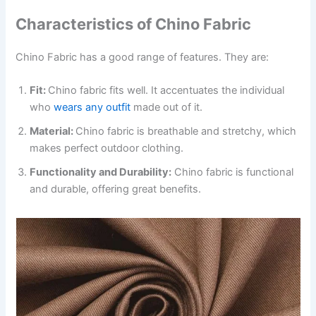
Characteristics of Chino Fabric
Chino Fabric has a good range of features. They are:
Fit:
Chino fabric fits well. It accentuates the individual
who
wears any outfit
made out of it.
Material:
Chino fabric is breathable and stretchy, which
makes perfect outdoor clothing.
Functionality and Durability:
Chino fabric is functional
and durable, offering great benefits.