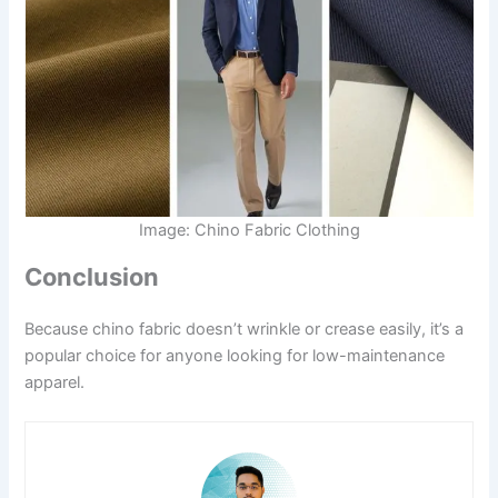
Image: Chino Fabric Clothing
Conclusion
Because chino fabric doesn’t wrinkle or crease easily, it’s a
popular choice for anyone looking for low-maintenance
apparel.