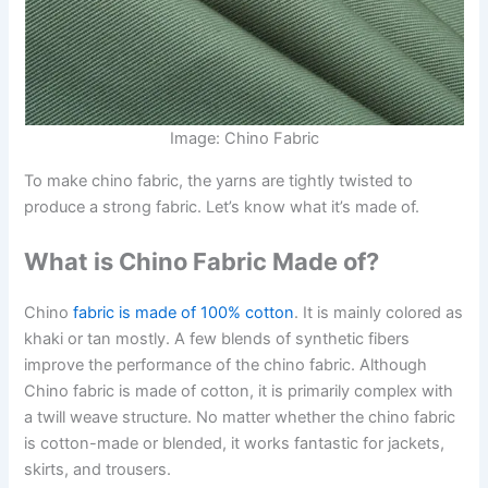
Image: Chino Fabric
To make chino fabric, the yarns are tightly twisted to
produce a strong fabric. Let’s know what it’s made of.
What is Chino Fabric Made of?
Chino
fabric is made of 100% cotton
. It is mainly colored as
khaki or tan mostly. A few blends of synthetic fibers
improve the performance of the chino fabric. Although
Chino fabric is made of cotton, it is primarily complex with
a twill weave structure. No matter whether the chino fabric
is cotton-made or blended, it works fantastic for jackets,
skirts, and trousers.