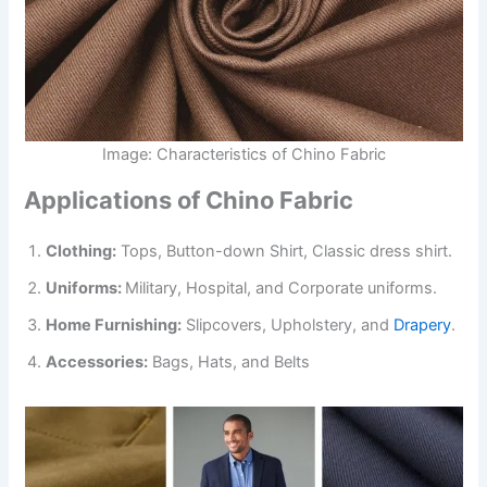
Image: Characteristics of Chino Fabric
Applications of Chino Fabric
Clothing:
Tops, Button-down Shirt, Classic dress shirt.
Uniforms:
Military, Hospital, and Corporate uniforms.
Home Furnishing:
Slipcovers, Upholstery, and
Drapery
.
Accessories:
Bags, Hats, and Belts