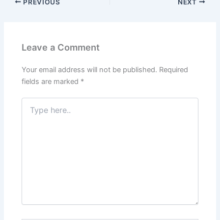
PREVIOUS
NEXT
Leave a Comment
Your email address will not be published.
Required
fields are marked
*
Type
here..