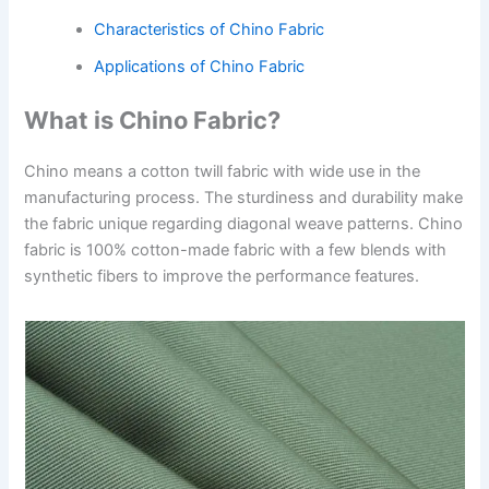
Characteristics of Chino Fabric
Applications of Chino Fabric
What is Chino Fabric?
Chino means a cotton twill fabric with wide use in the
manufacturing process. The sturdiness and durability make
the fabric unique regarding diagonal weave patterns. Chino
fabric is 100% cotton-made fabric with a few blends with
synthetic fibers to improve the performance features.