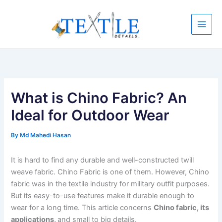
Skip
to
content
What is Chino Fabric? An
Ideal for Outdoor Wear
By
Md Mahedi Hasan
It is hard to find any durable and well-constructed twill
weave fabric. Chino Fabric is one of them. However, Chino
fabric was in the textile industry for military outfit purposes.
But its easy-to-use features make it durable enough to
wear for a long time. This article concerns
Chino fabric, its
applications,
and small to big details.