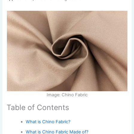
Image: Chino Fabric
Table of Contents
What is Chino Fabric?
What is Chino Fabric Made of?