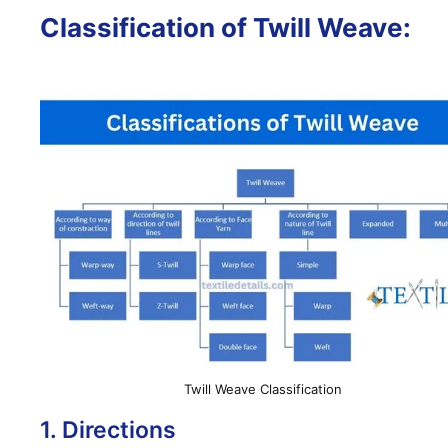
Classification of Twill Weave:
Twill Weave Classification
1. Directions