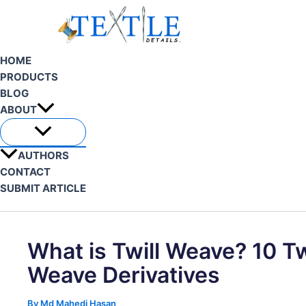
Skip
to
content
HOME
PRODUCTS
BLOG
ABOUT
AUTHORS
CONTACT
SUBMIT ARTICLE
Search
What is Twill Weave? 10 Tw
Weave Derivatives
By
Md Mahedi Hasan