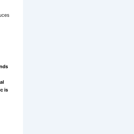
uces
ends
al
c is