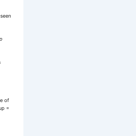
 seen
p
s
e of
up =