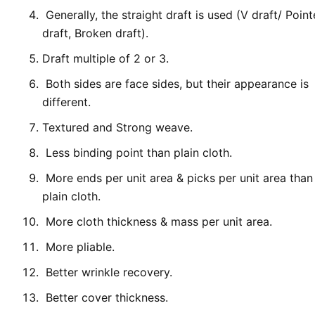
Generally, the straight draft is used (V draft/ Poin
draft, Broken draft).
Draft multiple of 2 or 3.
Both sides are face sides, but their appearance is
different.
Textured and Strong weave.
Less binding point than plain cloth.
More ends per unit area & picks per unit area than
plain cloth.
More cloth thickness & mass per unit area.
More pliable.
Better wrinkle recovery.
Better cover thickness.