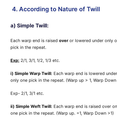
4. According to Nature of Twill
a) Simple Twill:
Each warp end is raised
over
or lowered under only 
pick in the repeat.
Exp:
2/1, 3/1, 1/2, 1/3 etc.
i) Simple Warp Twill:
Each warp end is lowered unde
only one pick in the repeat. (Warp up > 1, Warp Down
Exp- 2/1, 3/1 etc.
ii) Simple Weft Twill:
Each warp end is raised over on
one pick in the repeat. (Warp up. =1, Warp Down >1)