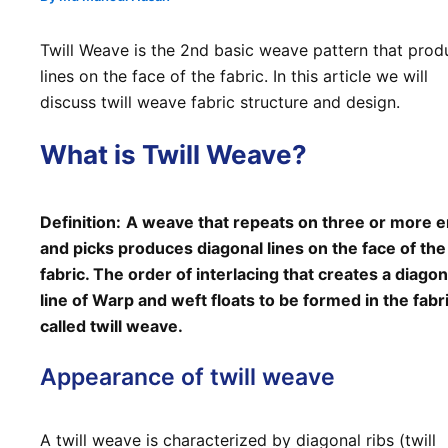
Twill Weave is the 2nd basic weave pattern that prod
lines on the face of the fabric. In this article we will
discuss twill weave fabric structure and design.
What is Twill Weave?
Definition:
A weave that repeats on three or more 
and picks produces diagonal lines on the face of the
fabric. The order of interlacing that creates a diagon
line of Warp and weft floats to be formed in the fabri
called twill weave.
Appearance of twill weave
A twill weave is characterized by diagonal ribs (twill