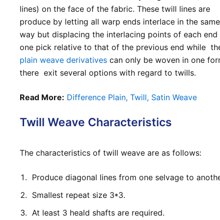
lines) on the face of the fabric. These twill lines are
produce by letting all warp ends interlace in the sam
way but displacing the interlacing points of each en
one pick relative to that of the previous end while th
plain weave derivatives
can only be woven in one for
there exit several options with regard to twills.
Read More:
Difference Plain, Twill, Satin Weave
Twill Weave Characteristics
The characteristics of twill weave are as follows:
Produce diagonal lines from one selvage to anothe
Smallest repeat size 3*3
.
At least 3 heald shafts are required.