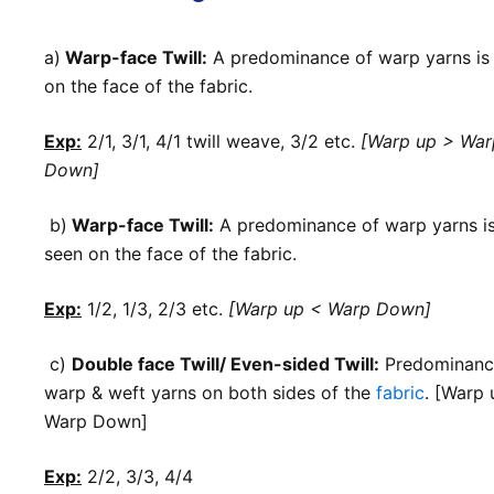
a)
Warp-face Twill:
A predominance of warp yarns is
on the face of the fabric.
Exp:
2/1, 3/1, 4/1 twill weave
,
3/2 etc.
[Warp up > War
Down]
b)
Warp-face Twill:
A predominance of warp yarns i
seen on the face of the fabric.
Exp:
1/2, 1/3, 2/3 etc.
[Warp up < Warp Down]
c)
Double face Twill/ Even-sided Twill:
Predominanc
warp & weft yarns on both sides of the
fabric
. [Warp 
Warp Down]
Exp:
2/2, 3/3, 4/4