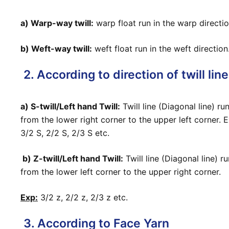
a) Warp-way twill:
warp float run in the warp directio
b) Weft-way twill:
weft float run in the weft direction
2. According to direction of twill line
a) S-twill/Left hand Twill:
Twill line (Diagonal line) ru
from the lower right corner to the upper left corner. E
3/2 S, 2/2 S, 2/3 S etc.
b) Z-twill/Left hand Twill:
Twill line (Diagonal line) r
from the lower left corner to the upper right corner.
Exp:
3/2 z, 2/2 z, 2/3 z etc.
3. According to Face Yarn