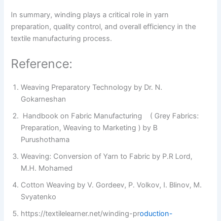
In summary, winding plays a critical role in yarn
preparation, quality control, and overall efficiency in the
textile manufacturing process.
Reference:
Weaving Preparatory Technology by Dr. N.
Gokarneshan
Handbook on Fabric Manufacturing ( Grey Fabrics:
Preparation, Weaving to Marketing ) by B
Purushothama
Weaving: Conversion of Yarn to Fabric by P.R Lord,
M.H. Mohamed
Cotton Weaving by V. Gordeev, P. Volkov, I. Blinov, M.
Svyatenko
https://textilelearner.net/winding-pr
o
duction-