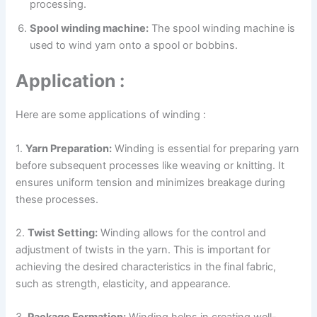
processing.
Spool winding machine:
The spool winding machine is
used to wind yarn onto a spool or bobbins.
Application :
Here are some applications of winding :
1.
Yarn Preparation:
Winding is essential for preparing yarn
before subsequent processes like weaving or knitting. It
ensures uniform tension and minimizes breakage during
these processes.
2.
Twist Setting:
Winding allows for the control and
adjustment of twists in the yarn. This is important for
achieving the desired characteristics in the final fabric,
such as strength, elasticity, and appearance.