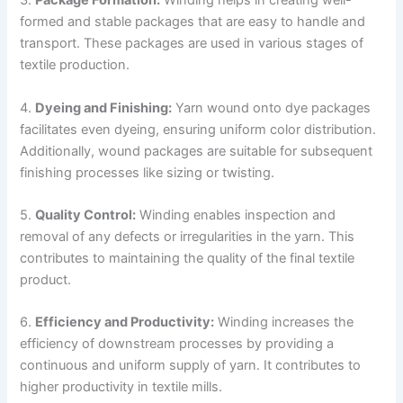
3.
Package Formation:
Winding helps in creating well-
formed and stable packages that are easy to handle and
transport. These packages are used in various stages of
textile production.
4.
Dyeing and Finishing:
Yarn wound onto dye packages
facilitates even dyeing, ensuring uniform color distribution.
Additionally, wound packages are suitable for subsequent
finishing processes like sizing or twisting.
5.
Quality Control:
Winding enables inspection and
removal of any defects or irregularities in the yarn. This
contributes to maintaining the quality of the final textile
product.
6.
Efficiency and Productivity:
Winding increases the
efficiency of downstream processes by providing a
continuous and uniform supply of yarn. It contributes to
higher productivity in textile mills.