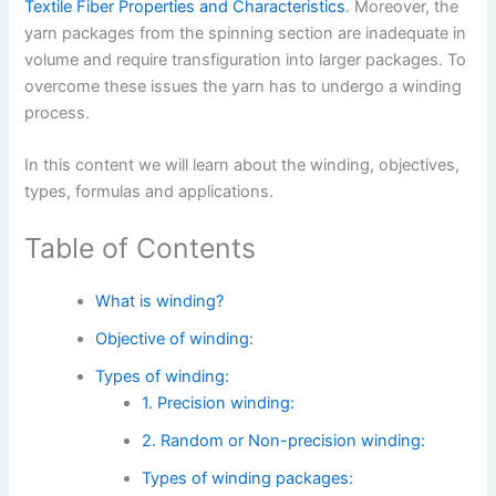
Textile Fiber Properties and Characteristics
. Moreover, the
yarn packages from the spinning section are inadequate in
volume and require transfiguration into larger packages. To
overcome these issues the yarn has to undergo a winding
process.
In this content we will learn about the winding, objectives,
types, formulas and applications.
Table of Contents
What is winding?
Objective of winding:
Types of winding:
1. Precision winding:
2. Random or Non-precision winding:
Types of winding packages: