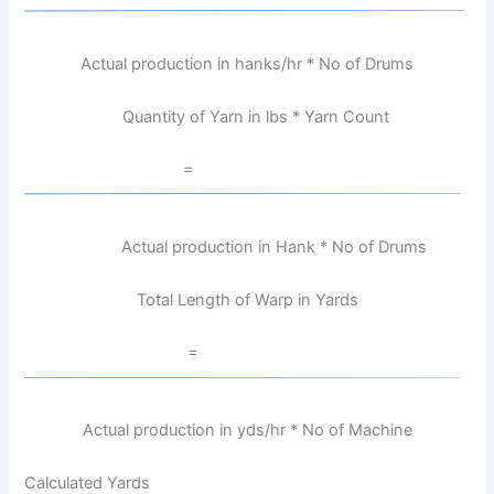
Actual production in hanks/hr * No of Drums
Quantity of Yarn in lbs * Yarn Count
=
Actual production in Hank * No of Drums
Total Length of Warp in Yards
=
Actual production in yds/hr * No of Machine
Calculated Yards