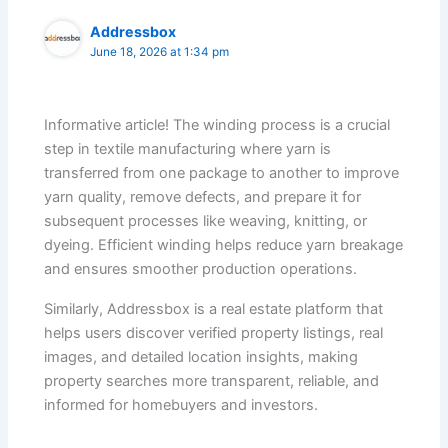
Addressbox
June 18, 2026 at 1:34 pm
Informative article! The winding process is a crucial
step in textile manufacturing where yarn is
transferred from one package to another to improve
yarn quality, remove defects, and prepare it for
subsequent processes like weaving, knitting, or
dyeing. Efficient winding helps reduce yarn breakage
and ensures smoother production operations.
Similarly, Addressbox is a real estate platform that
helps users discover verified property listings, real
images, and detailed location insights, making
property searches more transparent, reliable, and
informed for homebuyers and investors.