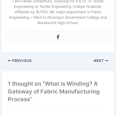
I am Fahad Chowdhury, studying for a B.Sc. in Textile
Engineering at Textile Engineering College Noakhali,
affiliated by BUTEX. My major department is Fabric
Engineering. I Went to Nizampur Government College and
Barabkund High School.
PREVIOUS
NEXT
1 thought on “What is Winding? A
Gateway of Fabric Manufacturing
Process”