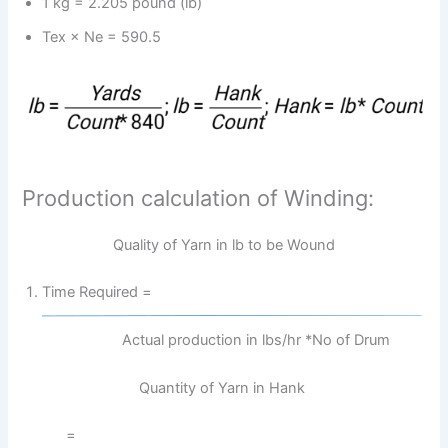
1 kg = 2.205 pound (lb)
Tex × Ne = 590.5
Production calculation of Winding:
Quality of Yarn in lb to be Wound
Time Required =
Actual production in lbs/hr *No of Drum
Quantity of Yarn in Hank
=