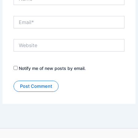
Email*
Website
Notify me of new posts by email.