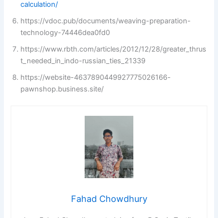
calculation/
https://vdoc.pub/documents/weaving-preparation-
technology-74446dea0fd0
https://www.rbth.com/articles/2012/12/28/greater_thrus
t_needed_in_indo-russian_ties_21339
https://website-4637890449927775026166-
pawnshop.business.site/
Fahad Chowdhury