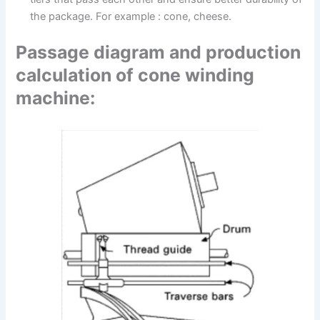
the package. For example : cone, cheese.
Passage diagram and production
calculation of cone winding
machine: