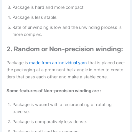
Package is hard and more compact.
Package is less stable.
Rate of unwinding is low and the unwinding process is
more complex.
2. Random or Non-precision winding:
Package is
made from an individual yarn
that is placed over
the packaging at a prominent helix angle in order to create
tiers that pass each other and make a stable cone.
Some features of Non-precision winding are :
Package is wound with a reciprocating or rotating
traverse.
Package is comparatively less dense.
Package is soft and less compact.