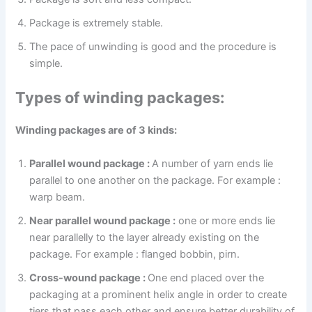
Package is extremely stable.
The pace of unwinding is good and the procedure is
simple.
Types of winding packages:
Winding packages are of 3 kinds:
Parallel wound package :
A number of yarn ends lie
parallel to one another on the package. For example :
warp beam.
Near parallel wound package :
one or more ends lie
near parallelly to the layer already existing on the
package. For example : flanged bobbin, pirn.
Cross-wound package :
One end placed over the
packaging at a prominent helix angle in order to create
tiers that pass each other and ensure better durability of