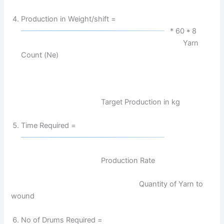
Production in Weight/shift =
* 60 * 8
Yarn
Count (Ne)
Target Production in kg
Time Required =
Production Rate
Quantity of Yarn to
wound
No of Drums Required =