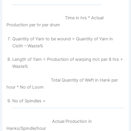
Time in hrs * Actual
Production per hr per drum
Quantity of Yarn to be wound = Quantity of Yarn in
Cloth – Waste%
Length of Yarn = Production of warping m/c per 8 hrs +
Waste%
Total Quantity of Weft in Hank per
hour * No of Loom
No of Spindles =
Actual Production in
Hanks/Spindle/hour