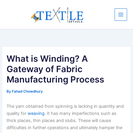
Skip
to
content
What is Winding? A
Gateway of Fabric
Manufacturing Process
By
Fahad Chowdhury
The yarn obtained from spinning is lacking in quantity and
quality for
weaving
. It has many imperfections such as
thick places, thin places and slubs. These will cause
difficulties in further operations and ultimately hamper the