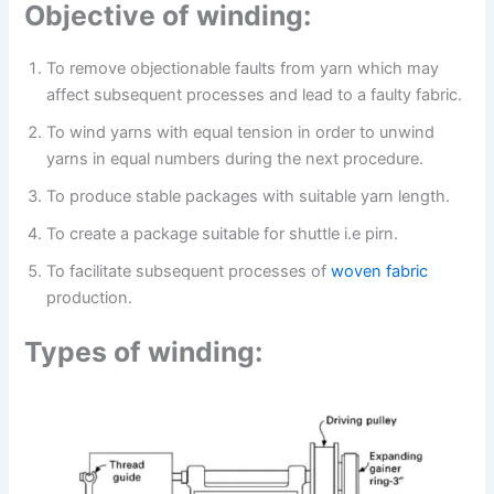
Objective of winding:
To remove objectionable faults from yarn which may
affect subsequent processes and lead to a faulty fabric.
To wind yarns with equal tension in order to unwind
yarns in equal numbers during the next procedure.
To produce stable packages with suitable yarn length.
To create a package suitable for shuttle i.e pirn.
To facilitate subsequent processes of
woven fabric
production.
Types of winding: