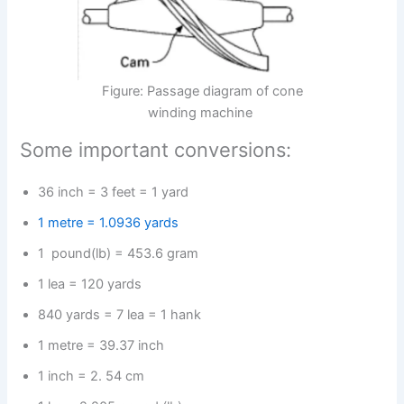
Figure: Passage diagram of cone
winding machine
Some important conversions:
36 inch = 3 feet = 1 yard
1 metre = 1.0936 yards
1 pound(lb) = 453.6 gram
1 lea = 120 yards
840 yards = 7 lea = 1 hank
1 metre = 39.37 inch
1 inch = 2. 54 cm