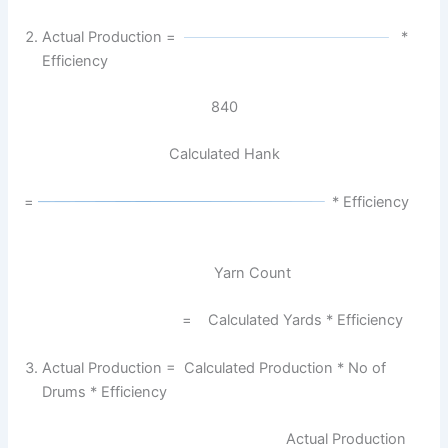
Actual Production =
*
Efficiency
840
Calculated Hank
=
* Efficiency
Yarn Count
= Calculated Yards * Efficiency
Actual Production = Calculated Production * No of
Drums * Efficiency
Actual Production