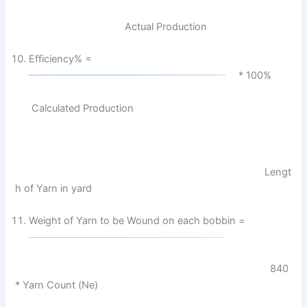
Actual Production
Efficiency% =
* 100%
Calculated Production
Lengt
h of Yarn in yard
Weight of Yarn to be Wound on each bobbin =
840
* Yarn Count (Ne)