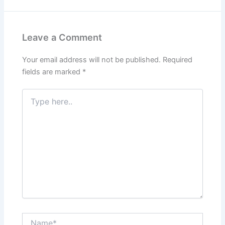
Leave a Comment
Your email address will not be published.
Required
fields are marked
*
Type
here..
Name*