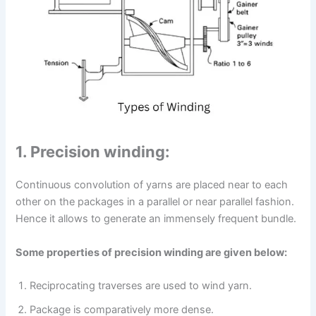
1. Precision winding:
Continuous convolution of yarns are placed near to each
other on the packages in a parallel or near parallel fashion.
Hence it allows to generate an immensely frequent bundle.
Some properties of precision winding are given below:
Reciprocating traverses are used to wind yarn.
Package is comparatively more dense.