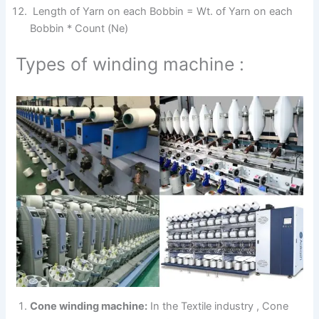
Length of Yarn on each Bobbin = Wt. of Yarn on each
Bobbin * Count (Ne)
Types of winding machine :
Cone winding machine:
In the Textile industry , Cone