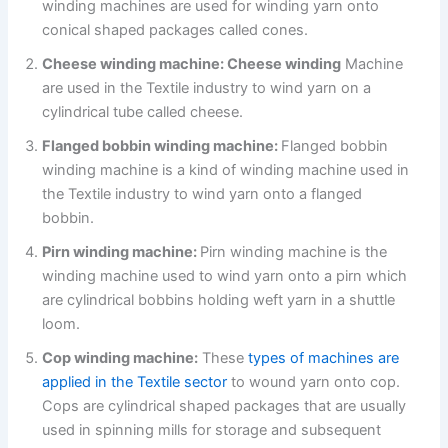
winding machines are used for winding yarn onto
conical shaped packages called cones.
Cheese winding machine: Cheese winding
Machine
are used in the Textile industry to wind yarn on a
cylindrical tube called cheese.
Flanged bobbin winding machine:
Flanged bobbin
winding machine is a kind of winding machine used in
the Textile industry to wind yarn onto a flanged
bobbin.
Pirn winding machine:
Pirn winding machine is the
winding machine used to wind yarn onto a pirn which
are cylindrical bobbins holding weft yarn in a shuttle
loom.
Cop winding machine:
These
types of machines are
applied in the Textile sector
to wound yarn onto cop.
Cops are cylindrical shaped packages that are usually
used in spinning mills for storage and subsequent