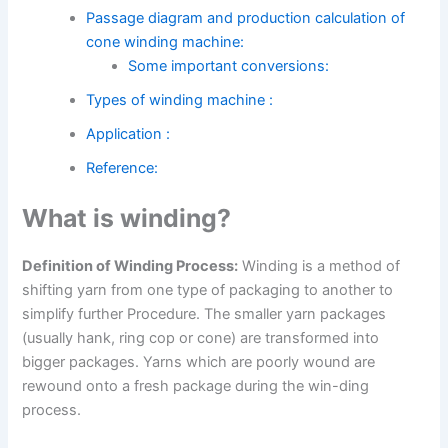
Passage diagram and production calculation of
cone winding machine:
Some important conversions:
Types of winding machine :
Application :
Reference:
What is winding?
Definition of Winding Process:
Winding is a method of
shifting yarn from one type of packaging to another to
simplify further Procedure. The smaller yarn packages
(usually hank, ring cop or cone) are transformed into
bigger packages. Yarns which are poorly wound are
rewound onto a fresh package during the win-ding
process.