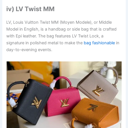
iv) LV Twist MM
LV, Louis Vuitton Twist MM (Moyen Modele), or Middle
Model in English, is a handbag or side bag that is crafted
with Epi leather. The bag features LV Twist Lock, a
signature in polished metal to make the
bag fashionable
in
day-to-evening events.