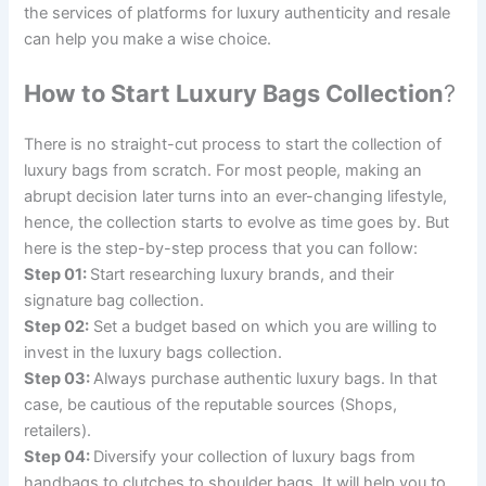
the services of platforms for luxury authenticity and resale
can help you make a wise choice.
How to Start Luxury Bags Collection
?
There is no straight-cut process to start the collection of
luxury bags from scratch. For most people, making an
abrupt decision later turns into an ever-changing lifestyle,
hence, the collection starts to evolve as time goes by. But
here is the step-by-step process that you can follow:
Step 01:
Start researching luxury brands, and their
signature bag collection.
Step 02:
Set a budget based on which you are willing to
invest in the luxury bags collection.
Step 03:
Always purchase authentic luxury bags. In that
case, be cautious of the reputable sources (Shops,
retailers).
Step 04:
Diversify your collection of luxury bags from
handbags to clutches to shoulder bags. It will help you to