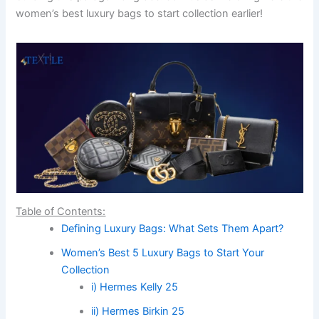
women’s best luxury bags to start collection earlier!
Table of Contents:
Defining Luxury Bags: What Sets Them Apart?
Women’s Best 5 Luxury Bags to Start Your
Collection
i) Hermes Kelly 25
ii) Hermes Birkin 25