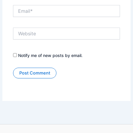
Email*
Website
Notify me of new posts by email.