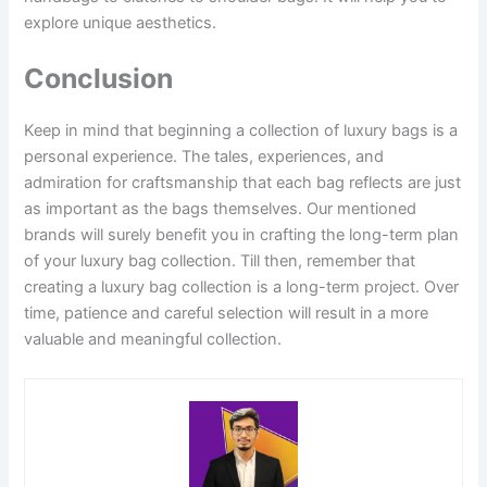
explore unique aesthetics.
Conclusion
Keep in mind that beginning a collection of luxury bags is a
personal experience. The tales, experiences, and
admiration for craftsmanship that each bag reflects are just
as important as the bags themselves. Our mentioned
brands will surely benefit you in crafting the long-term plan
of your luxury bag collection. Till then, remember that
creating a luxury bag collection is a long-term project. Over
time, patience and careful selection will result in a more
valuable and meaningful collection.