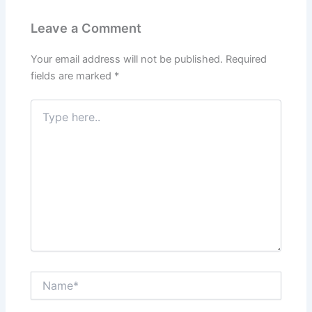
Leave a Comment
Your email address will not be published.
Required
fields are marked
*
Type
here..
Name*