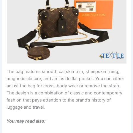
The bag features smooth calfskin trim, sheepskin lining,
magnetic closure, and an inside flat pocket. You can either
adjust the bag for cross-body wear or remove the strap.
The design is a combination of classic and contemporary
fashion that pays attention to the brand’s history of
luggage and travel.
You may read also: