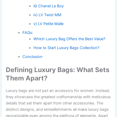
iii) Chanel Le Boy
iv) LV Twist MM
v) LV Petite Malle
FAQs:
Which Luxury Bag Offers the Best Value?
How to Start Luxury Bags Collection?
Conclusion
Defining Luxury Bags: What Sets
Them Apart?
Luxury bags are not just an accessory for women. Instead,
they showcase the greatest craftsmanship with meticulous
details that set them apart from other accessories. The
distinct designs, and embellishments all make luxury bags
recognizable even among the plethora of elements. Apart