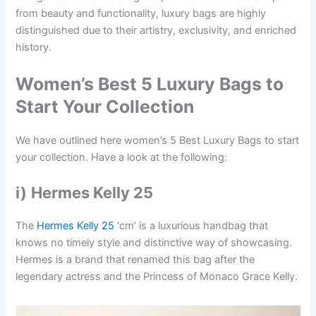
from beauty and functionality, luxury bags are highly
distinguished due to their artistry, exclusivity, and enriched
history.
Women’s Best 5 Luxury Bags to
Start Your Collection
We have outlined here women’s 5 Best Luxury Bags to start
your collection. Have a look at the following:
i)
Hermes Kelly 25
The
Hermes Kelly 25
‘cm’ is a luxurious handbag that
knows no timely style and distinctive way of showcasing.
Hermes is a brand that renamed this bag after the
legendary actress and the Princess of Monaco Grace Kelly.