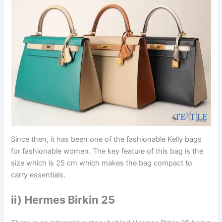
Since then, it has been one of the fashionable Kelly bags
for fashionable women. The key feature of this bag is the
size which is 25 cm which makes the bag compact to
carry essentials.
ii) Hermes Birkin 25