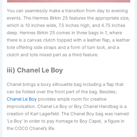
You can seamlessly make a transition from day to evening
events. The Hermes Birkin 25 features the appropriate size,
which is 10 inches wide, 7.5 inches high, and 4.75 inches
deep. Hermes Birkin 25 comes in three bags in 1, where
there is a canvas clutch topped with a leather flap, a leather
tote offering side straps and a form of turn lock, and a
clutch and tote mixed part as a third feature.
iii) Chanel Le Boy
Chanel brings a boxy silhouette bag including a flap that
can be folded over the front part of the bag. Besides,
Chanel Le Boy
provides ample room for creative
improvisation. Chanel Le Boy or Boy Chanel Handbag is a
creation of Karl Lagerfeld. The Chanel Boy bag was named
‘Le Boy’ in order to pay homage to Boy Capel, a figure in
the COCO Chanel’s life.