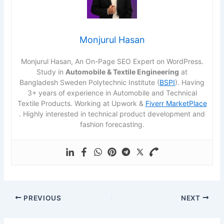
Monjurul Hasan
Monjurul Hasan, An On-Page SEO Expert on WordPress.
Study in
Automobile & Textile Engineering
at
Bangladesh Sweden Polytechnic Institute (
BSPI
). Having
3+ years of experience in Automobile and Technical
Textile Products. Working at Upwork &
Fiverr MarketPlace
. Highly interested in technical product development and
fashion forecasting.
PREVIOUS
NEXT