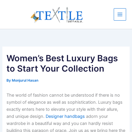
Skip
to
content
Women’s Best Luxury Bags
to Start Your Collection
By
Monjurul Hasan
The world of fashion cannot be understood if there is no
symbol of elegance as well as sophistication. Luxury bags
exactly enters here to elevate your style with their allure,
and unique design.
Designer handbags
adorn your
wardrobe in a beautiful way and you can hardly resist
building this paragon of grace. Join us as we bring here the