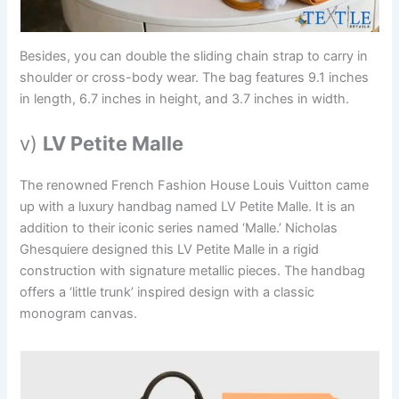
Besides, you can double the sliding chain strap to carry in
shoulder or cross-body wear. The bag features 9.1 inches
in length, 6.7 inches in height, and 3.7 inches in width.
v)
LV Petite Malle
The renowned French Fashion House Louis Vuitton came
up with a luxury handbag named LV Petite Malle. It is an
addition to their iconic series named ‘Malle.’ Nicholas
Ghesquiere designed this LV Petite Malle in a rigid
construction with signature metallic pieces. The handbag
offers a ‘little trunk’ inspired design with a classic
monogram canvas.