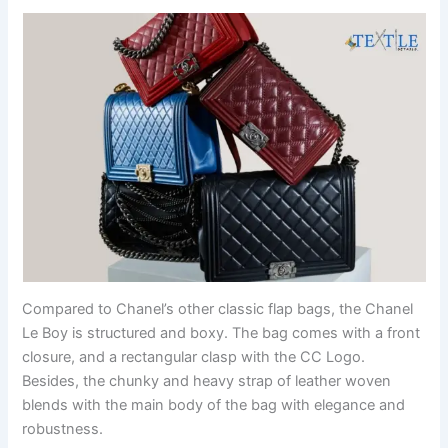
Compared to Chanel’s other classic flap bags, the Chanel
Le Boy is structured and boxy. The bag comes with a front
closure, and a rectangular clasp with the CC Logo.
Besides, the chunky and heavy strap of leather woven
blends with the main body of the bag with elegance and
robustness.