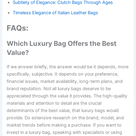
Subtlety of Elegance: Clutch Bags Through Ages
Timeless Elegance of Italian Leather Bags
FAQs:
Which Luxury Bag Offers the Best
Value?
If we answer briefly, the answer would be it depends, more
specifically, subjective. It depends on your preference,
financial issues, market availability, long-term plans, and
brand reputation. Not all luxury bags deserve to be
appreciated through the value it provides. The high-quality
materials and attention to detail are the crucial
determinants of the best value, that luxury bags would
provide. Do extensive research on the brand, model, and
market trends before making a purchase. If you want to
invest in a luxury bag, speaking with specialists or using