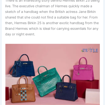
There is an interesting story behind Hermes Birkin 25 being
live. The executive chairman of Hermes quickly made a
sketch of a handbag when the British actress Jane Birkin
shared that she could not find a suitable bag for her. From
then, Hermes Birkin 25 is another exotic handbag from the
Brand Hermes which is ideal for carrying essentials for any
day or night event.