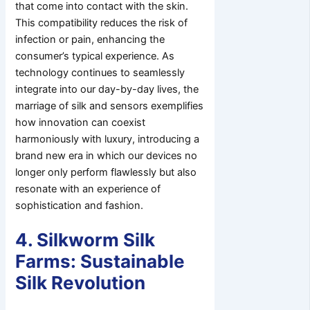
that come into contact with the skin.
This compatibility reduces the risk of
infection or pain, enhancing the
consumer’s typical experience. As
technology continues to seamlessly
integrate into our day-by-day lives, the
marriage of silk and sensors exemplifies
how innovation can coexist
harmoniously with luxury, introducing a
brand new era in which our devices no
longer only perform flawlessly but also
resonate with an experience of
sophistication and fashion.
4. Silkworm Silk
Farms: Sustainable
Silk Revolution