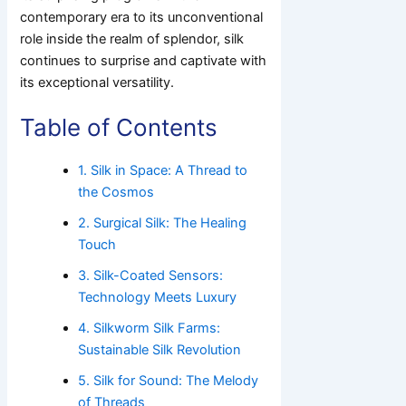
contemporary era to its unconventional
role inside the realm of splendor, silk
continues to surprise and captivate with
its exceptional versatility.
Table of Contents
1. Silk in Space: A Thread to
the Cosmos
2. Surgical Silk: The Healing
Touch
3. Silk-Coated Sensors:
Technology Meets Luxury
4. Silkworm Silk Farms:
Sustainable Silk Revolution
5. Silk for Sound: The Melody
of Threads