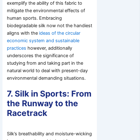
exemplify the ability of this fabric to
mitigate the environmental effects of
human sports. Embracing
biodegradable silk now not the handiest
aligns with the
ideas of the circular
economic system and sustainable
practices
however, additionally
underscores the significance of
studying from and taking part in the
natural world to deal with present-day
environmental demanding situations.
7. Silk in Sports: From
the Runway to the
Racetrack
Silk’s breathability and moisture-wicking