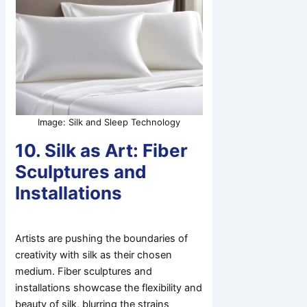
Image: Silk and Sleep Technology
10. Silk as Art: Fiber
Sculptures and
Installations
Artists are pushing the boundaries of
creativity with silk as their chosen
medium. Fiber sculptures and
installations showcase the flexibility and
beauty of silk, blurring the strains