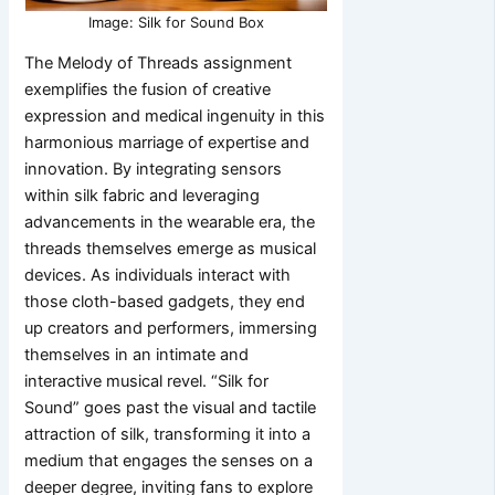
Image: Silk for Sound Box
The Melody of Threads assignment
exemplifies the fusion of creative
expression and medical ingenuity in this
harmonious marriage of expertise and
innovation. By integrating sensors
within silk fabric and leveraging
advancements in the wearable era, the
threads themselves emerge as musical
devices. As individuals interact with
those cloth-based gadgets, they end
up creators and performers, immersing
themselves in an intimate and
interactive musical revel. “Silk for
Sound” goes past the visual and tactile
attraction of silk, transforming it into a
medium that engages the senses on a
deeper degree, inviting fans to explore