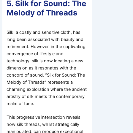
5. Silk for Sound: The
Melody of Threads
Silk, a costly and sensitive cloth, has
long been associated with beauty and
refinement. However, in the captivating
convergence of lifestyle and
technology, silk is now locating a new
dimension as it resonates with the
concord of sound. “Silk for Sound: The
Melody of Threads” represents a
charming exploration where the ancient
artistry of silk meets the contemporary
realm of tune.
This progressive intersection reveals
how silk threads, whilst strategically
manipulated, can produce exceptional