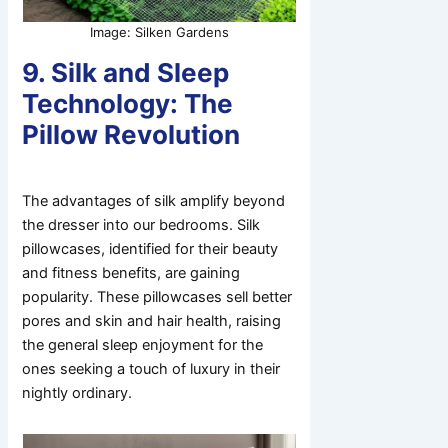
Image: Silken Gardens
9. Silk and Sleep
Technology: The
Pillow Revolution
The advantages of silk amplify beyond
the dresser into our bedrooms. Silk
pillowcases, identified for their beauty
and fitness benefits, are gaining
popularity. These pillowcases sell better
pores and skin and hair health, raising
the general sleep enjoyment for the
ones seeking a touch of luxury in their
nightly ordinary.