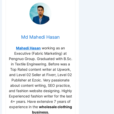
Md Mahedi Hasan
Mahedi Hasan
working as an
Executive (Fabric Marketing) at
Pengnuo Group. Graduated with B.Sc.
in Textile Engineering. Before was a
Top Rated content writer at Upwork,
and Level 02 Seller at Fiverr, Level 02
Publisher at Ezoic. Very passionate
about content writing, SEO practice,
and fashion website designing. Highly
Experienced fashion writer for the last
4+ years. Have extensive 7 years of
experience in the
wholesale clothing
business.