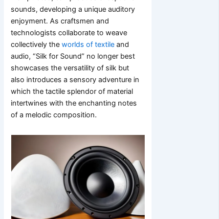
sounds, developing a unique auditory
enjoyment. As craftsmen and
technologists collaborate to weave
collectively the
worlds of textile
and
audio, “Silk for Sound” no longer best
showcases the versatility of silk but
also introduces a sensory adventure in
which the tactile splendor of material
intertwines with the enchanting notes
of a melodic composition.