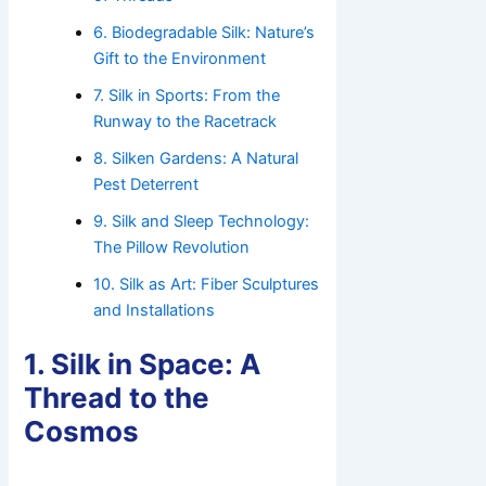
6. Biodegradable Silk: Nature’s
Gift to the Environment
7. Silk in Sports: From the
Runway to the Racetrack
8. Silken Gardens: A Natural
Pest Deterrent
9. Silk and Sleep Technology:
The Pillow Revolution
10. Silk as Art: Fiber Sculptures
and Installations
1. Silk in Space: A
Thread to the
Cosmos