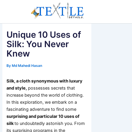
Skip
to
content
Unique 10 Uses of
Silk: You Never
Knew
By
Md Mahedi Hasan
Silk, a cloth synonymous with luxury
and style,
possesses secrets that
increase beyond the world of clothing.
In this exploration, we embark on a
fascinating adventure to find some
surprising and particular 10 uses of
silk
to undoubtedly astonish you. From
its surprising programs in the