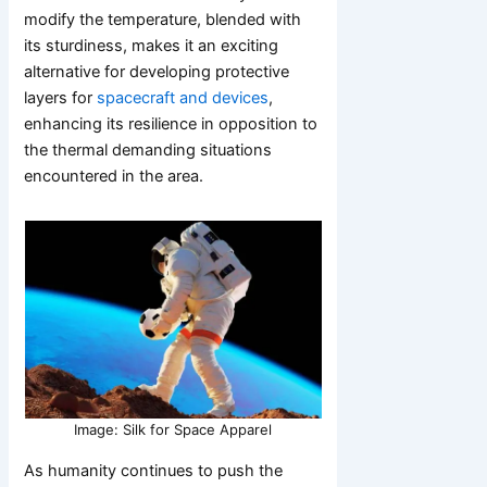
modify the temperature, blended with
its sturdiness, makes it an exciting
alternative for developing protective
layers for
spacecraft and devices
,
enhancing its resilience in opposition to
the thermal demanding situations
encountered in the area.
Image: Silk for Space Apparel
As humanity continues to push the