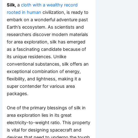
Silk,
a
cloth with a wealthy record
rooted in human
civilization, is ready to
embark on a wonderful adventure past
Earth’s ecosystem. As scientists and
researchers discover modern materials
for area exploration, silk has emerged
as a fascinating candidate because of
its unique residences. Unlike
conventional substances, silk offers an
exceptional combination of energy,
flexibility, and lightness, making it a
super contender for various area
packages.
One of the primary blessings of silk in
area exploration lies in its great
electricity-to-weight ratio. This property
is vital for designing spacecraft and
devices that need to undergo the tough