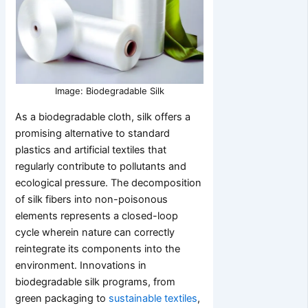
Image: Biodegradable Silk
As a biodegradable cloth, silk offers a
promising alternative to standard
plastics and artificial textiles that
regularly contribute to pollutants and
ecological pressure. The decomposition
of silk fibers into non-poisonous
elements represents a closed-loop
cycle wherein nature can correctly
reintegrate its components into the
environment. Innovations in
biodegradable silk programs, from
green packaging to
sustainable textiles
,