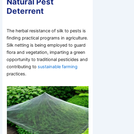
Natural Pest
Deterrent
The herbal resistance of silk to pests is
finding practical programs in agriculture.
Silk netting is being employed to guard
flora and vegetation, imparting a green
opportunity to traditional pesticides and
contributing to
sustainable farming
practices.