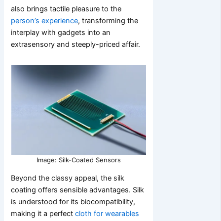
also brings tactile pleasure to the
person’s experience
, transforming the
interplay with gadgets into an
extrasensory and steeply-priced affair.
Image: Silk-Coated Sensors
Beyond the classy appeal, the silk
coating offers sensible advantages. Silk
is understood for its biocompatibility,
making it a perfect
cloth for wearables