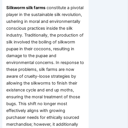
Silkworm silk farms
constitute a pivotal
player in the sustainable silk revolution,
ushering in moral and environmentally
conscious practices inside the silk
industry. Traditionally, the production of
silk involved the boiling of silkworm
pupae in their cocoons, resulting in
damage to the pupae and
environmental concerns. In response to
these problems, silk farms are now
aware of cruelty-loose strategies by
allowing the silkworms to finish their
existence cycle and end up moths,
ensuring the moral treatment of those
bugs. This shift no longer most
effectively aligns with growing
purchaser needs for ethically sourced
merchandise; however, it additionally