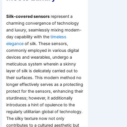
Silk-covered sensors
represent a
charming convergence of technology
and luxury, seamlessly mixing modern-
day capability with the
timeless
elegance
of silk. These sensors,
commonly employed in various digital
devices and wearables, undergo a
meticulous system wherein a skinny
layer of silk is delicately carried out to
their surfaces. This modern method no
longer effectively serves as a protecting
protect for the sensors, enhancing their
sturdiness; however, it additionally
introduces a hint of opulence to the
regularly utilitarian global of technology.
The silky texture now not only
contributes to a cultured aesthetic but