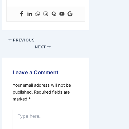
PREVIOUS
NEXT
Leave a Comment
Your email address will not be
published.
Required fields are
marked
*
Type
here..