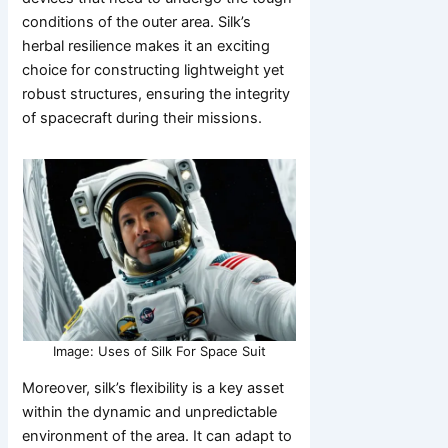
conditions of the outer area. Silk’s
herbal resilience makes it an exciting
choice for constructing lightweight yet
robust structures, ensuring the integrity
of spacecraft during their missions.
Image: Uses of Silk For Space Suit
Moreover, silk’s flexibility is a key asset
within the dynamic and unpredictable
environment of the area. It can adapt to