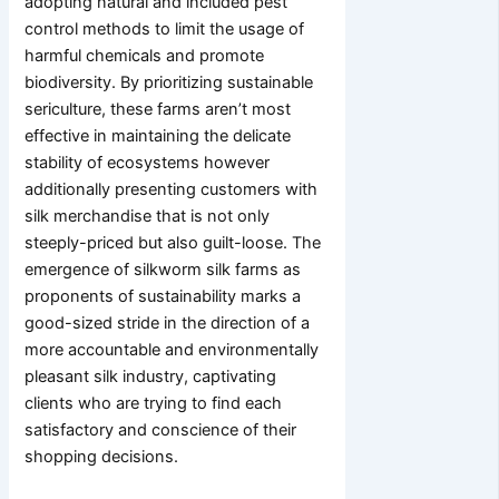
adopting natural and included pest
control methods to limit the usage of
harmful chemicals and promote
biodiversity. By prioritizing sustainable
sericulture, these farms aren’t most
effective in maintaining the delicate
stability of ecosystems however
additionally presenting customers with
silk merchandise that is not only
steeply-priced but also guilt-loose. The
emergence of silkworm silk farms as
proponents of sustainability marks a
good-sized stride in the direction of a
more accountable and environmentally
pleasant silk industry, captivating
clients who are trying to find each
satisfactory and conscience of their
shopping decisions.