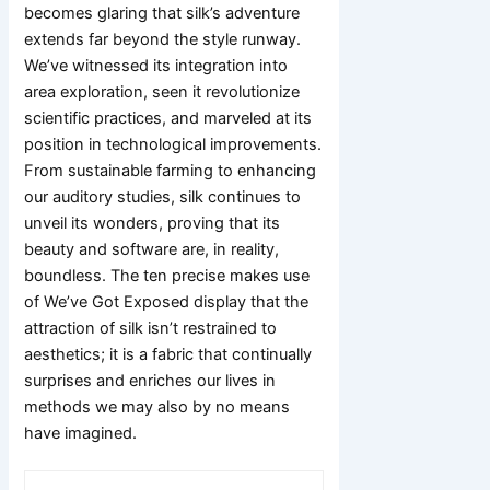
becomes glaring that silk’s adventure
extends far beyond the style runway.
We’ve witnessed its integration into
area exploration, seen it revolutionize
scientific practices, and marveled at its
position in technological improvements.
From sustainable farming to enhancing
our auditory studies, silk continues to
unveil its wonders, proving that its
beauty and software are, in reality,
boundless. The ten precise makes use
of We’ve Got Exposed display that the
attraction of silk isn’t restrained to
aesthetics; it is a fabric that continually
surprises and enriches our lives in
methods we may also by no means
have imagined.