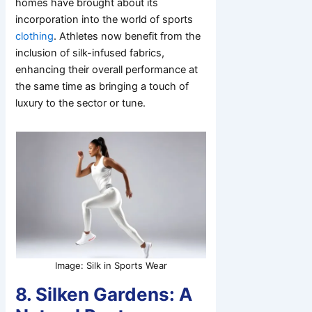
homes have brought about its
incorporation into the world of sports
clothing
. Athletes now benefit from the
inclusion of silk-infused fabrics,
enhancing their overall performance at
the same time as bringing a touch of
luxury to the sector or tune.
Image: Silk in Sports Wear
8. Silken Gardens: A