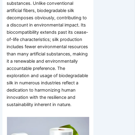
substances. Unlike conventional
artificial fibers, biodegradable silk
decomposes obviously, contributing to
a discount in environmental impact. Its
biocompatibility extends past its cease-
of-life characteristics; silk production
includes fewer environmental resources
than many artificial substances, making
it a renewable and environmentally
accountable preference. The
exploration and usage of biodegradable
silk in numerous industries reflect a
dedication to harmonizing human
innovation with the resilience and
sustainability inherent in nature.