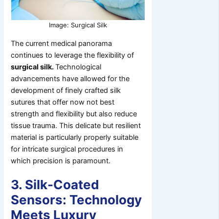
Image: Surgical Silk
The current medical panorama
continues to leverage the flexibility of
surgical silk.
Technological
advancements have allowed for the
development of finely crafted silk
sutures that offer now not best
strength and flexibility but also reduce
tissue trauma. This delicate but resilient
material is particularly properly suitable
for intricate surgical procedures in
which precision is paramount.
3. Silk-Coated
Sensors: Technology
Meets Luxury