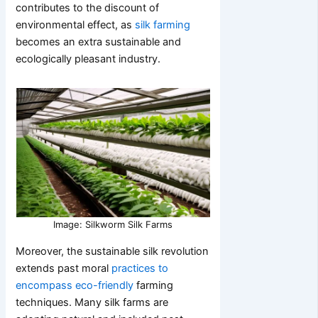
contributes to the discount of
environmental effect, as
silk farming
becomes an extra sustainable and
ecologically pleasant industry.
Image: Silkworm Silk Farms
Moreover, the sustainable silk revolution
extends past moral
practices to
encompass eco-friendly
farming
techniques. Many silk farms are