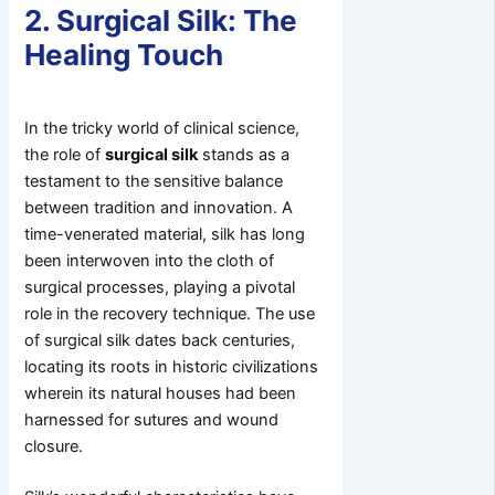
2. Surgical Silk: The
Healing Touch
In the tricky world of clinical science,
the role of
surgical silk
stands as a
testament to the sensitive balance
between tradition and innovation. A
time-venerated material, silk has long
been interwoven into the cloth of
surgical processes, playing a pivotal
role in the recovery technique. The use
of surgical silk dates back centuries,
locating its roots in historic civilizations
wherein its natural houses had been
harnessed for sutures and wound
closure.