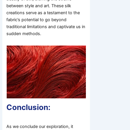
between style and art. These silk
creations serve as a testament to the
fabric’s potential to go beyond
traditional limitations and captivate us in
sudden methods.
Conclusion:
As we conclude our exploration, it