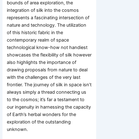
bounds of area exploration, the
integration of silk into the cosmos
represents a fascinating intersection of
nature and technology. The utilization
of this historic fabric in the
contemporary realm of space
technological know-how not handiest
showcases the flexibility of silk however
also highlights the importance of
drawing proposals from nature to deal
with the challenges of the very last
frontier. The journey of silk in space isn’t
always simply a thread connecting us
to the cosmos; it’s far a testament to
our ingenuity in harnessing the capacity
of Earth’s herbal wonders for the
exploration of the outstanding
unknown.