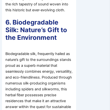
the rich tapestry of sound woven into
this historic but ever-evolving cloth.
6. Biodegradable
Silk: Nature’s Gift to
the Environment
Biodegradable silk, frequently hailed as
nature’s gift to the surroundings stands
proud as a superb material that
seamlessly combines energy, versatility,
and eco-friendliness. Produced through
numerous silk-producing organisms
including spiders and silkworms, this
herbal fiber possesses precise
residences that make it an attractive
answer within the quest for sustainable