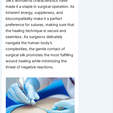
Silk’s wonderful characteristics have
made it a staple in surgical operation. Its
inherent energy, suppleness, and
biocompatibility make it a perfect
preference for sutures, making sure that
the healing technique is secure and
seamless. As surgeons delicately
navigate the human body’s
complexities, the gentle contact of
surgical silk promotes the most fulfilling
wound healing while minimizing the
threat of negative reactions.