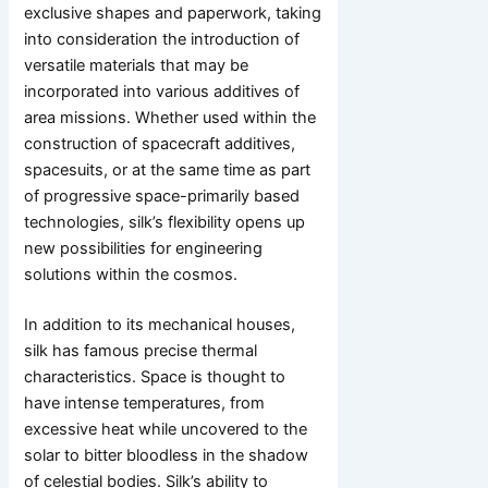
exclusive shapes and paperwork, taking
into consideration the introduction of
versatile materials that may be
incorporated into various additives of
area missions. Whether used within the
construction of spacecraft additives,
spacesuits, or at the same time as part
of progressive space-primarily based
technologies, silk’s flexibility opens up
new possibilities for engineering
solutions within the cosmos.
In addition to its mechanical houses,
silk has famous precise thermal
characteristics. Space is thought to
have intense temperatures, from
excessive heat while uncovered to the
solar to bitter bloodless in the shadow
of celestial bodies. Silk’s ability to