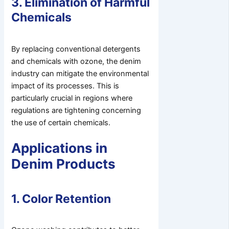
3. Elimination of Harmful
Chemicals
By replacing conventional detergents
and chemicals with ozone, the denim
industry can mitigate the environmental
impact of its processes. This is
particularly crucial in regions where
regulations are tightening concerning
the use of certain chemicals.
Applications in
Denim Products
1. Color Retention