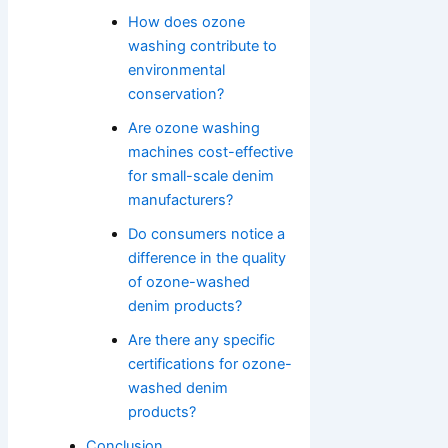
How does ozone
washing contribute to
environmental
conservation?
Are ozone washing
machines cost-effective
for small-scale denim
manufacturers?
Do consumers notice a
difference in the quality
of ozone-washed
denim products?
Are there any specific
certifications for ozone-
washed denim
products?
Conclusion