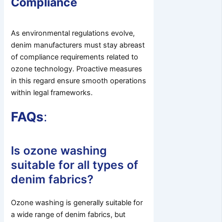
Compliance
As environmental regulations evolve,
denim manufacturers must stay abreast
of compliance requirements related to
ozone technology. Proactive measures
in this regard ensure smooth operations
within legal frameworks.
FAQs
:
Is ozone washing
suitable for all types of
denim fabrics?
Ozone washing is generally suitable for
a wide range of denim fabrics, but