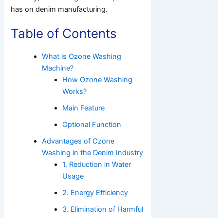
has on denim manufacturing.
Table of Contents
What is Ozone Washing
Machine?
How Ozone Washing
Works?
Main Feature
Optional Function
Advantages of Ozone
Washing in the Denim Industry
1. Reduction in Water
Usage
2. Energy Efficiency
3. Elimination of Harmful