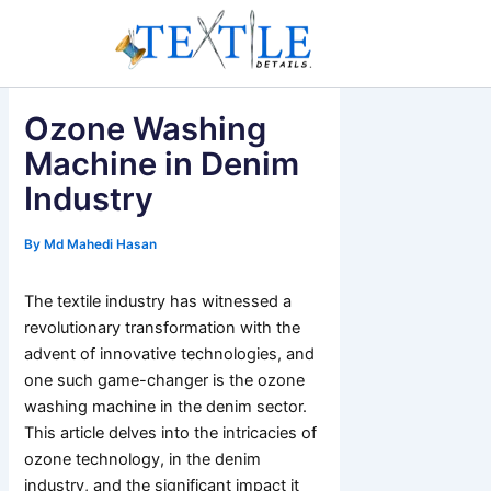
Skip
to
content
Ozone Washing
Machine in Denim
Industry
By
Md Mahedi Hasan
The textile industry has witnessed a
revolutionary transformation with the
advent of innovative technologies, and
one such game-changer is the ozone
washing machine in the denim sector.
This article delves into the intricacies of
ozone technology, in the denim
industry, and the significant impact it