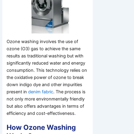
Ozone washing involves the use of
ozone (O3) gas to achieve the same
results as traditional washing but with
significantly reduced water and energy
consumption. This technology relies on
the oxidative power of ozone to break
down indigo dye and other impurities
present in
denim fabric
. The process is
not only more environmentally friendly
but also offers advantages in terms of
efficiency and cost-effectiveness.
How Ozone Washing