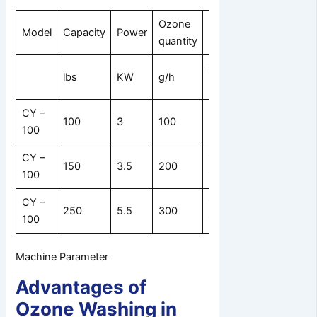
Ozone
Machine
Model
Capacity
Power
Drum size
quantity
size
θθ *
L * W * H
lbs
KW
g/h
Depth/mm
mm
CY –
1600
100
3
100
970 * 980
100
*1100*2
CY –
1080 *
2000
150
3.5
200
100
1080
*1200*2
CY –
1450 *
2200
250
5.5
300
100
1180
*2000*2
Machine Parameter
Advantages of
Ozone Washing in