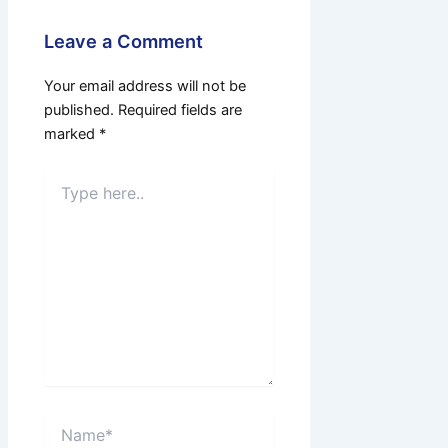
Leave a Comment
Your email address will not be
published.
Required fields are
marked
*
Type
here..
Name*