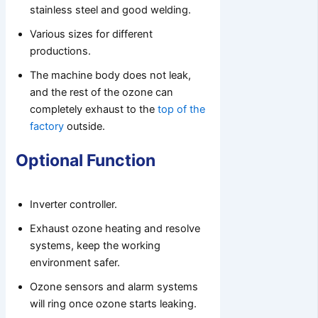
stainless steel and good welding.
Various sizes for different
productions.
The machine body does not leak,
and the rest of the ozone can
completely exhaust to the
top of the
factory
outside.
Optional Function
Inverter controller.
Exhaust ozone heating and resolve
systems, keep the working
environment safer.
Ozone sensors and alarm systems
will ring once ozone starts leaking.