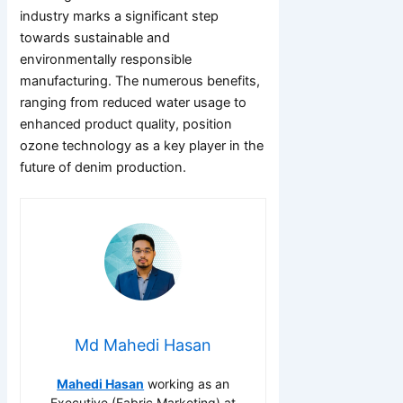
industry marks a significant step
towards sustainable and
environmentally responsible
manufacturing. The numerous benefits,
ranging from reduced water usage to
enhanced product quality, position
ozone technology as a key player in the
future of denim production.
Md Mahedi Hasan
Mahedi Hasan
working as an
Executive (Fabric Marketing) at