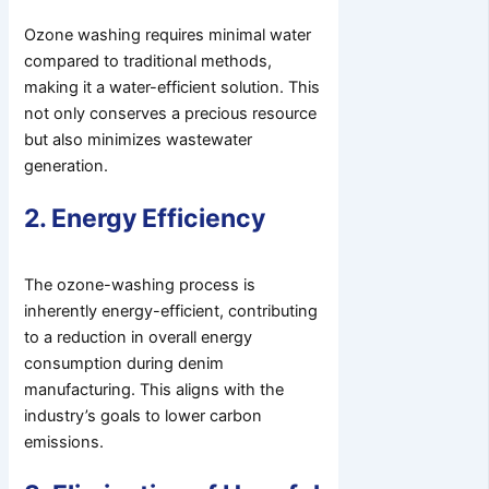
Ozone washing requires minimal water
compared to traditional methods,
making it a water-efficient solution. This
not only conserves a precious resource
but also minimizes wastewater
generation.
2. Energy Efficiency
The ozone-washing process is
inherently energy-efficient, contributing
to a reduction in overall energy
consumption during denim
manufacturing. This aligns with the
industry’s goals to lower carbon
emissions.