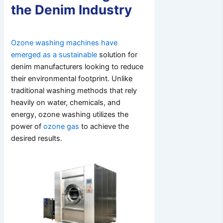
the Denim Industry
Ozone washing machines have
emerged as a sustainable
solution for
denim manufacturers looking to reduce
their environmental footprint. Unlike
traditional washing methods that rely
heavily on water, chemicals, and
energy, ozone washing utilizes the
power of
ozone gas
to achieve the
desired results.