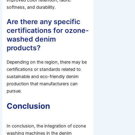
improved color retention, fabric
softness, and durability.
Are there any specific
certifications for ozone-
washed denim
products?
Depending on the region, there may be
certifications or standards related to
sustainable and eco-friendly denim
production that manufacturers can
pursue.
Conclusion
In conclusion, the integration of ozone
washing machines in the denim