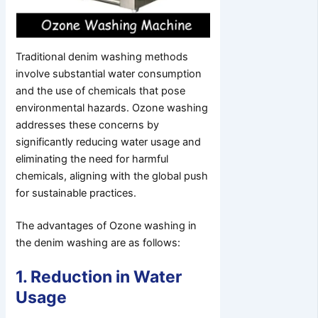
Traditional denim washing methods
involve substantial water consumption
and the use of chemicals that pose
environmental hazards. Ozone washing
addresses these concerns by
significantly reducing water usage and
eliminating the need for harmful
chemicals, aligning with the global push
for sustainable practices.
The advantages of Ozone washing in
the denim washing are as follows:
1. Reduction in Water
Usage