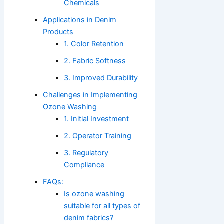
Chemicals
Applications in Denim
Products
1. Color Retention
2. Fabric Softness
3. Improved Durability
Challenges in Implementing
Ozone Washing
1. Initial Investment
2. Operator Training
3. Regulatory
Compliance
FAQs:
Is ozone washing
suitable for all types of
denim fabrics?