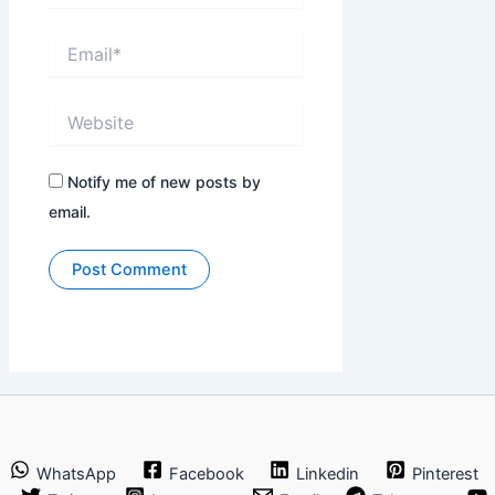
Email*
Website
Notify me of new posts by
email.
WhatsApp
Facebook
Linkedin
Pinterest