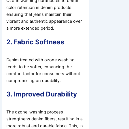
Ozone washing contributes to better
color retention in denim products,
ensuring that jeans maintain their
vibrant and authentic appearance over
a more extended period.
2. Fabric Softness
Denim treated with ozone washing
tends to be softer, enhancing the
comfort factor for consumers without
compromising on durability.
3. Improved Durability
The ozone-washing process
strengthens denim fibers, resulting in a
more robust and durable fabric. This, in