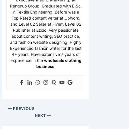
Pengnuo Group. Graduated with B.Sc.
in Textile Engineering. Before was a
Top Rated content writer at Upwork,
and Level 02 Seller at Fiverr, Level 02
Publisher at Ezoic. Very passionate
about content writing, SEO practice,
and fashion website designing. Highly
Experienced fashion writer for the last
4+ years. Have extensive 7 years of
experience in the
wholesale clothing
business.
PREVIOUS
NEXT