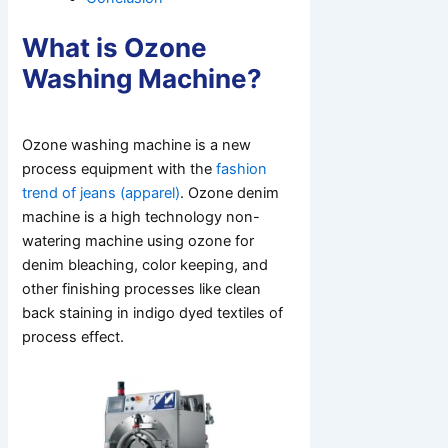
What is Ozone
Washing Machine?
Ozone washing machine is a new
process equipment with the
fashion
trend of jeans (apparel)
. Ozone denim
machine is a high technology non-
watering machine using ozone for
denim bleaching, color keeping, and
other finishing processes like clean
back staining in indigo dyed textiles of
process effect.