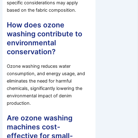
specific considerations may apply
based on the fabric composition.
How does ozone
washing contribute to
environmental
conservation?
Ozone washing reduces water
consumption, and energy usage, and
eliminates the need for harmful
chemicals, significantly lowering the
environmental impact of denim
production.
Are ozone washing
machines cost-
effective for small-