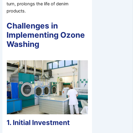
turn, prolongs the life of denim
products.
Challenges in
Implementing Ozone
Washing
1. Initial Investment