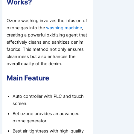
Works?
Ozone washing involves the infusion of
ozone gas into the
washing machine
,
creating a powerful oxidizing agent that
effectively cleans and sanitizes denim
fabrics. This method not only ensures
cleanliness but also enhances the
overall quality of the denim.
Main Feature
Auto controller with PLC and touch
screen.
Bet ozone provides an advanced
ozone generator.
Best air-tightness with high-quality