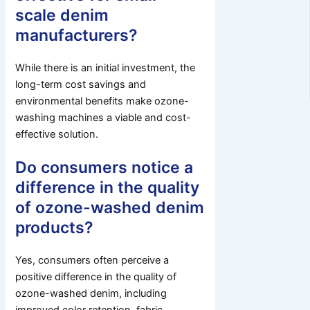
scale denim
manufacturers?
While there is an initial investment, the
long-term cost savings and
environmental benefits make ozone-
washing machines a viable and cost-
effective solution.
Do consumers notice a
difference in the quality
of ozone-washed denim
products?
Yes, consumers often perceive a
positive difference in the quality of
ozone-washed denim, including