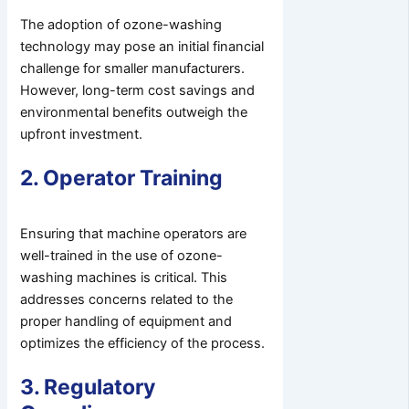
The adoption of ozone-washing
technology may pose an initial financial
challenge for smaller manufacturers.
However, long-term cost savings and
environmental benefits outweigh the
upfront investment.
2. Operator Training
Ensuring that machine operators are
well-trained in the use of ozone-
washing machines is critical. This
addresses concerns related to the
proper handling of equipment and
optimizes the efficiency of the process.
3. Regulatory