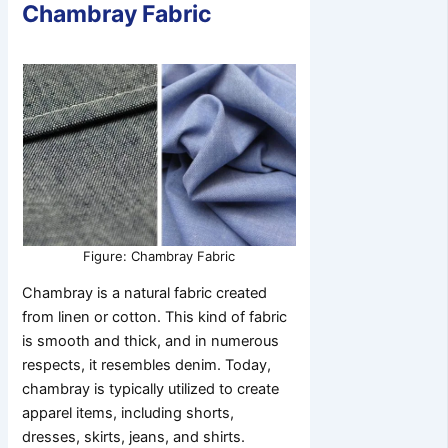
Chambray Fabric
Figure: Chambray Fabric
Chambray is a natural fabric created
from linen or cotton. This kind of fabric
is smooth and thick, and in numerous
respects, it resembles denim. Today,
chambray is typically utilized to create
apparel items, including shorts,
dresses, skirts, jeans, and shirts.