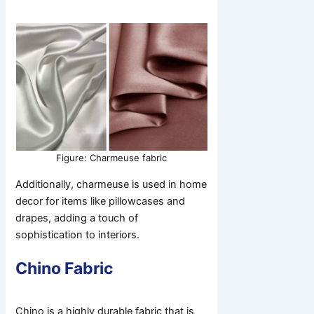
Figure: Charmeuse fabric
Additionally, charmeuse is used in home
decor for items like pillowcases and
drapes, adding a touch of
sophistication to interiors.
Chino Fabric
Chino is a highly durable fabric that is