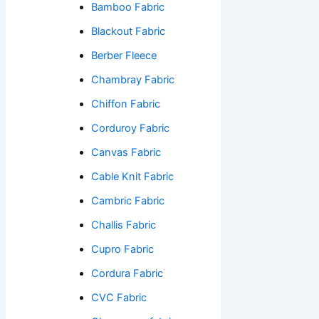
Bamboo Fabric
Blackout Fabric
Berber Fleece
Chambray Fabric
Chiffon Fabric
Corduroy Fabric
Canvas Fabric
Cable Knit Fabric
Cambric Fabric
Challis Fabric
Cupro Fabric
Cordura Fabric
CVC Fabric