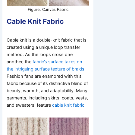
Figure: Canvas Fabric
Cable Knit Fabric
Cable knit is a double-knit fabric that is
created using a unique loop transfer
method. As the loops cross one
another, the
fabric’s surface takes on
the intriguing surface texture of braids
.
Fashion fans are enamored with this
fabric because of its distinctive blend of
beauty, warmth, and adaptability. Many
garments, including skirts, coats, vests,
and sweaters, feature
cable knit fabric
.