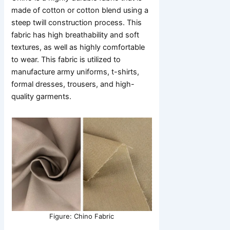
made of cotton or cotton blend using a
steep twill construction process. This
fabric has high breathability and soft
textures, as well as highly comfortable
to wear. This fabric is utilized to
manufacture army uniforms, t-shirts,
formal dresses, trousers, and high-
quality garments.
Figure: Chino Fabric