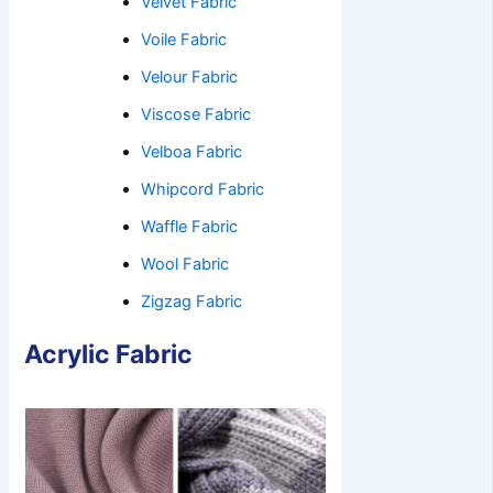
Velvet Fabric
Voile Fabric
Velour Fabric
Viscose Fabric
Velboa Fabric
Whipcord Fabric
Waffle Fabric
Wool Fabric
Zigzag Fabric
Acrylic Fabric