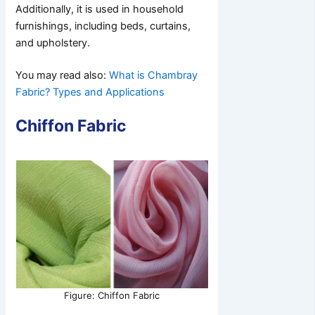
Additionally, it is used in household
furnishings, including beds, curtains,
and upholstery.
You may read also:
What is Chambray
Fabric? Types and Applications
Chiffon Fabric
Figure: Chiffon Fabric