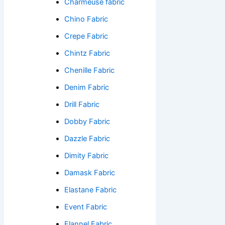
Charmeuse fabric
Chino Fabric
Crepe Fabric
Chintz Fabric
Chenille Fabric
Denim Fabric
Drill Fabric
Dobby Fabric
Dazzle Fabric
Dimity Fabric
Damask Fabric
Elastane Fabric
Event Fabric
Flannel Fabric