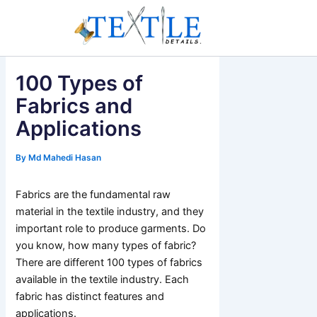
Skip
to
content
100 Types of
Fabrics and
Applications
By
Md Mahedi Hasan
Fabrics are the fundamental raw
material in the textile industry, and they
important role to produce garments. Do
you know, how many types of fabric?
There are different 100 types of fabrics
available in the textile industry. Each
fabric has distinct features and
applications.