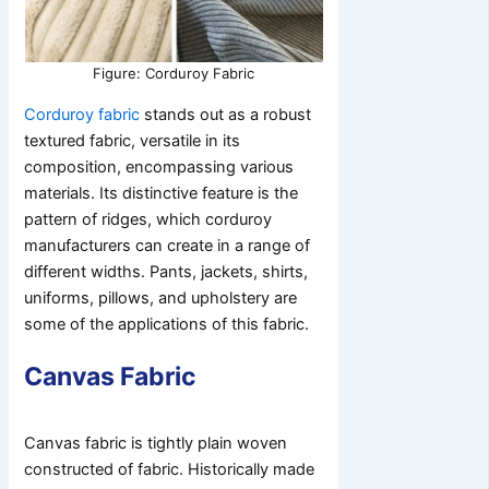
Figure: Corduroy Fabric
Corduroy fabric
stands out as a robust
textured fabric, versatile in its
composition, encompassing various
materials. Its distinctive feature is the
pattern of ridges, which corduroy
manufacturers can create in a range of
different widths. Pants, jackets, shirts,
uniforms, pillows, and upholstery are
some of the applications of this fabric.
Canvas Fabric
Canvas fabric is tightly plain woven
constructed of fabric. Historically made