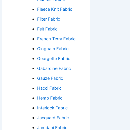
Fleece Knit Fabric
Filter Fabric
Felt Fabric
French Terry Fabric
Gingham Fabric
Georgette Fabric
Gabardine Fabric
Gauze Fabric
Hacci Fabric
Hemp Fabric
Interlock Fabric
Jacquard Fabric
Jamdani Fabric