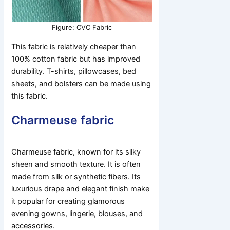
Figure: CVC Fabric
This fabric is relatively cheaper than
100% cotton fabric but has improved
durability. T-shirts, pillowcases, bed
sheets, and bolsters can be made using
this fabric.
Charmeuse fabric
Charmeuse fabric, known for its silky
sheen and smooth texture. It is often
made from silk or synthetic fibers. Its
luxurious drape and elegant finish make
it popular for creating glamorous
evening gowns, lingerie, blouses, and
accessories.