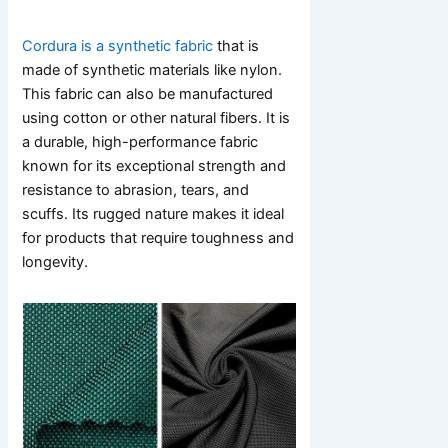
Cordura is a synthetic fabric
that is
made of synthetic materials like nylon.
This fabric can also be manufactured
using cotton or other natural fibers. It is
a durable, high-performance fabric
known for its exceptional strength and
resistance to abrasion, tears, and
scuffs. Its rugged nature makes it ideal
for products that require toughness and
longevity.