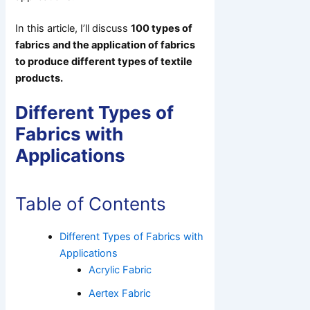
In this article, I’ll discuss
100 types of
fabrics
and the application
of fabrics
to produce different types of textile
products.
Different Types of
Fabrics with
Applications
Table of Contents
Different Types of Fabrics with
Applications
Acrylic Fabric
Aertex Fabric