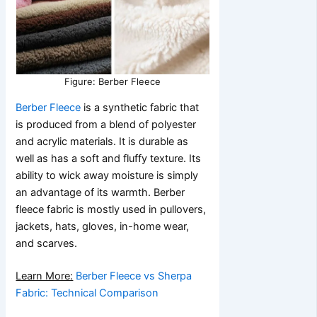
Figure: Berber Fleece
Berber Fleece
is a synthetic fabric that
is produced from a blend of polyester
and acrylic materials. It is durable as
well as has a soft and fluffy texture. Its
ability to wick away moisture is simply
an advantage of its warmth. Berber
fleece fabric is mostly used in pullovers,
jackets, hats, gloves, in-home wear,
and scarves.
Learn More:
Berber Fleece vs Sherpa
Fabric: Technical Comparison