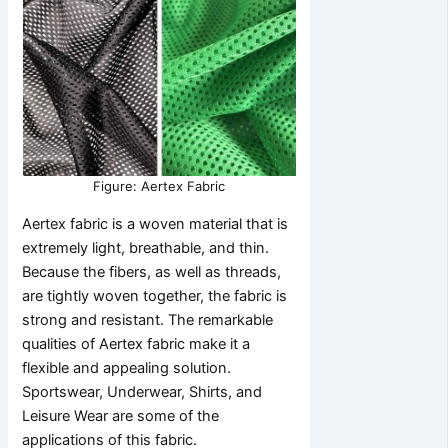
Figure: Aertex Fabric
Aertex fabric is a woven material that is
extremely light, breathable, and thin.
Because the fibers, as well as threads,
are tightly woven together, the fabric is
strong and resistant. The remarkable
qualities of Aertex fabric make it a
flexible and appealing solution.
Sportswear, Underwear, Shirts, and
Leisure Wear are some of the
applications of this fabric.