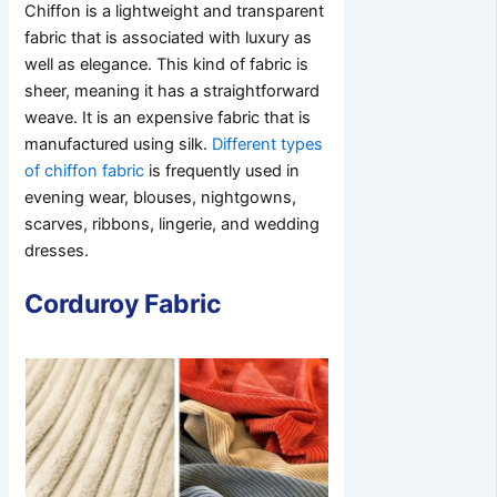
Chiffon is a lightweight and transparent
fabric that is associated with luxury as
well as elegance. This kind of fabric is
sheer, meaning it has a straightforward
weave. It is an expensive fabric that is
manufactured using silk.
Different types
of chiffon fabric
is frequently used in
evening wear, blouses, nightgowns,
scarves, ribbons, lingerie, and wedding
dresses.
Corduroy Fabric