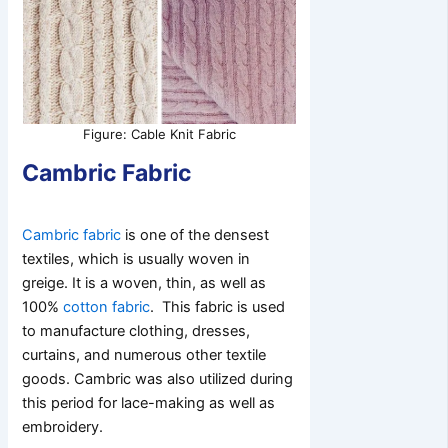
Figure: Cable Knit Fabric
Cambric Fabric
Cambric fabric
is one of the densest
textiles, which is usually woven in
greige. It is a woven, thin, as well as
100%
cotton fabric
. This fabric is used
to manufacture clothing, dresses,
curtains, and numerous other textile
goods. Cambric was also utilized during
this period for lace-making as well as
embroidery.