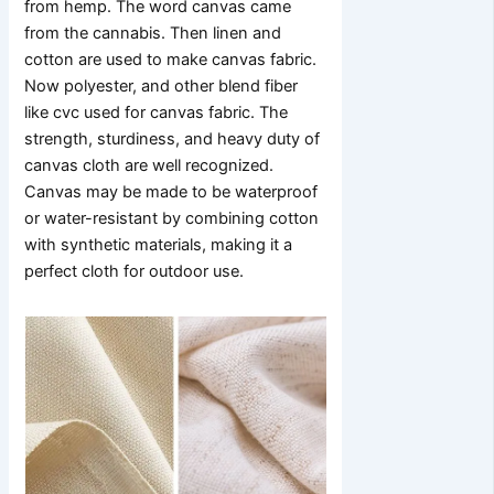
from hemp. The word canvas came
from the cannabis. Then linen and
cotton are used to make canvas fabric.
Now polyester, and other blend fiber
like cvc used for canvas fabric. The
strength, sturdiness, and heavy duty of
canvas cloth are well recognized.
Canvas may be made to be waterproof
or water-resistant by combining cotton
with synthetic materials, making it a
perfect cloth for outdoor use.