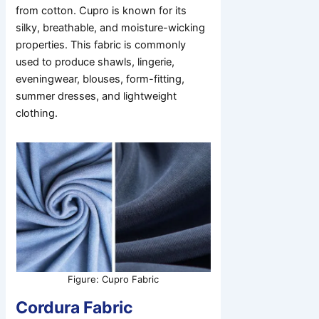
from cotton. Cupro is known for its
silky, breathable, and moisture-wicking
properties. This fabric is commonly
used to produce shawls, lingerie,
eveningwear, blouses, form-fitting,
summer dresses, and lightweight
clothing.
Figure: Cupro Fabric
Cordura Fabric