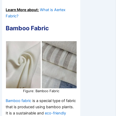
Learn More about:
What is Aertex
Fabric?
Bamboo Fabric
Figure: Bamboo Fabric
Bamboo fabric
is a special type of fabric
that is produced using bamboo plants.
It is a sustainable and
eco-friendly