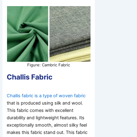
Figure: Cambric Fabric
Challis Fabric
Challis fabric is a type of woven fabric
that is produced using silk and wool.
This fabric comes with excellent
durability and lightweight features. Its
exceptionally smooth, almost silky feel
makes this fabric stand out. This fabric