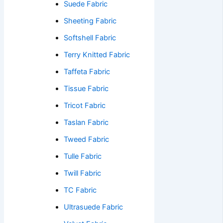
Suede Fabric
Sheeting Fabric
Softshell Fabric
Terry Knitted Fabric
Taffeta Fabric
Tissue Fabric
Tricot Fabric
Taslan Fabric
Tweed Fabric
Tulle Fabric
Twill Fabric
TC Fabric
Ultrasuede Fabric