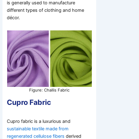
is generally used to manufacture
different types of clothing and home
décor.
Figure: Challis Fabric
Cupro Fabric
Cupro fabric is a luxurious and
sustainable textile made from
regenerated cellulose fibers
derived