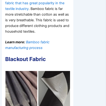
fabric that has great popularity in the
textile industry
. Bamboo fabric is far
more stretchable than cotton as well as
is very breathable. This fabric is used to
produce different clothing products and
household textiles.
Learn more:
Bamboo fabric
manufacturing process
Blackout Fabric