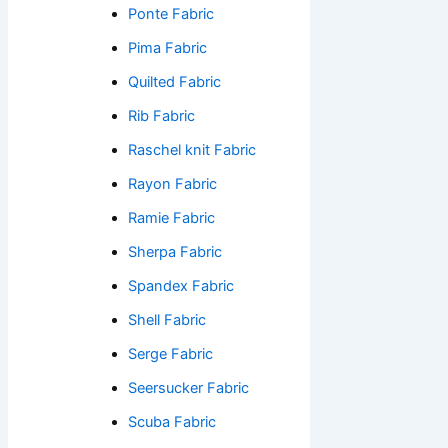
Ponte Fabric
Pima Fabric
Quilted Fabric
Rib Fabric
Raschel knit Fabric
Rayon Fabric
Ramie Fabric
Sherpa Fabric
Spandex Fabric
Shell Fabric
Serge Fabric
Seersucker Fabric
Scuba Fabric