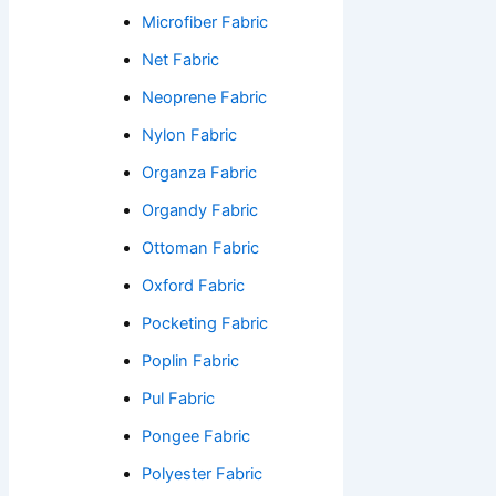
Microfiber Fabric
Net Fabric
Neoprene Fabric
Nylon Fabric
Organza Fabric
Organdy Fabric
Ottoman Fabric
Oxford Fabric
Pocketing Fabric
Poplin Fabric
Pul Fabric
Pongee Fabric
Polyester Fabric