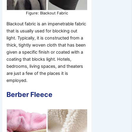
Figure: Blackout Fabric
Blackout fabric is an impenetrable fabric
that is usually used for blocking out
light. Typically, it is constructed from a
thick, tightly woven cloth that has been
given a specific finish or coated with a
coating that blocks light. Hotels,
bedrooms, living spaces, and theaters
are just a few of the places it is
employed.
Berber Fleece