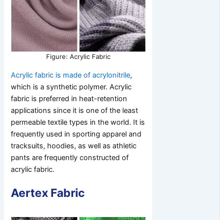
Figure: Acrylic Fabric
Acrylic fabric is made of acrylonitrile
,
which is a synthetic polymer. Acrylic
fabric is preferred in heat-retention
applications since it is one of the least
permeable textile types in the world. It is
frequently used in sporting apparel and
tracksuits, hoodies, as well as athletic
pants are frequently constructed of
acrylic fabric.
Aertex Fabric