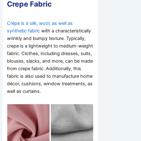
Crepe Fabric
Crêpe is a silk, wool, as well as
synthetic fabric
with a characteristically
wrinkly and bumpy texture. Typically,
crepe is a lightweight to medium-weight
fabric. Clothes, including dresses, suits,
blouses, slacks, and more, can be made
from crepe fabric. Additionally, this
fabric is also used to manufacture home
décor, cushions, window treatments, as
well as curtains.