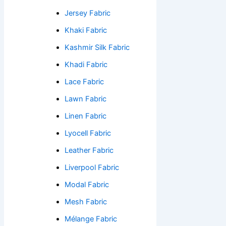
Jersey Fabric
Khaki Fabric
Kashmir Silk Fabric
Khadi Fabric
Lace Fabric
Lawn Fabric
Linen Fabric
Lyocell Fabric
Leather Fabric
Liverpool Fabric
Modal Fabric
Mesh Fabric
Mélange Fabric