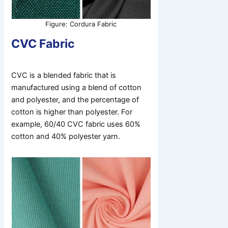
Figure: Cordura Fabric
CVC Fabric
CVC is a blended fabric that is
manufactured using a blend of cotton
and polyester, and the percentage of
cotton is higher than polyester. For
example, 60/40 CVC fabric uses 60%
cotton and 40% polyester yarn.