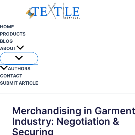
Skip
to
content
HOME
PRODUCTS
BLOG
ABOUT
AUTHORS
CONTACT
SUBMIT ARTICLE
Search
Merchandising in Garmen
Industry: Negotiation &
Securing