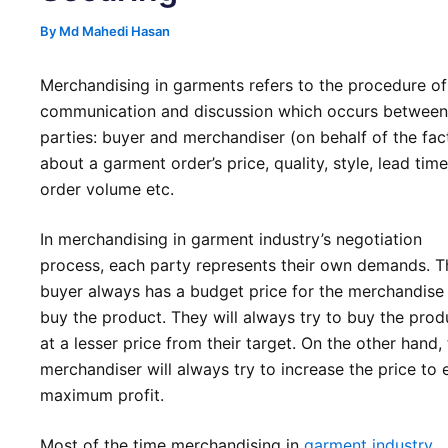
By
Md Mahedi Hasan
Merchandising in garments refers to the procedure of
communication and discussion which occurs betwee
parties: buyer and merchandiser (on behalf of the fac
about a garment order’s price, quality, style, lead time
order volume etc.
In merchandising in garment industry’s negotiation
process, each party represents their own demands. T
buyer always has a budget price for the merchandise
buy the product. They will always try to buy the prod
at a lesser price from their target. On the other hand,
merchandiser will always try to increase the price to 
maximum profit.
Most of the time merchandising in
garment industry