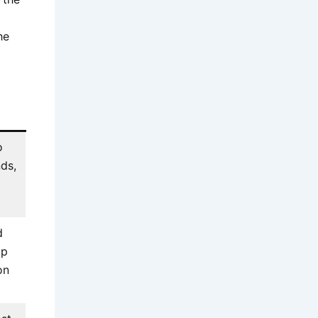
he
o
nds,
d
op
on