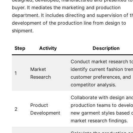
buyer. It mediates the marketing and production
department. It includes directing and supervision of t
development of the production line from design to
shipment.
Step
Activity
Description
Conduct market research t
Market
identify current fashion tre
1
Research
customer preferences, and
competitor analysis.
Collaborate with design an
Product
production teams to devel
2
Development
new garment styles based 
market research findings.