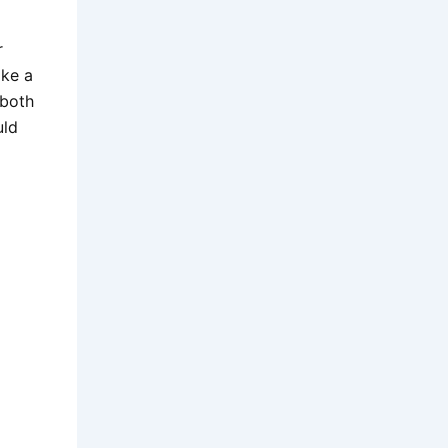
r
ake a
 both
uld