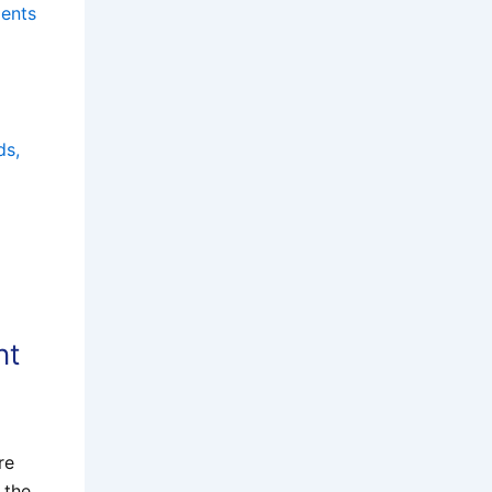
ments
ds,
nt
re
 the