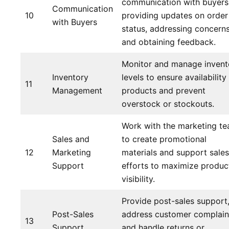
communication with buyers
Communication
10
providing updates on order
with Buyers
status, addressing concerns
and obtaining feedback.
Monitor and manage invent
Inventory
levels to ensure availability
11
Management
products and prevent
overstock or stockouts.
Work with the marketing t
Sales and
to create promotional
12
Marketing
materials and support sales
Support
efforts to maximize produc
visibility.
Provide post-sales support
Post-Sales
address customer complain
13
Support
and handle returns or