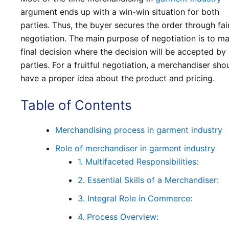
argument ends up with a win-win situation for both
parties. Thus, the buyer secures the order through fai
negotiation. The main purpose of negotiation is to m
final decision where the decision will be accepted by
parties. For a fruitful negotiation, a merchandiser sho
have a proper idea about the product and pricing.
Table of Contents
Merchandising process in garment industry
Role of merchandiser in garment industry
1. Multifaceted Responsibilities:
2. Essential Skills of a Merchandiser:
3. Integral Role in Commerce:
4. Process Overview: