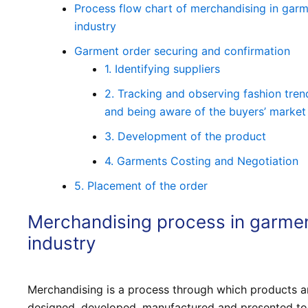
Process flow chart of merchandising in gar
industry
Garment order securing and confirmation
1. Identifying suppliers
2. Tracking and observing fashion tren
and being aware of the buyers’ market
3. Development of the product
4. Garments Costing and Negotiation
5. Placement of the order
Merchandising process in garme
industry
Merchandising is a process through which products a
designed, developed, manufactured and presented to