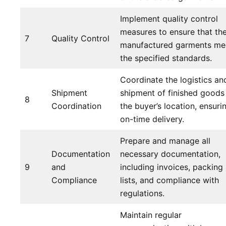
Implement quality control
measures to ensure that th
7
Quality Control
manufactured garments me
the specified standards.
Coordinate the logistics an
Shipment
shipment of finished goods
8
Coordination
the buyer’s location, ensuri
on-time delivery.
Prepare and manage all
Documentation
necessary documentation,
9
and
including invoices, packing
Compliance
lists, and compliance with
regulations.
Maintain regular