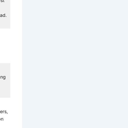
ost
ead.
ing
ers,
on