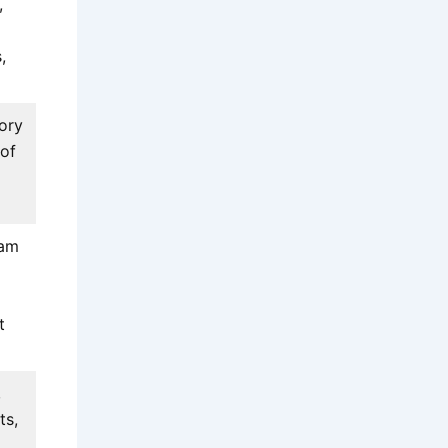
,
,
ory
 of
eam
t
,
ts,