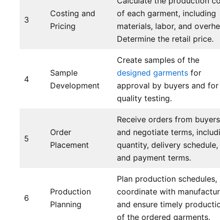
Calculate the production c
Costing and
of each garment, including
3
Pricing
materials, labor, and overh
Determine the retail price.
Create samples of the
Sample
designed garments
for
4
Development
approval by buyers and for
quality testing.
Receive orders from buyers
Order
and negotiate terms, includ
5
Placement
quantity, delivery schedule,
and payment terms.
Plan production schedules,
Production
coordinate with manufactur
6
Planning
and ensure timely producti
of the ordered garments.