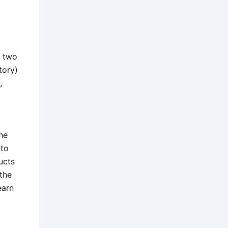
n two
tory)
,
he
 to
ucts
 the
earn