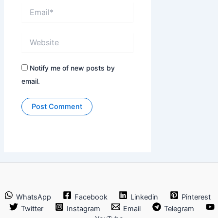
Email*
Website
Notify me of new posts by
email.
WhatsApp
Facebook
Linkedin
Pinterest
Twitter
Instagram
Email
Telegram