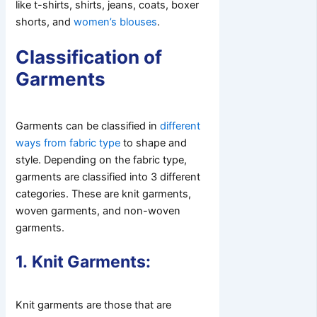
like t-shirts, shirts, jeans, coats, boxer
shorts, and
women’s blouses
.
Classification of
Garments
Garments can be classified in
different
ways from fabric type
to shape and
style. Depending on the fabric type,
garments are classified into 3 different
categories. These are knit garments,
woven garments, and non-woven
garments.
1.
Knit Garments:
Knit garments are those that are