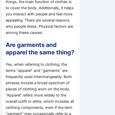
things, the main function of clothes is
to cover the body. Additionally, it helps
you interact with people and feel more
appealing. There are several reasons
why people dress. Physical factors are
among these causes.
Are garments and
apparel the same thing?
Yes, when referring to clothing, the
terms “apparel” and “garments” are
frequently used interchangeably. Both
phrases include a broad spectrum of
pieces of clothing worn on the body.
“Apparel” refers more widely to the
overall outfit or attire, which includes all
clothing components, even if the term
“garment” may occasionally refer to a