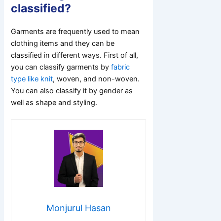
classified?
Garments are frequently used to mean
clothing items and they can be
classified in different ways. First of all,
you can classify garments by
fabric
type like knit
, woven, and non-woven.
You can also classify it by gender as
well as shape and styling.
Monjurul Hasan