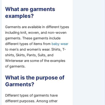
What are garments
examples?
Garments are available in different types
including knit, woven, and non-woven
garments. These garments include
different types of items from
baby wear
to men’s and women’s wear. Shirts, T-
shirts, Skirts, Pants, Suits, and
Winterwear are some of the examples
of garments.
What is the purpose of
Garments?
Different types of garments have
different purposes. Among other