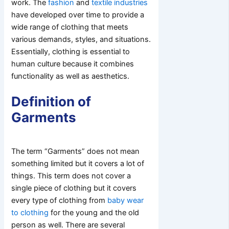
work. The
fashion
and
textile industries
have developed over time to provide a
wide range of clothing that meets
various demands, styles, and situations.
Essentially, clothing is essential to
human culture because it combines
functionality as well as aesthetics.
Definition of
Garments
The term “Garments” does not mean
something limited but it covers a lot of
things. This term does not cover a
single piece of clothing but it covers
every type of clothing from
baby wear
to clothing
for the young and the old
person as well. There are several