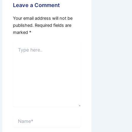
Leave a Comment
Your email address will not be
published.
Required fields are
marked
*
Type
here..
Name*