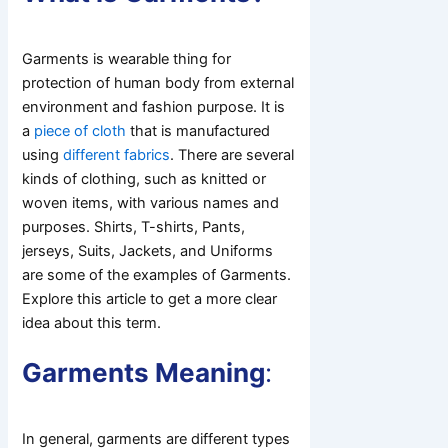
Garments is wearable thing for
protection of human body from external
environment and fashion purpose. It is
a
piece of cloth
that is manufactured
using
different fabrics
. There are several
kinds of clothing, such as knitted or
woven items, with various names and
purposes. Shirts, T-shirts, Pants,
jerseys, Suits, Jackets, and Uniforms
are some of the examples of Garments.
Explore this article to get a more clear
idea about this term.
Garments Meaning
:
In general, garments are different types