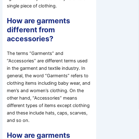
single piece of clothing.
How are garments
different from
accessories?
The terms “Garments” and
“Accessories” are different terms used
in the garment and textile industry. In
general, the word “Garments” refers to
clothing items including baby wear, and
men’s and women’s clothing. On the
other hand, “Accessories” means
different types of items except clothing
and these include hats, caps, scarves,
and so on.
How are garments