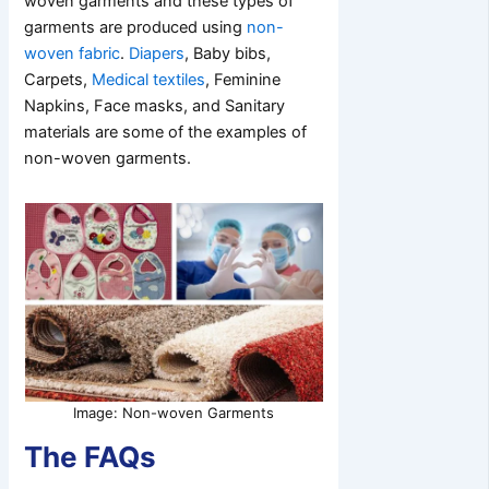
woven garments and these types of
garments are produced using
non-
woven fabric
.
Diapers
, Baby bibs,
Carpets,
Medical textiles
, Feminine
Napkins, Face masks, and Sanitary
materials are some of the examples of
non-woven garments.
Image: Non-woven Garments
The FAQs