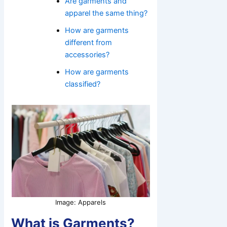
Are garments and
apparel the same thing?
How are garments
different from
accessories?
How are garments
classified?
Image: Apparels
What is Garments?