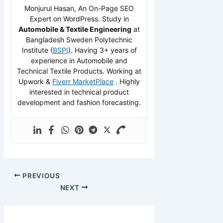
Monjurul Hasan, An On-Page SEO
Expert on WordPress. Study in
Automobile & Textile Engineering
at
Bangladesh Sweden Polytechnic
Institute (
BSPI
). Having 3+ years of
experience in Automobile and
Technical Textile Products. Working at
Upwork &
Fiverr MarketPlace
. Highly
interested in technical product
development and fashion forecasting.
PREVIOUS
NEXT