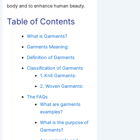
body and to enhance human beauty.
Table of Contents
What is Garments?
Garments Meaning:
Definition of Garments
Classification of Garments
1. Knit Garments:
2. Woven Garments:
The FAQs
What are garments
examples?
What is the purpose of
Garments?