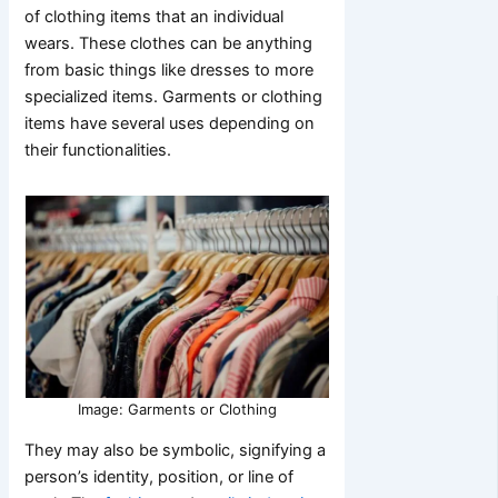
of clothing items that an individual
wears. These clothes can be anything
from basic things like dresses to more
specialized items. Garments or clothing
items have several uses depending on
their functionalities.
Image: Garments or Clothing
They may also be symbolic, signifying a
person’s identity, position, or line of