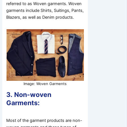
referred to as Woven garments. Woven
garments include Shirts, Suitings, Pants,
Blazers, as well as Denim products.
Image: Woven Garments
3.
Non-woven
Garments:
Most of the garment products are non-