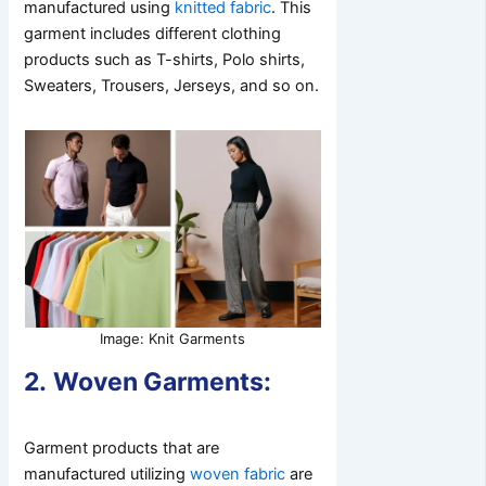
manufactured using
knitted fabric
. This
garment includes different clothing
products such as T-shirts, Polo shirts,
Sweaters, Trousers, Jerseys, and so on.
Image: Knit Garments
2.
Woven Garments:
Garment products that are
manufactured utilizing
woven fabric
are