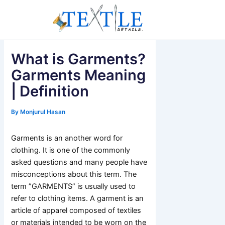
Skip
to
content
What is Garments?
Garments Meaning
| Definition
By
Monjurul Hasan
Garments is an another word for
clothing. It is one of the commonly
asked questions and many people have
misconceptions about this term. The
term ”GARMENTS” is usually used to
refer to clothing items. A garment is an
article of apparel composed of textiles
or materials intended to be worn on the