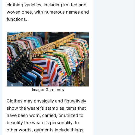
clothing varieties, including knitted and
woven ones, with numerous names and
functions.
Image: Garments
Clothes may physically and figuratively
show the wearer’s stamp as items that
have been worn, carried, or utilized to
beautify the wearer’s personality. In
other words, garments include things